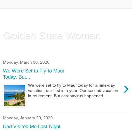
Golden State Woman
Thinking Out Loud, since 2003
Monday, March 30, 2020
We Were Set to Fly to Maui
Today, But...
›
We were set to fly to Maui today for a nine-day
vacation, our first in a year. Our second vacation
in retirement. But coronavirus happened...
Monday, January 20, 2020
Dad Visited Me Last Night