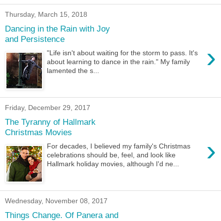
Thursday, March 15, 2018
Dancing in the Rain with Joy
and Persistence
›
"Life isn't about waiting for the storm to pass. It's
about learning to dance in the rain." My family
lamented the s...
Friday, December 29, 2017
The Tyranny of Hallmark
Christmas Movies
›
For decades, I believed my family's Christmas
celebrations should be, feel, and look like
Hallmark holiday movies, although I'd ne...
Wednesday, November 08, 2017
Things Change. Of Panera and