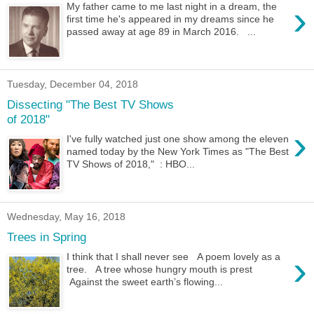
›
My father came to me last night in a dream, the
first time he's appeared in my dreams since he
passed away at age 89 in March 2016. ...
Tuesday, December 04, 2018
Dissecting "The Best TV Shows
of 2018"
›
I've fully watched just one show among the eleven
named today by the New York Times as "The Best
TV Shows of 2018," : HBO...
Wednesday, May 16, 2018
Trees in Spring
›
I think that I shall never see A poem lovely as a
tree. A tree whose hungry mouth is prest
Against the sweet earth’s flowing...