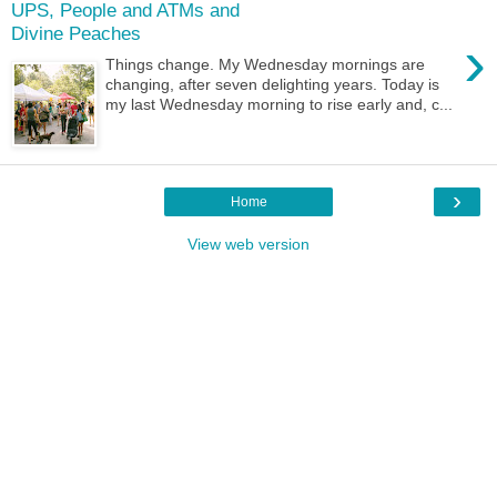
UPS, People and ATMs and
Divine Peaches
›
Things change. My Wednesday mornings are
changing, after seven delighting years. Today is
my last Wednesday morning to rise early and, c...
›
Home
View web version