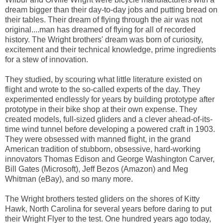
dream bigger than their day-to-day jobs and putting bread on
their tables. Their dream of flying through the air was not
original....man has dreamed of flying for all of recorded
history. The Wright brothers' dream was born of curiosity,
excitement and their technical knowledge, prime ingredients
for a stew of innovation.
They studied, by scouring what little literature existed on
flight and wrote to the so-called experts of the day. They
experimented endlessly for years by building prototype after
prototype in their bike shop at their own expense. They
created models, full-sized gliders and a clever ahead-of-its-
time wind tunnel before developing a powered craft in 1903.
They were obsessed with manned flight, in the grand
American tradition of stubborn, obsessive, hard-working
innovators Thomas Edison and George Washington Carver,
Bill Gates (Microsoft), Jeff Bezos (Amazon) and Meg
Whitman (eBay), and so many more.
The Wright brothers tested gliders on the shores of Kitty
Hawk, North Carolina for several years before daring to put
their Wright Flyer to the test. One hundred years ago today,