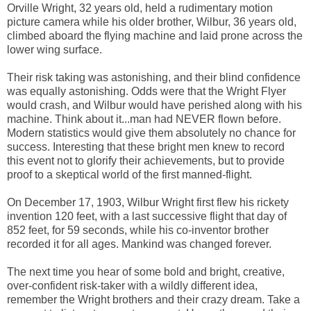
Orville Wright, 32 years old, held a rudimentary motion
picture camera while his older brother, Wilbur, 36 years old,
climbed aboard the flying machine and laid prone across the
lower wing surface.
Their risk taking was astonishing, and their blind confidence
was equally astonishing. Odds were that the Wright Flyer
would crash, and Wilbur would have perished along with his
machine. Think about it...man had NEVER flown before.
Modern statistics would give them absolutely no chance for
success. Interesting that these bright men knew to record
this event not to glorify their achievements, but to provide
proof to a skeptical world of the first manned-flight.
On December 17, 1903, Wilbur Wright first flew his rickety
invention 120 feet, with a last successive flight that day of
852 feet, for 59 seconds, while his co-inventor brother
recorded it for all ages. Mankind was changed forever.
The next time you hear of some bold and bright, creative,
over-confident risk-taker with a wildly different idea,
remember the Wright brothers and their crazy dream. Take a