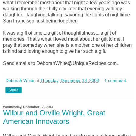
what I remember most about that night a few years ago was
walking through the chilly city later that evening with my
daughter....laughing, talking, savoring the lights of nighttime
San Francisco, just being together.
It was a gift of time....a gift of thoughtfulness....a gift of
memories. That's what I loved most about her gift to me. I
pray that someday when she is a mother, one of her children
is kind and loving enough to give her such a gift.
Send emails to DeborahWhite@UniqueRecipes.com.
Deborah White
at
Thursday, December 18, 2003
1 comment:
Share
Wednesday, December 17, 2003
Wilbur and Orville Wright, Great
American Innovators
Wilbur and Orville Wright were bicycle manufacturers with a