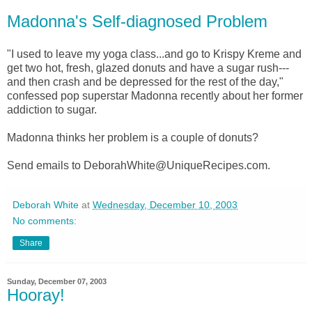
Madonna's Self-diagnosed Problem
"I used to leave my yoga class...and go to Krispy Kreme and
get two hot, fresh, glazed donuts and have a sugar rush---
and then crash and be depressed for the rest of the day,"
confessed pop superstar Madonna recently about her former
addiction to sugar.
Madonna thinks her problem is a couple of donuts?
Send emails to DeborahWhite@UniqueRecipes.com.
Deborah White
at
Wednesday, December 10, 2003
No comments:
Share
Sunday, December 07, 2003
Hooray!