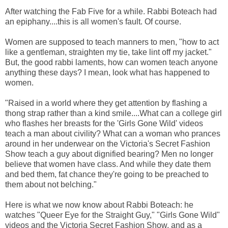
After watching the Fab Five for a while. Rabbi Boteach had
an epiphany....this is all women's fault. Of course.
Women are supposed to teach manners to men, "how to act
like a gentleman, straighten my tie, take lint off my jacket."
But, the good rabbi laments, how can women teach anyone
anything these days? I mean, look what has happened to
women.
"Raised in a world where they get attention by flashing a
thong strap rather than a kind smile....What can a college girl
who flashes her breasts for the 'Girls Gone Wild' videos
teach a man about civility? What can a woman who prances
around in her underwear on the Victoria's Secret Fashion
Show teach a guy about dignified bearing? Men no longer
believe that women have class. And while they date them
and bed them, fat chance they're going to be preached to
them about not belching."
Here is what we now know about Rabbi Boteach: he
watches "Queer Eye for the Straight Guy," "Girls Gone Wild"
videos and the Victoria Secret Fashion Show, and as a