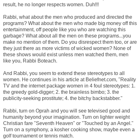
result, he no longer respects women. Duh!!!
Rabbi, what about the men who produced and directed the
programs? What about the men who made big money off this
entertainment, off people like you who are watching this
garbage? What about all the men on these programs...you
make no mention of them. Do you disrespect them too, or are
they just there as more victims of wicked women? None of
these shows would exist unless men watched them, men
like you, Rabbi Boteach.
And Rabbi, you seem to extend these stereotypes to all
women. He continues in his article at Beliefnet.com, "Reality
TV and the internet package women in 4 foul stereotypes: 1.
the greedy gold-digger; 2. the brainless bimbo; 3. the
publicity-seeking prostitute; 4. the bitchy backstabber."
Rabbi, turn on Oprah and you will see televised good and
humanity beyond your imagination. Turn on lighter weight
Christian fare "Seventh Heaven" or "Touched by an Angel."
Turn on a symphony, a kosher cooking show, maybe even a
golf tournament or tennis match.