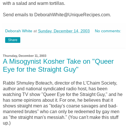
with a salad and warm tortillas.
Send emails to DeborahWhite@UniqueRecipes.com.
Deborah White
at
Sunday, December 14, 2003
No comments:
Share
Thursday, December 11, 2003
A Misogynist Kosher Take on "Queer
Eye for the Straight Guy"
Rabbi Shmuley Boteach, director of the L'Chaim Society,
author and national syndicated radio host, has been
watching TV show "Queer Eye for the Straight Guy," and he
has some opinions about it. For one, he believes that it
shows straight men as "today's coarse savages and bad-
mannered brutes" who can only be redeemed by gay men
as "the straight man's messiah." (You can't make this stuff
up.)