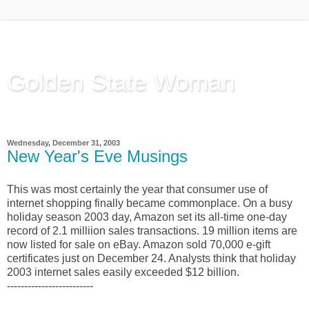
Golden State Woman
Thinking Out Loud, since 2003
Wednesday, December 31, 2003
New Year's Eve Musings
This was most certainly the year that consumer use of
internet shopping finally became commonplace. On a busy
holiday season 2003 day, Amazon set its all-time one-day
record of 2.1 milliion sales transactions. 19 million items are
now listed for sale on eBay. Amazon sold 70,000 e-gift
certificates just on December 24. Analysts think that holiday
2003 internet sales easily exceeded $12 billion.
-------------------------