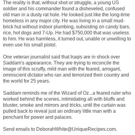
The reality is that, without shot or struggle, a young US
soldier and his commander found a disheveled, confused
old man in a dusty rat hole. He looked just like the long-time
homeless in any major city. He was living in a small mud-
brick hut without indoor plumbing, subsisting on candy bars,
rice, hot dogs and 7-Up. He had $750,000 that was useless
to him. He was harmless, it turned out, unable or unwilling to
even use his small pistol.
One veteran journalist said that Iraqis are in shock over
Saddam's appearance. They are trying to reconcile the
image of this scruffy, mild man with the feared, arrogant,
omniscient dictator who ran and terrorized their country and
the world for 25 years.
Saddam reminds me of the Wizard of Oz...a feared ruler who
worked behind the scenes, intimidating all with bluffs and
bluster, smoke and mirrors and tricks, until the curtain was
pulled back to reveal just an ordinary little man with a
penchant for power and palaces.
Send emails to DeborahWhite@UniqueRecipes.com.