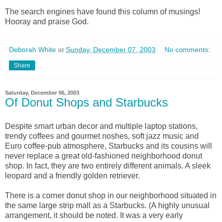
The search engines have found this column of musings!
Hooray and praise God.
Deborah White
at
Sunday, December 07, 2003
No comments:
Share
Saturday, December 06, 2003
Of Donut Shops and Starbucks
Despite smart urban decor and multiple laptop stations,
trendy coffees and gourmet noshes, soft jazz music and
Euro coffee-pub atmosphere, Starbucks and its cousins will
never replace a great old-fashioned neighborhood donut
shop. In fact, they are two entirely different animals. A sleek
leopard and a friendly golden retriever.
There is a corner donut shop in our neighborhood situated in
the same large strip mall as a Starbucks. (A highly unusual
arrangement, it should be noted. It was a very early