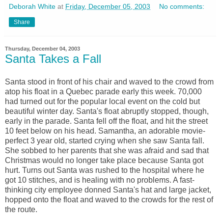
Deborah White
at
Friday, December 05, 2003
No comments:
Share
Thursday, December 04, 2003
Santa Takes a Fall
Santa stood in front of his chair and waved to the crowd from
atop his float in a Quebec parade early this week. 70,000
had turned out for the popular local event on the cold but
beautiful winter day. Santa's float abruptly stopped, though,
early in the parade. Santa fell off the float, and hit the street
10 feet below on his head. Samantha, an adorable movie-
perfect 3 year old, started crying when she saw Santa fall.
She sobbed to her parents that she was afraid and sad that
Christmas would no longer take place because Santa got
hurt. Turns out Santa was rushed to the hospital where he
got 10 stitches, and is healing with no problems. A fast-
thinking city employee donned Santa's hat and large jacket,
hopped onto the float and waved to the crowds for the rest of
the route.