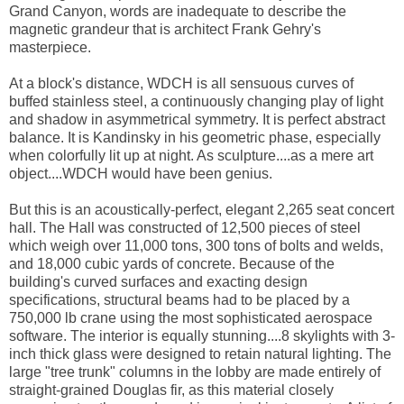
Grand Canyon, words are inadequate to describe the
magnetic grandeur that is architect Frank Gehry's
masterpiece.
At a block's distance, WDCH is all sensuous curves of
buffed stainless steel, a continuously changing play of light
and shadow in asymmetrical symmetry. It is perfect abstract
balance. It is Kandinsky in his geometric phase, especially
when colorfully lit up at night. As sculpture....as a mere art
object....WDCH would have been genius.
But this is an acoustically-perfect, elegant 2,265 seat concert
hall. The Hall was constructed of 12,500 pieces of steel
which weigh over 11,000 tons, 300 tons of bolts and welds,
and 18,000 cubic yards of concrete. Because of the
building's curved surfaces and exacting design
specifications, structural beams had to be placed by a
750,000 lb crane using the most sophisticated aerospace
software. The interior is equally stunning....8 skylights with 3-
inch thick glass were designed to retain natural lighting. The
large "tree trunk" columns in the lobby are made entirely of
straight-grained Douglas fir, as this material closely