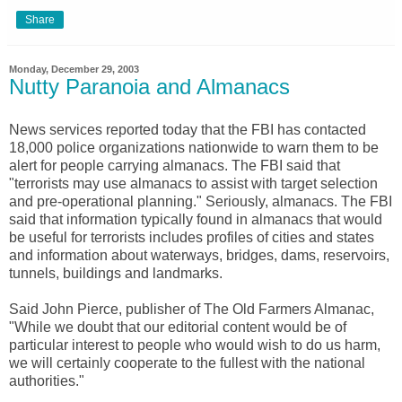
Share
Monday, December 29, 2003
Nutty Paranoia and Almanacs
News services reported today that the FBI has contacted
18,000 police organizations nationwide to warn them to be
alert for people carrying almanacs. The FBI said that
"terrorists may use almanacs to assist with target selection
and pre-operational planning." Seriously, almanacs. The FBI
said that information typically found in almanacs that would
be useful for terrorists includes profiles of cities and states
and information about waterways, bridges, dams, reservoirs,
tunnels, buildings and landmarks.
Said John Pierce, publisher of The Old Farmers Almanac,
"While we doubt that our editorial content would be of
particular interest to people who would wish to do us harm,
we will certainly cooperate to the fullest with the national
authorities."