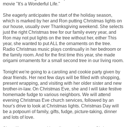
movie "It's a Wonderful Life."
She eagerly anticipates the start of the holiday season,
which is marked by her and Ron putting Christmas lights on
our house, usually over Thanksgiving weekend. She selects
just the right Christmas tree for our family every year, and
Ron may not put lights on the tree without her, either This
year, she wanted to put ALL the ornaments on the tree.
Radio Christmas music plays continually in her bedroom or
the family room. And for the first time this year, she made
origami ornaments for a small second tree in our living room.
Tonight we're going to a caroling and cookie party given by
dear friends. Her next few days will be filled with shopping,
present wrapping, and visiting with her older sister and new
brother-in-law. On Christmas Eve, she and I will take festive
homemade fudge to various neighbors. We will attend
evening Christmas Eve church services, followed by an
hour's drive to look at Christmas lights. Christmas Day will
be a potpourri of family, gifts, fudge, picture-taking, dinner
and lots of love.