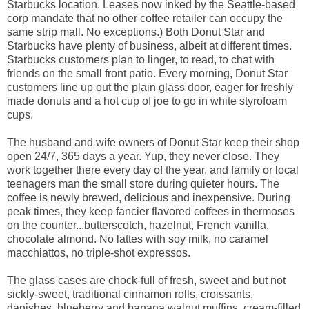
Starbucks location. Leases now inked by the Seattle-based
corp mandate that no other coffee retailer can occupy the
same strip mall. No exceptions.) Both Donut Star and
Starbucks have plenty of business, albeit at different times.
Starbucks customers plan to linger, to read, to chat with
friends on the small front patio. Every morning, Donut Star
customers line up out the plain glass door, eager for freshly
made donuts and a hot cup of joe to go in white styrofoam
cups.
The husband and wife owners of Donut Star keep their shop
open 24/7, 365 days a year. Yup, they never close. They
work together there every day of the year, and family or local
teenagers man the small store during quieter hours. The
coffee is newly brewed, delicious and inexpensive. During
peak times, they keep fancier flavored coffees in thermoses
on the counter...butterscotch, hazelnut, French vanilla,
chocolate almond. No lattes with soy milk, no caramel
macchiattos, no triple-shot expressos.
The glass cases are chock-full of fresh, sweet and but not
sickly-sweet, traditional cinnamon rolls, croissants,
danishes, blueberry and banana walnut muffins, cream-filled