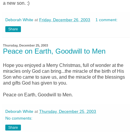
a new son. :)
Deborah White
at
Friday, December 26, 2003
1 comment:
Share
Thursday, December 25, 2003
Peace on Earth, Goodwill to Men
Hope you enjoyed a Merry Christmas, full of wonder at the
miracles only God can bring...the miracle of the birth of His
Son who came to save us, and the miracle of the blessings
and gifts God has given to you.
Peace on Earth, Goodwill to Men.
Deborah White
at
Thursday, December 25, 2003
No comments:
Share