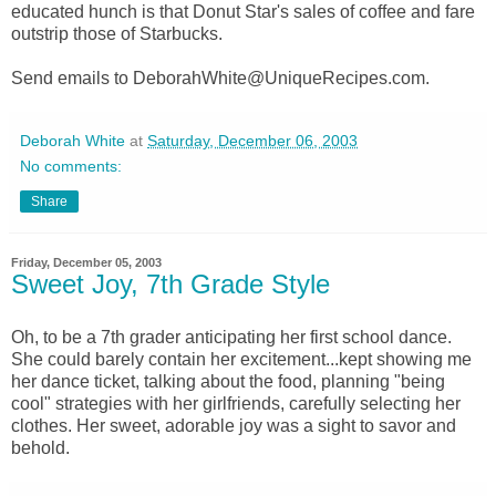
educated hunch is that Donut Star's sales of coffee and fare
outstrip those of Starbucks.
Send emails to DeborahWhite@UniqueRecipes.com.
Deborah White
at
Saturday, December 06, 2003
No comments:
Share
Friday, December 05, 2003
Sweet Joy, 7th Grade Style
Oh, to be a 7th grader anticipating her first school dance.
She could barely contain her excitement...kept showing me
her dance ticket, talking about the food, planning "being
cool" strategies with her girlfriends, carefully selecting her
clothes. Her sweet, adorable joy was a sight to savor and
behold.