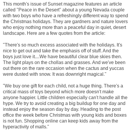
This month's issue of Sunset magazine features an article
called "Peace in the Desert" about a young Nevada couple
with two boys who have a refreshingly different way to spend
the Christmas holidays. They are gardners and nature lovers
who enjoy nothing more than a peaceful day in quiet, desert
landscape. Here are a few quotes from the article:
"There's so much excess associated with the holidays. It's
nice to get out and take the emphasis off of stuff. And the
boys just love it....We have beautiful clear blue skies then.
The light plays on the chollas and grasses. And we've been
out there on the rare occasion when the cactus and yuccas
were dusted with snow. It was downright magical."
"We buy one gift for each child, not a huge thing. There's a
critical mass of toys beyond which more doesn't make
anyone happier. Little children especially can't handle all the
hype. We try to avoid creating a big buildup for one day and
instead enjoy the season day by day. Heading to the post
office the week before Christmas with young kids and boxes
is not fun. Shopping online can keep kids away from the
hyperactivity of malls."