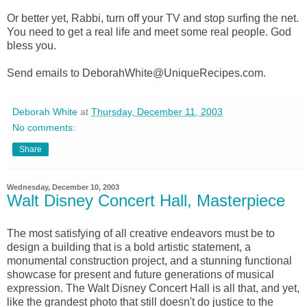
Or better yet, Rabbi, turn off your TV and stop surfing the net.
You need to get a real life and meet some real people. God
bless you.
Send emails to DeborahWhite@UniqueRecipes.com.
Deborah White
at
Thursday, December 11, 2003
No comments:
Share
Wednesday, December 10, 2003
Walt Disney Concert Hall, Masterpiece
The most satisfying of all creative endeavors must be to
design a building that is a bold artistic statement, a
monumental construction project, and a stunning functional
showcase for present and future generations of musical
expression. The Walt Disney Concert Hall is all that, and yet,
like the grandest photo that still doesn't do justice to the