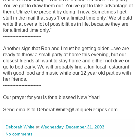
You've got to draw them out. You've got to take advantage of
them. Utilize the present by doing it now. Sometimes I get
stuff in the mail that says 'For a limited time only.' We should
write that over a lot of possibilities in life, because they are
for a limited time only."
-------------------------
Another sign that Ron and I must be getting older.....we are
ready to throw a small party at home this evening, but our
closest friends all want to stay home and either not drive or
go to bed early. We will probably find a fun local restaurant
with good food and music while our 12 year old parties with
her friends.
-------------------------
Our prayer for you is for a blessed New Year!
Send emails to DeborahWhite@UniqueRecipes.com.
Deborah White
at
Wednesday, December 31, 2003
No comments: