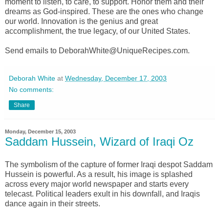
moment to listen, to care, to support. Honor them and their
dreams as God-inspired. These are the ones who change
our world. Innovation is the genius and great
accomplishment, the true legacy, of our United States.
Send emails to DeborahWhite@UniqueRecipes.com.
Deborah White
at
Wednesday, December 17, 2003
No comments:
Share
Monday, December 15, 2003
Saddam Hussein, Wizard of Iraqi Oz
The symbolism of the capture of former Iraqi despot Saddam
Hussein is powerful. As a result, his image is splashed
across every major world newspaper and starts every
telecast. Political leaders exult in his downfall, and Iraqis
dance again in their streets.