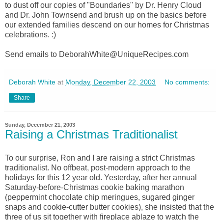
to dust off our copies of "Boundaries" by Dr. Henry Cloud
and Dr. John Townsend and brush up on the basics before
our extended families descend on our homes for Christmas
celebrations. :)
Send emails to DeborahWhite@UniqueRecipes.com
Deborah White
at
Monday, December 22, 2003
No comments:
Share
Sunday, December 21, 2003
Raising a Christmas Traditionalist
To our surprise, Ron and I are raising a strict Christmas
traditionalist. No offbeat, post-modern approach to the
holidays for this 12 year old. Yesterday, after her annual
Saturday-before-Christmas cookie baking marathon
(peppermint chocolate chip meringues, sugared ginger
snaps and cookie-cutter butter cookies), she insisted that the
three of us sit together with fireplace ablaze to watch the