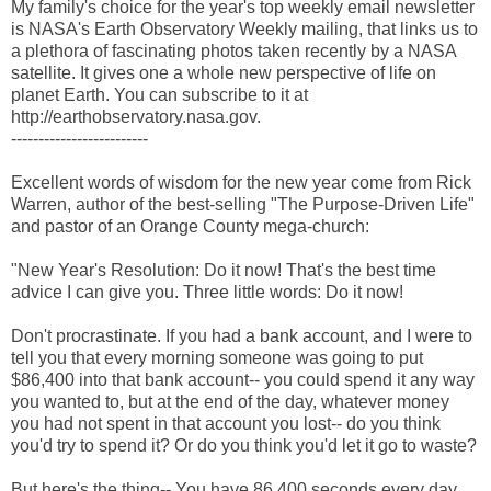
My family's choice for the year's top weekly email newsletter
is NASA's Earth Observatory Weekly mailing, that links us to
a plethora of fascinating photos taken recently by a NASA
satellite. It gives one a whole new perspective of life on
planet Earth. You can subscribe to it at
http://earthobservatory.nasa.gov.
-------------------------
Excellent words of wisdom for the new year come from Rick
Warren, author of the best-selling "The Purpose-Driven Life"
and pastor of an Orange County mega-church:
"New Year's Resolution: Do it now! That's the best time
advice I can give you. Three little words: Do it now!
Don't procrastinate. If you had a bank account, and I were to
tell you that every morning someone was going to put
$86,400 into that bank account-- you could spend it any way
you wanted to, but at the end of the day, whatever money
you had not spent in that account you lost-- do you think
you'd try to spend it? Or do you think you'd let it go to waste?
But here's the thing-- You have 86,400 seconds every day.