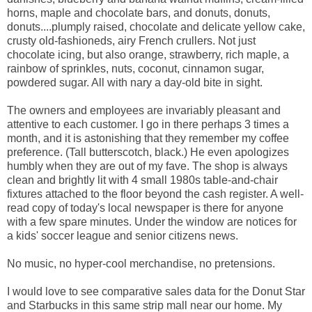
horns, maple and chocolate bars, and donuts, donuts,
donuts....plumply raised, chocolate and delicate yellow cake,
crusty old-fashioneds, airy French crullers. Not just
chocolate icing, but also orange, strawberry, rich maple, a
rainbow of sprinkles, nuts, coconut, cinnamon sugar,
powdered sugar. All with nary a day-old bite in sight.
The owners and employees are invariably pleasant and
attentive to each customer. I go in there perhaps 3 times a
month, and it is astonishing that they remember my coffee
preference. (Tall butterscotch, black.) He even apologizes
humbly when they are out of my fave. The shop is always
clean and brightly lit with 4 small 1980s table-and-chair
fixtures attached to the floor beyond the cash register. A well-
read copy of today's local newspaper is there for anyone
with a few spare minutes. Under the window are notices for
a kids' soccer league and senior citizens news.
No music, no hyper-cool merchandise, no pretensions.
I would love to see comparative sales data for the Donut Star
and Starbucks in this same strip mall near our home. My