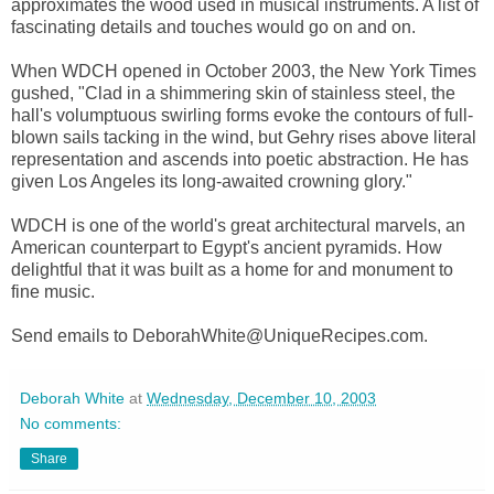
approximates the wood used in musical instruments. A list of
fascinating details and touches would go on and on.
When WDCH opened in October 2003, the New York Times
gushed, "Clad in a shimmering skin of stainless steel, the
hall's volumptuous swirling forms evoke the contours of full-
blown sails tacking in the wind, but Gehry rises above literal
representation and ascends into poetic abstraction. He has
given Los Angeles its long-awaited crowning glory."
WDCH is one of the world's great architectural marvels, an
American counterpart to Egypt's ancient pyramids. How
delightful that it was built as a home for and monument to
fine music.
Send emails to DeborahWhite@UniqueRecipes.com.
Deborah White
at
Wednesday, December 10, 2003
No comments:
Share