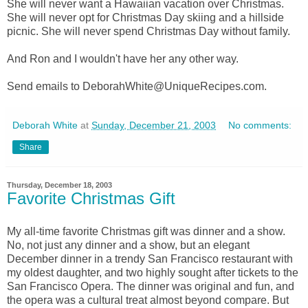
She will never want a Hawaiian vacation over Christmas.
She will never opt for Christmas Day skiing and a hillside
picnic. She will never spend Christmas Day without family.
And Ron and I wouldn't have her any other way.
Send emails to DeborahWhite@UniqueRecipes.com.
Deborah White
at
Sunday, December 21, 2003
No comments:
Share
Thursday, December 18, 2003
Favorite Christmas Gift
My all-time favorite Christmas gift was dinner and a show.
No, not just any dinner and a show, but an elegant
December dinner in a trendy San Francisco restaurant with
my oldest daughter, and two highly sought after tickets to the
San Francisco Opera. The dinner was original and fun, and
the opera was a cultural treat almost beyond compare. But