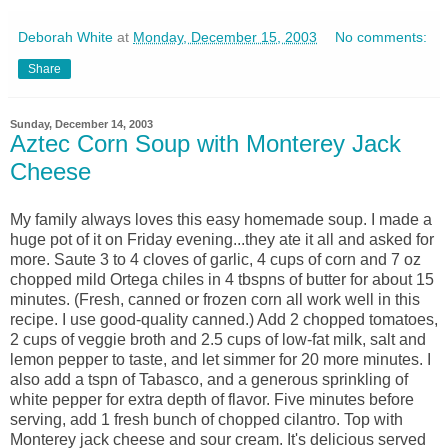
Deborah White
at
Monday, December 15, 2003
No comments:
Share
Sunday, December 14, 2003
Aztec Corn Soup with Monterey Jack
Cheese
My family always loves this easy homemade soup. I made a
huge pot of it on Friday evening...they ate it all and asked for
more. Saute 3 to 4 cloves of garlic, 4 cups of corn and 7 oz
chopped mild Ortega chiles in 4 tbspns of butter for about 15
minutes. (Fresh, canned or frozen corn all work well in this
recipe. I use good-quality canned.) Add 2 chopped tomatoes,
2 cups of veggie broth and 2.5 cups of low-fat milk, salt and
lemon pepper to taste, and let simmer for 20 more minutes. I
also add a tspn of Tabasco, and a generous sprinkling of
white pepper for extra depth of flavor. Five minutes before
serving, add 1 fresh bunch of chopped cilantro. Top with
Monterey jack cheese and sour cream. It's delicious served