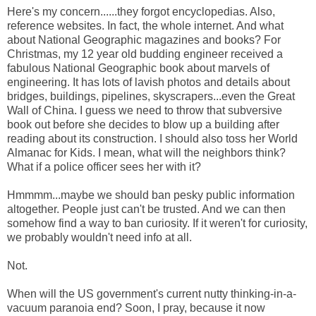
Here's my concern......they forgot encyclopedias. Also,
reference websites. In fact, the whole internet. And what
about National Geographic magazines and books? For
Christmas, my 12 year old budding engineer received a
fabulous National Geographic book about marvels of
engineering. It has lots of lavish photos and details about
bridges, buildings, pipelines, skyscrapers...even the Great
Wall of China. I guess we need to throw that subversive
book out before she decides to blow up a building after
reading about its construction. I should also toss her World
Almanac for Kids. I mean, what will the neighbors think?
What if a police officer sees her with it?
Hmmmm...maybe we should ban pesky public information
altogether. People just can't be trusted. And we can then
somehow find a way to ban curiosity. If it weren't for curiosity,
we probably wouldn't need info at all.
Not.
When will the US government's current nutty thinking-in-a-
vacuum paranoia end? Soon, I pray, because it now