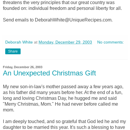
threatens the very principles that our great country was
founded on: individual freedom and personal liberty for all.
Send emails to DeborahWhite@UniqueRecipes.com.
Deborah White
at
Monday, December 29, 2003
No comments:
Share
Friday, December 26, 2003
An Unexpected Christmas Gift
My new son-in-law's mother passed away a few years ago,
as his father did many years before her. At the end of a fun,
long and loving Christmas Day, he hugged me and said
"Merry Christmas, Mom." He had never before called me
mom.
I am deeply touched, and so grateful that God led he and my
daughter to be married this year. It's such a blessing to have