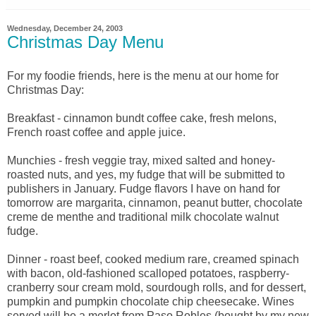
Wednesday, December 24, 2003
Christmas Day Menu
For my foodie friends, here is the menu at our home for
Christmas Day:
Breakfast - cinnamon bundt coffee cake, fresh melons,
French roast coffee and apple juice.
Munchies - fresh veggie tray, mixed salted and honey-
roasted nuts, and yes, my fudge that will be submitted to
publishers in January. Fudge flavors I have on hand for
tomorrow are margarita, cinnamon, peanut butter, chocolate
creme de menthe and traditional milk chocolate walnut
fudge.
Dinner - roast beef, cooked medium rare, creamed spinach
with bacon, old-fashioned scalloped potatoes, raspberry-
cranberry sour cream mold, sourdough rolls, and for dessert,
pumpkin and pumpkin chocolate chip cheesecake. Wines
served will be a merlot from Paso Robles (bought by my new