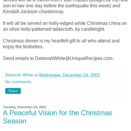
son-in-law one day before the earthquake this week) and
Kendall-Jackson chardonnay.
It will all be served on holly-edged white Christmas china on
an olive holly-patterned tablecloth, by candlelight.
Christmas dinner is my heartfelt gift to all who attend and
enjoy the festivities.
Send emails to DeborahWhite@UniqueRecipes.com.
Deborah White
at
Wednesday, December 24, 2003
No comments:
Share
Tuesday, December 23, 2003
A Peaceful Vision for the Christmas
Season