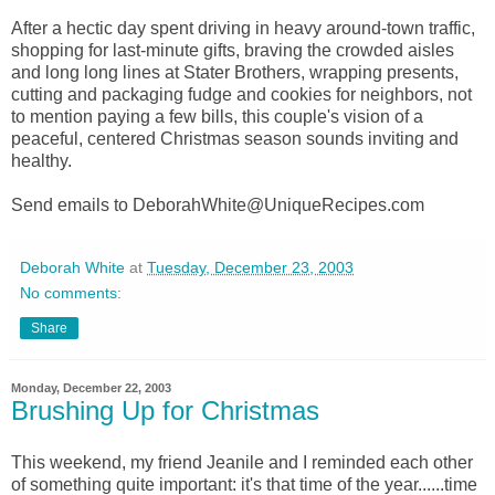
After a hectic day spent driving in heavy around-town traffic,
shopping for last-minute gifts, braving the crowded aisles
and long long lines at Stater Brothers, wrapping presents,
cutting and packaging fudge and cookies for neighbors, not
to mention paying a few bills, this couple's vision of a
peaceful, centered Christmas season sounds inviting and
healthy.
Send emails to DeborahWhite@UniqueRecipes.com
Deborah White
at
Tuesday, December 23, 2003
No comments:
Share
Monday, December 22, 2003
Brushing Up for Christmas
This weekend, my friend Jeanile and I reminded each other
of something quite important: it's that time of the year......time