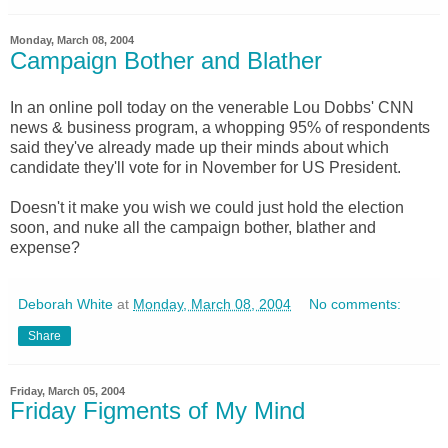
Monday, March 08, 2004
Campaign Bother and Blather
In an online poll today on the venerable Lou Dobbs' CNN
news & business program, a whopping 95% of respondents
said they've already made up their minds about which
candidate they'll vote for in November for US President.
Doesn't it make you wish we could just hold the election
soon, and nuke all the campaign bother, blather and
expense?
Deborah White
at
Monday, March 08, 2004
No comments:
Share
Friday, March 05, 2004
Friday Figments of My Mind