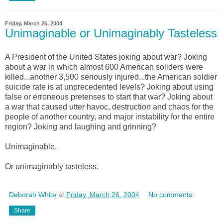
Friday, March 26, 2004
Unimaginable or Unimaginably Tasteless
A President of the United States joking about war? Joking
about a war in which almost 600 American soliders were
killed...another 3,500 seriously injured...the American soldier
suicide rate is at unprecedented levels? Joking about using
false or erroneous pretenses to start that war? Joking about
a war that caused utter havoc, destruction and chaos for the
people of another country, and major instability for the entire
region? Joking and laughing and grinning?
Unimaginable.
Or unimaginably tasteless.
Deborah White
at
Friday, March 26, 2004
No comments:
Share