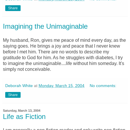
Share
Imagining the Unimaginable
My husband, Ron, gives me peace of mind every day, as the
saying goes. He brings a joy and peace that I never knew
before I met him. There are no words to describe my
gratitude to God for him. As he struggles with diabetes, I try
to imagine the unimaginable....life without him someday. It's
simply not conceivable.
Deborah White
at
Monday, March 15, 2004
No comments:
Share
Saturday, March 13, 2004
Life as Fiction