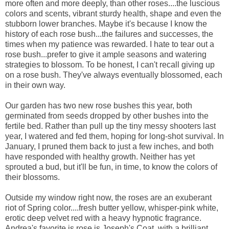
more often and more deeply, than other roses....the luscious
colors and scents, vibrant sturdy health, shape and even the
stubborn lower branches. Maybe it's because I know the
history of each rose bush...the failures and successes, the
times when my patience was rewarded. I hate to tear out a
rose bush...prefer to give it ample seasons and watering
strategies to blossom. To be honest, I can't recall giving up
on a rose bush. They've always eventually blossomed, each
in their own way.
Our garden has two new rose bushes this year, both
germinated from seeds dropped by other bushes into the
fertile bed. Rather than pull up the tiny messy shooters last
year, I watered and fed them, hoping for long-shot survival. In
January, I pruned them back to just a few inches, and both
have responded with healthy growth. Neither has yet
sprouted a bud, but it'll be fun, in time, to know the colors of
their blossoms.
Outside my window right now, the roses are an exuberant
riot of Spring color....fresh butter yellow, whisper-pink white,
erotic deep velvet red with a heavy hypnotic fragrance.
Andrea's favorite is rose is Joseph's Coat, with a brilliant