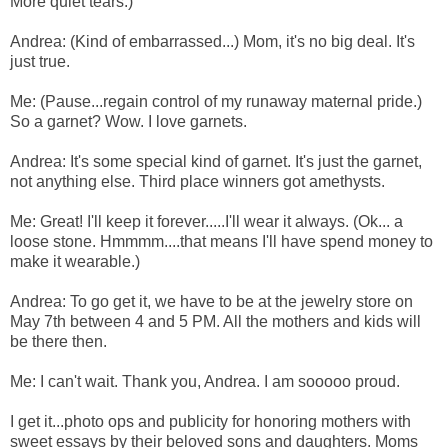
More quiet tears.)
Andrea: (Kind of embarrassed...) Mom, it's no big deal. It's
just true.
Me: (Pause...regain control of my runaway maternal pride.)
So a garnet? Wow. I love garnets.
Andrea: It's some special kind of garnet. It's just the garnet,
not anything else. Third place winners got amethysts.
Me: Great! I'll keep it forever.....I'll wear it always. (Ok... a
loose stone. Hmmmm....that means I'll have spend money to
make it wearable.)
Andrea: To go get it, we have to be at the jewelry store on
May 7th between 4 and 5 PM. All the mothers and kids will
be there then.
Me: I can't wait. Thank you, Andrea. I am sooooo proud.
I get it...photo ops and publicity for honoring mothers with
sweet essays by their beloved sons and daughters. Moms