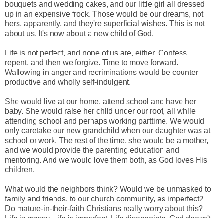
bouquets and wedding cakes, and our little girl all dressed
up in an expensive frock. Those would be our dreams, not
hers, apparently, and they're superficial wishes. This is not
about us. It's now about a new child of God.
Life is not perfect, and none of us are, either. Confess,
repent, and then we forgive. Time to move forward.
Wallowing in anger and recriminations would be counter-
productive and wholly self-indulgent.
She would live at our home, attend school and have her
baby. She would raise her child under our roof, all while
attending school and perhaps working parttime. We would
only caretake our new grandchild when our daughter was at
school or work. The rest of the time, she would be a mother,
and we would provide the parenting education and
mentoring. And we would love them both, as God loves His
children.
What would the neighbors think? Would we be unmasked to
family and friends, to our church community, as imperfect?
Do mature-in-their-faith Christians really worry about this?