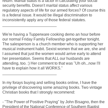
return. Marital status is a factor in calculating your social
security benefits. Doesn't marital status affect various
regulatory aspects of life for our armed forces? Of course this
is a federal issue. It would be illegal discrimination to
inconsistently apply any of those federal statutes.
_________________________
We're having a Tupperware cooking demo an hour before
our normal Friday Family Fellowship get-together tonight.
The salesperson is a church member who is supporting her
musical instrument habit. Sexist women that we are, she and
I assumed that just the women would arrive early to attend
her presentation. Seems that ALL our husbands are
attending, too. :) Her comment to that was "Uh oh...now I'll
have to explain how it all WORKS."
_________________________
In my forays buying and selling books online, I have the
privilege of discovering some amazing books. Two vintage
Christian books that I strongly recommend:
- "The Power of Positive Praying" by John Bisagno, then the
President of the National Conference of Southern Baptist