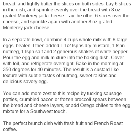
bread, and lightly butter the slices on both sides. Lay 6 slices
in the dish, and sprinkle evenly over the bread with 8 oz
grated Monterey jack cheese. Lay the other 6 slices over the
cheese, and sprinkle again with another 8 oz grated
Monterey jack cheese.
In a separate bowl, combine 4 cups whole milk with 8 large
eggs, beaten. I then added 1 1/2 tspns dry mustard, 1 tspn
nutmeg, 1 tspn salt and 2 generous shakes of white pepper.
Pour the egg and milk mixture into the baking dish. Cover
with foil, and refrigerate overnight. Bake in the morning at
350 degrees for 40 minutes. The result is a custard-like
texture with subtle tastes of nutmeg, sweet raisins and
delicious savory egg.
You can add more zest to this recipe by tucking sausage
patties, crumbled bacon or frozen broccoli spears between
the bread and cheese layers, or add Ortega chiles to the egg
mixture for a Southwest touch.
The perfect brunch dish with fresh fruit and French Roast
coffee.