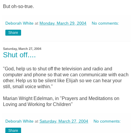
But oh-so-true.
Deborah White
at
Monday, March 29, 2004
No comments:
Share
Saturday, March 27, 2004
Shut off....
"God, help us to shut off the television and radio and
computer and phone so that we can communicate with each
other. Help us to be silent like Elijah so we can hear your
still, small voice within."
Marian Wright Edelman, in "Prayers and Meditations on
Loving and Working for Children"
Deborah White
at
Saturday, March 27, 2004
No comments:
Share