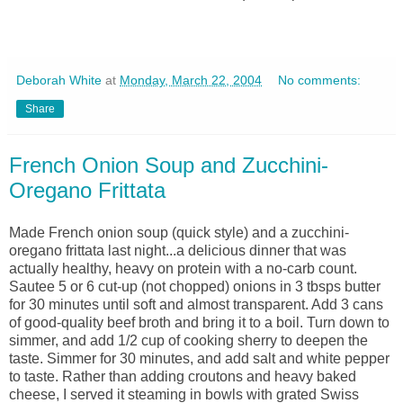
Deborah White
at
Monday, March 22, 2004
No comments:
Share
French Onion Soup and Zucchini-
Oregano Frittata
Made French onion soup (quick style) and a zucchini-
oregano frittata last night...a delicious dinner that was
actually healthy, heavy on protein with a no-carb count.
Sautee 5 or 6 cut-up (not chopped) onions in 3 tbsps butter
for 30 minutes until soft and almost transparent. Add 3 cans
of good-quality beef broth and bring it to a boil. Turn down to
simmer, and add 1/2 cup of cooking sherry to deepen the
taste. Simmer for 30 minutes, and add salt and white pepper
to taste. Rather than adding croutons and heavy baked
cheese, I served it steaming in bowls with grated Swiss