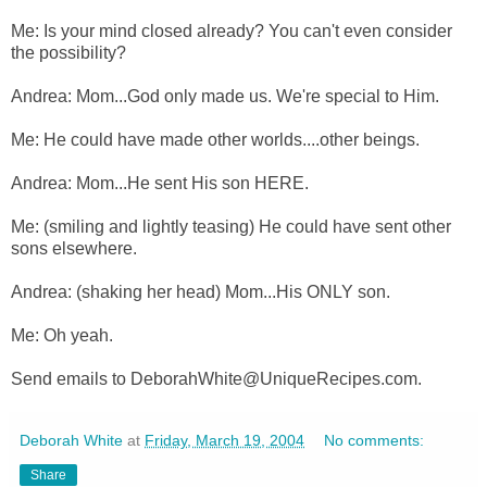
Me: Is your mind closed already? You can't even consider
the possibility?
Andrea: Mom...God only made us. We're special to Him.
Me: He could have made other worlds....other beings.
Andrea: Mom...He sent His son HERE.
Me: (smiling and lightly teasing) He could have sent other
sons elsewhere.
Andrea: (shaking her head) Mom...His ONLY son.
Me: Oh yeah.
Send emails to DeborahWhite@UniqueRecipes.com.
Deborah White
at
Friday, March 19, 2004
No comments:
Share