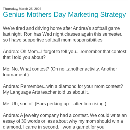
Thursday, March 25, 2004
Genius Mothers Day Marketing Strategy
We're tired and driving home after Andrea's softball game
last night. Ron has Wed night classes again this semester,
so I have supportive softball mom responsibiities.
Andrea: Oh Mom...I forgot to tell you....remember that contest
that I told you about?
Me: No. What contest? (Oh no...another activity. Another
tournament.)
Andrea: Remember...win a diamond for your mom contest?
My Language Arts teacher told us about it.
Me: Uh, sort of. (Ears perking up....attention rising.)
Andrea: A jewelry company had a contest. We could write an
essay of 30 words or less about why my mom should win a
diamond. I came in second. I won a garnet for you.