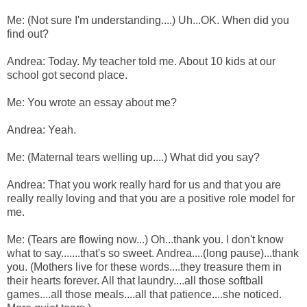
Me: (Not sure I'm understanding....) Uh...OK. When did you
find out?
Andrea: Today. My teacher told me. About 10 kids at our
school got second place.
Me: You wrote an essay about me?
Andrea: Yeah.
Me: (Maternal tears welling up....) What did you say?
Andrea: That you work really hard for us and that you are
really really loving and that you are a positive role model for
me.
Me: (Tears are flowing now...) Oh...thank you. I don't know
what to say.......that's so sweet. Andrea....(long pause)...thank
you. (Mothers live for these words....they treasure them in
their hearts forever. All that laundry....all those softball
games....all those meals....all that patience....she noticed.