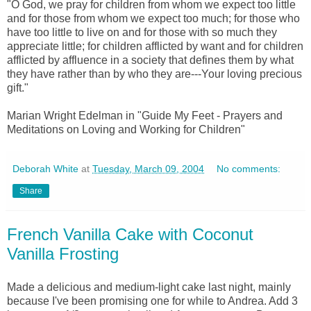
"O God, we pray for children from whom we expect too little
and for those from whom we expect too much; for those who
have too little to live on and for those with so much they
appreciate little; for children afflicted by want and for children
afflicted by affluence in a society that defines them by what
they have rather than by who they are---Your loving precious
gift."
Marian Wright Edelman in "Guide My Feet - Prayers and
Meditations on Loving and Working for Children"
Deborah White
at
Tuesday, March 09, 2004
No comments:
Share
French Vanilla Cake with Coconut
Vanilla Frosting
Made a delicious and medium-light cake last night, mainly
because I've been promising one for while to Andrea. Add 3