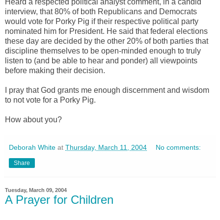
Heard a respected political analyst comment, in a candid
interview, that 80% of both Republicans and Democrats
would vote for Porky Pig if their respective political party
nominated him for President. He said that federal elections
these day are decided by the other 20% of both parties that
discipline themselves to be open-minded enough to truly
listen to (and be able to hear and ponder) all viewpoints
before making their decision.
I pray that God grants me enough discernment and wisdom
to not vote for a Porky Pig.
How about you?
Deborah White
at
Thursday, March 11, 2004
No comments:
Share
Tuesday, March 09, 2004
A Prayer for Children