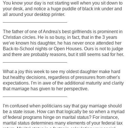
You know your day is not starting well when you sit down to
your desk, and notice a huge puddle of black ink under and
all around your desktop printer.
_________________________
The father of one of Andrea's best girlfriends is prominent in
Christian circles. He is so busy, in fact, that in the 3 years
we've known his daughter, he has never once attended her
Back-to-School nights or Open Houses. Ours is not to judge
and there are probably reasons, but it still seems sad for her.
_________________________
What a joy this week to see my oldest daughter make hard
but healthy decisions, regardless of pressures from other's
expectations. I'm in awe of the additional maturity and clarity
that marriage has given to her perspective.
_________________________
I'm confused when politicians say that gay marriage should
be a state issue. How can that logically be so when a myriad
of federal programs hinge on marital status? For instance,
marital status determines many elements of your federal tax