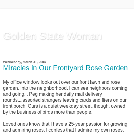
Golden State Woman
Thinking Out Loud, since 2003
Wednesday, March 31, 2004
Miracles in Our Frontyard Rose Garden
My office window looks out over our front lawn and rose
garden, into the neighborhood. I can see neighbors coming
and going... Peg making her daily mail delivery
rounds....assorted strangers leaving cards and fliers on our
front porch. Ours is a quiet weekday street, though, owned
by the business of birds more than people.
Loved ones know that I have a 25-year passion for growing
and admiring roses. I confess that I admire my own roses,