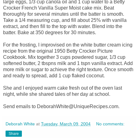
large eggs, 1/3 cup canola oil and 1 cup water to a Betty
Crocker French Vanilla Super Moist cake mix. Beat
thoroughly for several minutes until the batter is smooth.
Take a 1/4 measuring cup, and fill about 25% with vanilla
extract, and then fill to the top with water. Blend into the
batter. Bake at 350 degrees for 30 minutes.
For the frosting, I improvised on the white butter cream icing
recipe from the original 1950 Betty Crocker Picture
Cookbook. Mix together 3 cups powdered sugar, 1/3 cup
softened butter, 2 tbspns milk and 1 tspn vanilla extract. Add
more milk or sugar to achieve the right texture. Once smooth
and ready to spread, add 1 cup flaked coconut.
She and I enjoyed warm cake fresh out of the oven last
night, while she shared tales of her day at school.
Send emails to DeborahWhite@UniqueRecipes.com.
Deborah White
at
Tuesday, March 09, 2004
No comments:
Share