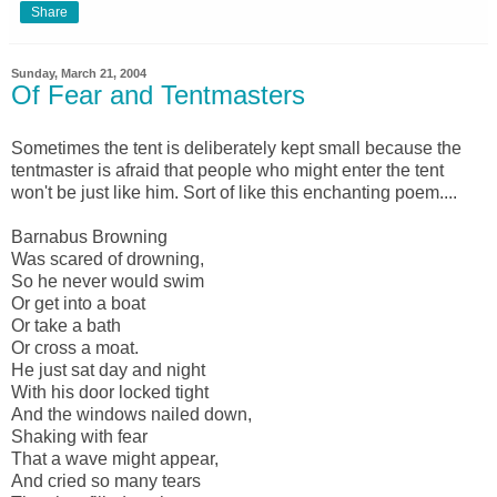
Share
Sunday, March 21, 2004
Of Fear and Tentmasters
Sometimes the tent is deliberately kept small because the
tentmaster is afraid that people who might enter the tent
won't be just like him. Sort of like this enchanting poem....
Barnabus Browning
Was scared of drowning,
So he never would swim
Or get into a boat
Or take a bath
Or cross a moat.
He just sat day and night
With his door locked tight
And the windows nailed down,
Shaking with fear
That a wave might appear,
And cried so many tears