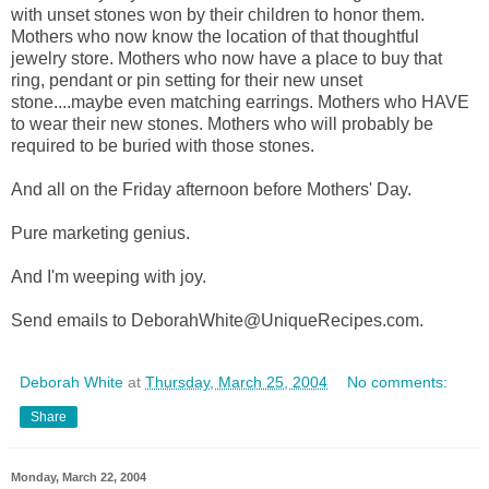
with unset stones won by their children to honor them.
Mothers who now know the location of that thoughtful
jewelry store. Mothers who now have a place to buy that
ring, pendant or pin setting for their new unset
stone....maybe even matching earrings. Mothers who HAVE
to wear their new stones. Mothers who will probably be
required to be buried with those stones.
And all on the Friday afternoon before Mothers' Day.
Pure marketing genius.
And I'm weeping with joy.
Send emails to DeborahWhite@UniqueRecipes.com.
Deborah White
at
Thursday, March 25, 2004
No comments:
Share
Monday, March 22, 2004