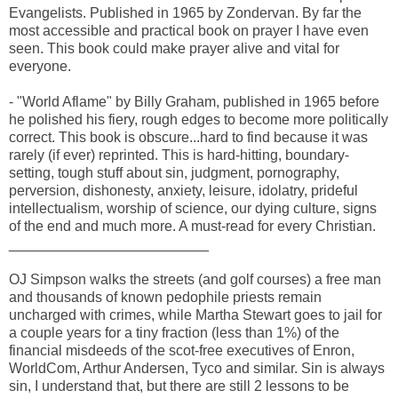
Evangelists. Published in 1965 by Zondervan. By far the
most accessible and practical book on prayer I have even
seen. This book could make prayer alive and vital for
everyone.
- "World Aflame" by Billy Graham, published in 1965 before
he polished his fiery, rough edges to become more politically
correct. This book is obscure...hard to find because it was
rarely (if ever) reprinted. This is hard-hitting, boundary-
setting, tough stuff about sin, judgment, pornography,
perversion, dishonesty, anxiety, leisure, idolatry, prideful
intellectualism, worship of science, our dying culture, signs
of the end and much more. A must-read for every Christian.
_________________________
OJ Simpson walks the streets (and golf courses) a free man
and thousands of known pedophile priests remain
uncharged with crimes, while Martha Stewart goes to jail for
a couple years for a tiny fraction (less than 1%) of the
financial misdeeds of the scot-free executives of Enron,
WorldCom, Arthur Andersen, Tyco and similar. Sin is always
sin, I understand that, but there are still 2 lessons to be