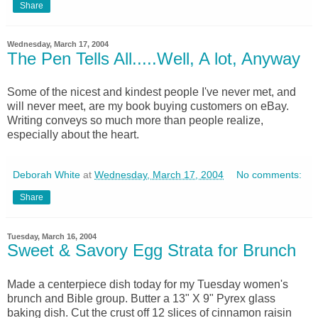
Share
Wednesday, March 17, 2004
The Pen Tells All.....Well, A lot, Anyway
Some of the nicest and kindest people I've never met, and
will never meet, are my book buying customers on eBay.
Writing conveys so much more than people realize,
especially about the heart.
Deborah White
at
Wednesday, March 17, 2004
No comments:
Share
Tuesday, March 16, 2004
Sweet & Savory Egg Strata for Brunch
Made a centerpiece dish today for my Tuesday women's
brunch and Bible group. Butter a 13" X 9" Pyrex glass
baking dish. Cut the crust off 12 slices of cinnamon raisin