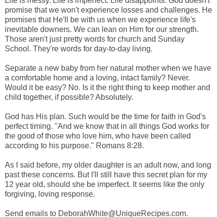
Life is messy. Life is imperfect. Life disappoints. God doesn't
promise that we won't experience losses and challenges. He
promises that He'll be with us when we experience life's
inevitable downers. We can lean on Him for our strength.
Those aren't just pretty words for church and Sunday
School. They're words for day-to-day living.
Separate a new baby from her natural mother when we have
a comfortable home and a loving, intact family? Never.
Would it be easy? No. Is it the right thing to keep mother and
child together, if possible? Absolutely.
God has His plan. Such would be the time for faith in God's
perfect timing. "And we know that in all things God works for
the good of those who love him, who have been called
according to his purpose." Romans 8:28.
As I said before, my older daughter is an adult now, and long
past these concerns. But I'll still have this secret plan for my
12 year old, should she be imperfect. It seems like the only
forgiving, loving response.
Send emails to DeborahWhite@UniqueRecipes.com.