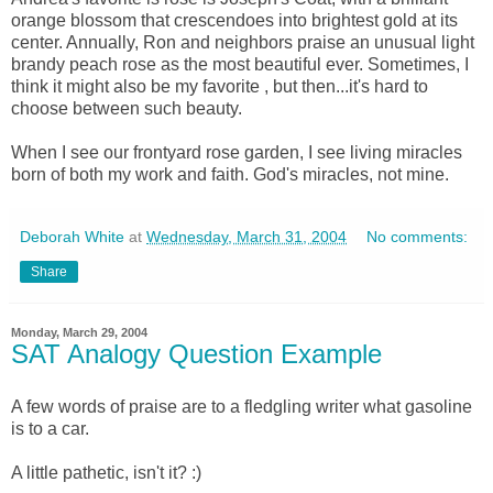
orange blossom that crescendoes into brightest gold at its
center. Annually, Ron and neighbors praise an unusual light
brandy peach rose as the most beautiful ever. Sometimes, I
think it might also be my favorite , but then...it's hard to
choose between such beauty.
When I see our frontyard rose garden, I see living miracles
born of both my work and faith. God's miracles, not mine.
Deborah White
at
Wednesday, March 31, 2004
No comments:
Share
Monday, March 29, 2004
SAT Analogy Question Example
A few words of praise are to a fledgling writer what gasoline
is to a car.
A little pathetic, isn't it? :)