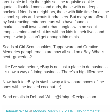
aren't able to help their girls sell the requisite cookie
quota....disabled moms and dads, those with no deep-
pocketed friends or neighbors, those with little time for all the
school, sports and scouts fundraisers. But many are offered
by fast-reacting entrepreneurs who have found a
market....small towns and urban jungles with no scout
troops, seniors and shut-ins with no kids in their lives, and
people who just can't get enough thin mints.
Scads of Girl Scout cookies, Tupperware and Creative
Memories paraphernalia are now all sold on eBay. What's
next...groceries?
Like I've said before, eBay is not just a place to do business.
It's now a way of doing business. There's a big difference.
Now back to eBay to stash away a few spare boxes of the
ones with the toasted coconut....:)
Send emails to DeborahWhite@UniqueRecipes.com.
Deborah White
at
Monday, March 15, 2004
No comments: