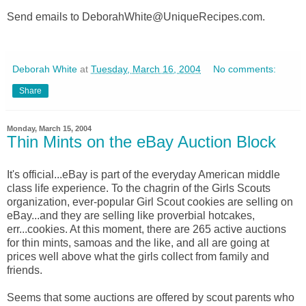
Send emails to DeborahWhite@UniqueRecipes.com.
Deborah White
at
Tuesday, March 16, 2004
No comments:
Share
Monday, March 15, 2004
Thin Mints on the eBay Auction Block
It's official...eBay is part of the everyday American middle
class life experience. To the chagrin of the Girls Scouts
organization, ever-popular Girl Scout cookies are selling on
eBay...and they are selling like proverbial hotcakes,
err...cookies. At this moment, there are 265 active auctions
for thin mints, samoas and the like, and all are going at
prices well above what the girls collect from family and
friends.
Seems that some auctions are offered by scout parents who