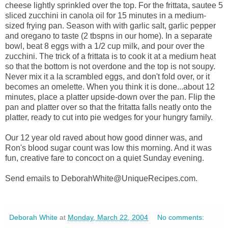
cheese lightly sprinkled over the top. For the frittata, sautee 5
sliced zucchini in canola oil for 15 minutes in a medium-
sized frying pan. Season with with garlic salt, garlic pepper
and oregano to taste (2 tbspns in our home). In a separate
bowl, beat 8 eggs with a 1/2 cup milk, and pour over the
zucchini. The trick of a frittata is to cook it at a medium heat
so that the bottom is not overdone and the top is not soupy.
Never mix it a la scrambled eggs, and don't fold over, or it
becomes an omelette. When you think it is done...about 12
minutes, place a platter upside-down over the pan. Flip the
pan and platter over so that the fritatta falls neatly onto the
platter, ready to cut into pie wedges for your hungry family.
Our 12 year old raved about how good dinner was, and
Ron's blood sugar count was low this morning. And it was
fun, creative fare to concoct on a quiet Sunday evening.
Send emails to DeborahWhite@UniqueRecipes.com.
Deborah White
at
Monday, March 22, 2004
No comments: