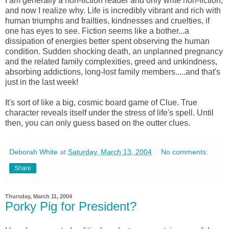
I am generally a non-fiction reader and only write non-fiction,
and now I realize why. Life is incredibly vibrant and rich with
human triumphs and frailties, kindnesses and cruelties, if
one has eyes to see. Fiction seems like a bother...a
dissipation of energies better spent observing the human
condition. Sudden shocking death, an unplanned pregnancy
and the related family complexities, greed and unkindness,
absorbing addictions, long-lost family members.....and that's
just in the last week!
It's sort of like a big, cosmic board game of Clue. True
character reveals itself under the stress of life's spell. Until
then, you can only guess based on the outter clues.
Deborah White
at
Saturday, March 13, 2004
No comments:
Share
Thursday, March 11, 2004
Porky Pig for President?