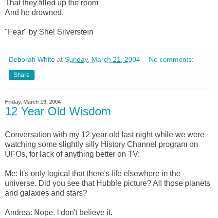
That they filled up the room
And he drowned.
"Fear" by Shel Silverstein
Deborah White
at
Sunday, March 21, 2004
No comments:
Share
Friday, March 19, 2004
12 Year Old Wisdom
Conversation with my 12 year old last night while we were
watching some slightly silly History Channel program on
UFOs, for lack of anything better on TV:
Me: It's only logical that there's life elsewhere in the
universe. Did you see that Hubble picture? All those planets
and galaxies and stars?
Andrea: Nope. I don't believe it.