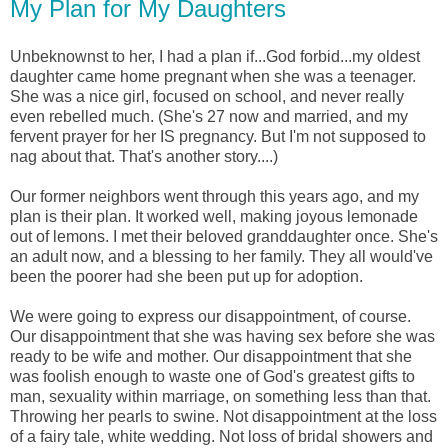
My Plan for My Daughters
Unbeknownst to her, I had a plan if...God forbid...my oldest
daughter came home pregnant when she was a teenager.
She was a nice girl, focused on school, and never really
even rebelled much. (She's 27 now and married, and my
fervent prayer for her IS pregnancy. But I'm not supposed to
nag about that. That's another story....)
Our former neighbors went through this years ago, and my
plan is their plan. It worked well, making joyous lemonade
out of lemons. I met their beloved granddaughter once. She's
an adult now, and a blessing to her family. They all would've
been the poorer had she been put up for adoption.
We were going to express our disappointment, of course.
Our disappointment that she was having sex before she was
ready to be wife and mother. Our disappointment that she
was foolish enough to waste one of God's greatest gifts to
man, sexuality within marriage, on something less than that.
Throwing her pearls to swine. Not disappointment at the loss
of a fairy tale, white wedding. Not loss of bridal showers and