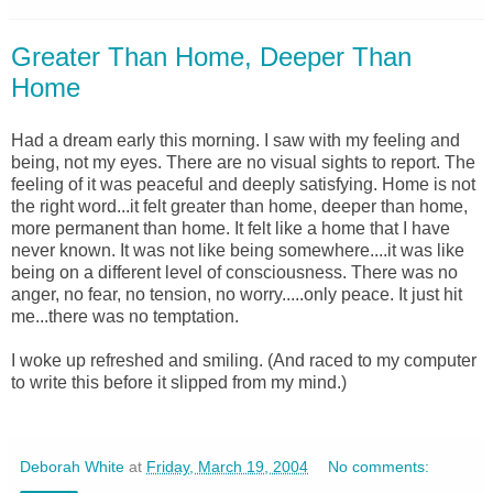
Greater Than Home, Deeper Than
Home
Had a dream early this morning. I saw with my feeling and
being, not my eyes. There are no visual sights to report. The
feeling of it was peaceful and deeply satisfying. Home is not
the right word...it felt greater than home, deeper than home,
more permanent than home. It felt like a home that I have
never known. It was not like being somewhere....it was like
being on a different level of consciousness. There was no
anger, no fear, no tension, no worry.....only peace. It just hit
me...there was no temptation.
I woke up refreshed and smiling. (And raced to my computer
to write this before it slipped from my mind.)
Deborah White
at
Friday, March 19, 2004
No comments: