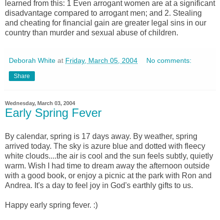
learned from this: 1 Even arrogant women are at a significant
disadvantage compared to arrogant men; and 2. Stealing
and cheating for financial gain are greater legal sins in our
country than murder and sexual abuse of children.
Deborah White
at
Friday, March 05, 2004
No comments:
Share
Wednesday, March 03, 2004
Early Spring Fever
By calendar, spring is 17 days away. By weather, spring
arrived today. The sky is azure blue and dotted with fleecy
white clouds....the air is cool and the sun feels subtly, quietly
warm. Wish I had time to dream away the afternoon outside
with a good book, or enjoy a picnic at the park with Ron and
Andrea. It's a day to feel joy in God's earthly gifts to us.
Happy early spring fever. :)