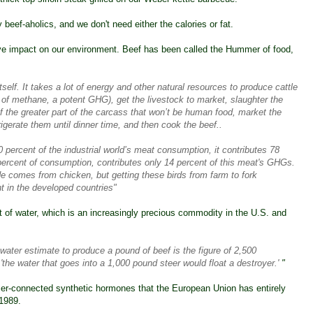
beef-aholics, and we don't need either the calories or fat.
ive impact on our environment. Beef has been called the
Hummer of food
,
tself. It takes a lot of energy and other natural resources to produce cattle
of methane, a potent GHG), get the livestock to market, slaughter the
 the greater part of the carcass that won’t be human food, market the
rigerate them until dinner time, and then cook the beef..
0 percent of the industrial world’s meat consumption, it contributes 78
ercent of consumption, contributes only 14 percent of this meat's GHGs.
 comes from chicken, but getting these birds from farm to fork
nt in the developed countries"
 of water, which is an increasingly precious commodity in the U.S. and
 water estimate to produce a pound of beef is the figure of 2,500
he water that goes into a 1,000 pound steer would float a destroyer.'
"
ncer-connected synthetic hormones that the
European Union has entirely
 1989.