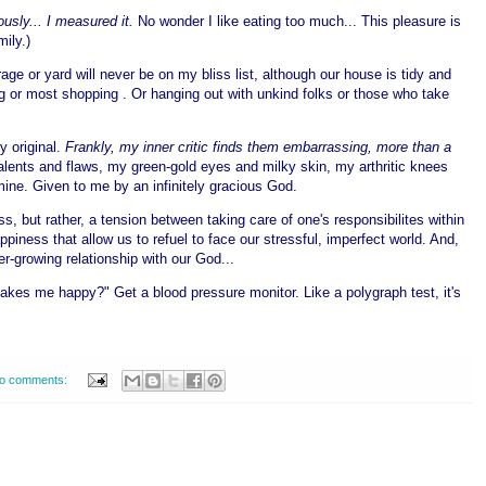
ously... I measured it.
No wonder I like eating too much... This pleasure is
mily.)
age or yard will never be on my bliss list, although our house is tidy and
ing or most shopping . Or hanging out with unkind folks or those who take
y original.
Frankly, my inner critic finds them embarrassing, more than a
talents and flaws, my green-gold eyes and milky skin, my arthritic knees
 mine. Given to me by an infinitely gracious God.
ss, but rather, a tension between taking care of one's responsibilites within
ness that allow us to refuel to face our stressful, imperfect world. And,
r-growing relationship with our God...
es me happy?" Get a blood pressure monitor. Like a polygraph test, it's
o comments: