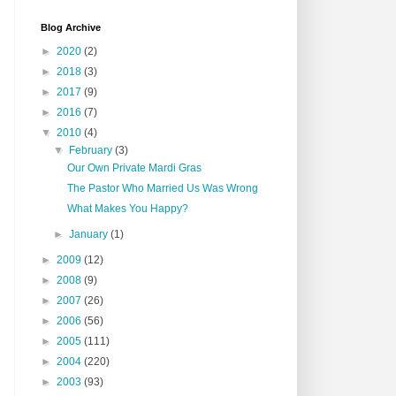
Blog Archive
►
2020
(2)
►
2018
(3)
►
2017
(9)
►
2016
(7)
▼
2010
(4)
▼
February
(3)
Our Own Private Mardi Gras
The Pastor Who Married Us Was Wrong
What Makes You Happy?
►
January
(1)
►
2009
(12)
►
2008
(9)
►
2007
(26)
►
2006
(56)
►
2005
(111)
►
2004
(220)
►
2003
(93)