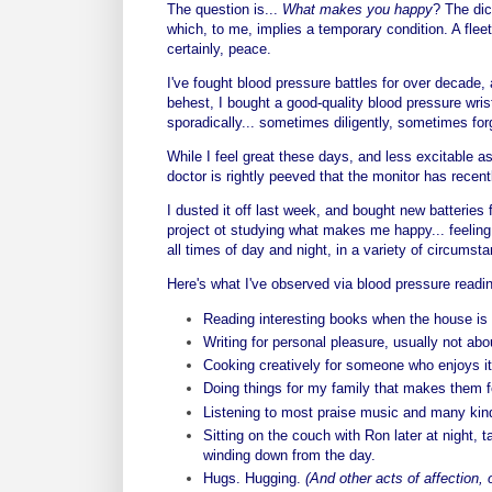
The question is...
What makes you happy
?
The dic
which, to me, implies a temporary condition. A fleet
certainly, peace.
I've fought blood pressure battles for over decade,
behest, I bought a good-quality blood pressure wri
sporadically... sometimes diligently, sometimes forg
While I feel great these days, and less excitable a
doctor is rightly peeved that the monitor has recent
I dusted it off last week, and bought new batteries f
project ot studying what makes me happy... feeling
all times of day and night, in a variety of circumst
Here's what I've observed via blood pressure readi
Reading interesting books when the house is 
Writing for personal pleasure, usually not abou
Cooking creatively for someone who enjoys it
Doing things for my family that makes them fe
Listening to most praise music and many kind
Sitting on the couch with Ron later at night,
winding down from the day.
Hugs. Hugging.
(And other acts of affection, 