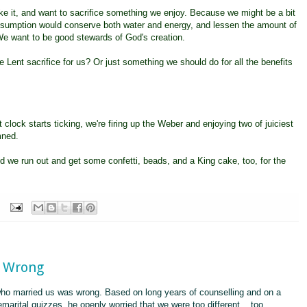
ike it, and want to sacrifice something we enjoy. Because we might be a bit
consumption would conserve both water and energy, and lessen the amount of
e want to be good stewards of God's creation.
e Lent sacrifice for us? Or just something we should do for all the benefits
 clock starts ticking, we're firing up the Weber and enjoying two of juiciest
mned.
d we run out and get some confetti, beads, and a King cake, too, for the
s Wrong
ho married us was wrong. Based on long years of counselling and on a
emarital quizzes, he openly worried that we were too different... too