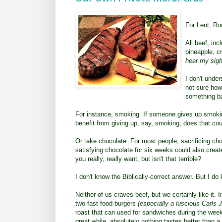
For Lent, Ro
All beef, inc
pineapple, c
hear my sigh
I don't under
not sure how
something ba
For instance, smoking. If someone gives up smokin
benefit from giving up, say, smoking, does that cou
Or take chocolate. For most people, sacrificing cho
satisfying chocolate for six weeks could also creat
you really, really want, but isn't that terrible?
I don't know the Biblically-correct answer. But I do
Neither of us craves beef, but we certainly like it.
two fast-food burgers
(especially a luscious Carls Jr
roast that can used for sandwiches during the wee
great while, absolutely nothing tastes better than a 