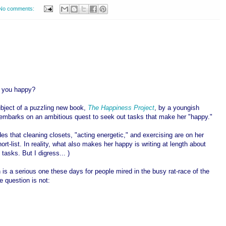
No comments:
 you happy?
ubject of a puzzling new book,
The Happiness Project
, by a youngish
mbarks on an ambitious quest to seek out tasks that make her "happy."
es that cleaning closets, "acting energetic," and exercising are on her
ort-list.
In reality, what also makes her happy is writing at length about
 tasks. But I digress... )
 is a serious one these days for people mired in the busy rat-race of the
e question is not: