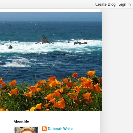
About Me
Deborah White