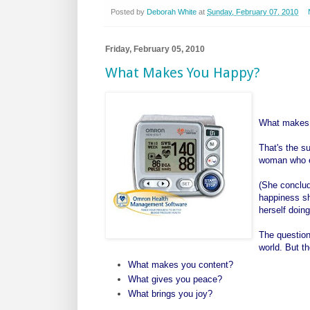
Posted by
Deborah White
at
Sunday, February 07, 2010
Friday, February 05, 2010
What Makes You Happy?
What makes
That's the s
woman who e
(She conclud
happiness sh
herself doing
The question
world. But th
What makes you content?
What gives you peace?
What brings you joy?