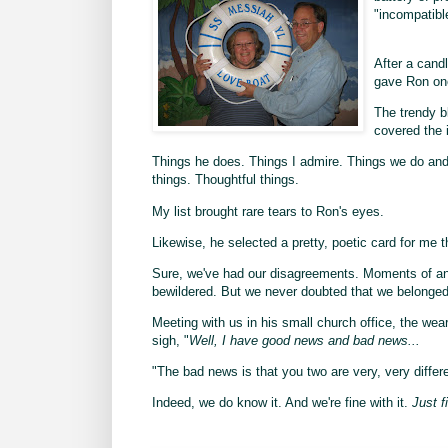
"incompatibl
After a candl
gave Ron one
The trendy b
covered the i
Things he does. Things I admire. Things we do and 
things. Thoughtful things.
My list brought rare tears to Ron's eyes.
Likewise, he selected a pretty, poetic card for me 
Sure, we've had our disagreements. Moments of angr
bewildered. But we never doubted that we belonged
Meeting with us in his small church office, the wear
sigh, "
Well, I have good news and bad news...
"The bad news is that you two are very, very differe
Indeed, we do know it. And we're fine with it.
Just f