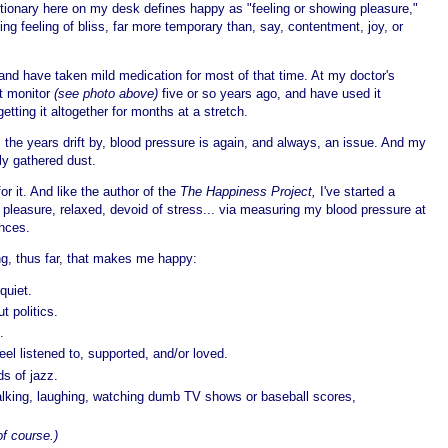
tionary here on my desk defines happy as "feeling or showing pleasure,"
ing feeling of bliss, far more temporary than, say, contentment, joy, or
 and have taken mild medication for most of that time. At my doctor's
st monitor
(see photo above)
five or so years ago, and have used it
etting it altogether for months at a stretch.
s the years drift by, blood pressure is again, and always, an issue. And my
ly gathered dust.
or it. And like the author of the
The Happiness Project,
I've started a
 pleasure, relaxed, devoid of stress... via measuring my blood pressure at
ances.
ng, thus far, that makes me happy:
quiet.
t politics.
.
el listened to, supported, and/or loved.
s of jazz.
 talking, laughing, watching dumb TV shows or baseball scores,
of course.)