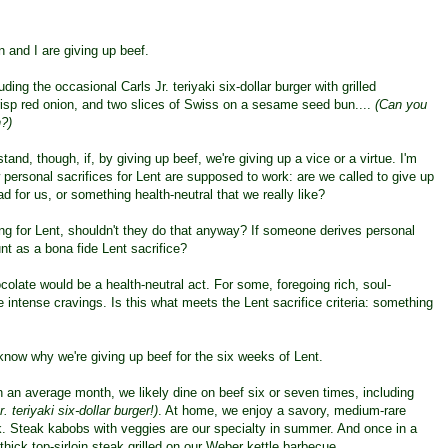
n and I are giving up beef.
luding the occasional Carls Jr. teriyaki six-dollar burger with grilled
risp red onion, and two slices of Swiss on a sesame seed bun....
(Can you
?)
stand, though, if, by giving up beef, we're giving up a vice or a virtue.
I'm
 personal sacrifices for Lent are supposed to work: are we called to give up
d for us, or something health-neutral that we really like?
g for Lent, shouldn't they do that anyway? If someone derives personal
nt as a bona fide Lent sacrifice?
colate would be a health-neutral act. For some, foregoing rich, soul-
e intense cravings. Is this what meets the Lent sacrifice criteria: something
 know why we're giving up beef for the six weeks of Lent.
 In an average month, we likely dine on beef six or seven times, including
. teriyaki six-dollar burger!)
. At home, we enjoy a savory, medium-rare
k. Steak kabobs with veggies are our specialty in summer. And once in a
thick top-sirloin steak grilled on our Weber kettle barbecue.