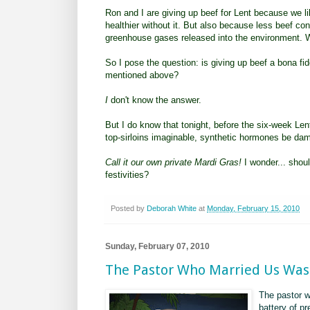
Ron and I are giving up beef for Lent because we l
healthier without it. But also because less beef 
greenhouse gases released into the environment. W
So I pose the question: is giving up beef a bona fid
mentioned above?
I
don't know the answer.
But I do know that tonight, before the six-week Lent
top-sirloins imaginable, synthetic hormones be da
Call it our own private Mardi Gras!
I wonder... shoul
festivities?
Posted by
Deborah White
at
Monday, February 15, 2010
Sunday, February 07, 2010
The Pastor Who Married Us Wa
The pastor w
battery of pr