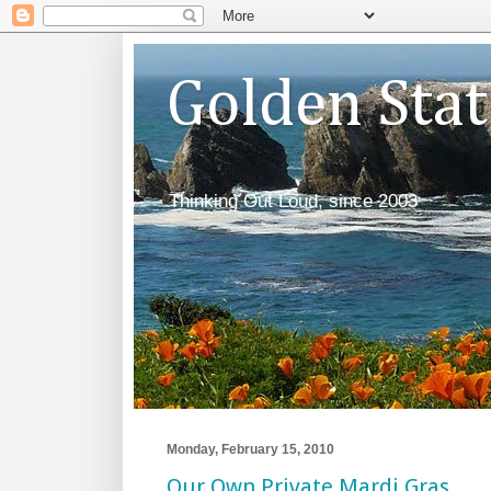
Golden Sta
Thinking Out Loud, since 2003
Monday, February 15, 2010
Our Own Private Mardi Gras