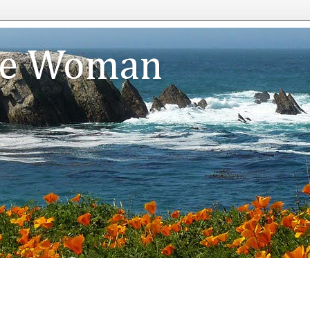
te Woman