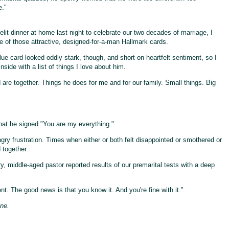
e."
elit dinner at home last night to celebrate our two decades of marriage, I
 of those attractive, designed-for-a-man Hallmark cards.
lue card looked oddly stark, though, and short on heartfelt sentiment, so I
nside with a list of things I love about him.
are together. Things he does for me and for our family. Small things. Big
that he signed "You are my everything."
y frustration. Times when either or both felt disappointed or smothered or
 together.
y, middle-aged pastor reported results of our premarital tests with a deep
nt. The good news is that you know it. And you're fine with it."
ine.