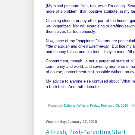
(My blood pressure falls, too, while I'm eating.
Seri
more of a problem, than positive attribute, in my fa
Cleaning closets or any other part of the house, gar
well-organized. Nor will exercising or crafting/sew
themselves far too seriously.
Now, none of my "happiness" factors are particularl
little mawkish and oh-so Lifetime-ish
. But like my 
and chubby thighs and big feet... they're mine. All
Contentment, though, is not a perpetual state of bli
community and world, and savoring moments of happi
of course, contentment isn't possible without an eve
My advice to anyone else confused about "What mak
a truth teller. And truth detector.
Posted by
Deborah White
at
Friday, February 05, 2010
N
Wednesday, January 27, 2010
A Fresh, Post-Parenting Start