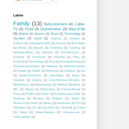
Labels
Family
(13)
Baby-boomers
(4)
Cable-
TV
(3)
Food
(3)
Grandmother
(3)
Way-of-life
(3)
Mother
(2)
Movies
(2)
Ryan
(2)
Technology
(2)
Vacation
(2)
travel
(2)
America
(1)
Andrea
(1)
Authors
(1)
Autograph-book
(1)
Autumn
(1)
Bob-Dylan
(1)
Books
(1)
Breasts
(1)
Christmas
(1)
Cooking
(1)
Deborah-White
(1)
Dreams
(1)
El-Pollo-Loco
(1)
Exercise
(1)
Facebook
(1)
Farming
(1)
Films
(1)
Football
(1)
Genealogy
(1)
God
(1)
Grandparenting
(1)
Greatest-generation
(1)
Hallmark
(1)
Hallmark-movies
(1)
Hawaii
(1)
Health
(1)
Heirlooms
(1)
Holidays
(1)
Ian
(1)
Jessie-Hutchison
(1)
Joan-Baez
(1)
Kevin
(1)
Libraries
(1)
Library
(1)
Lost-American-Recipes
(1)
Mail-delivery
(1)
Mammogram
(1)
Medical
(1)
Music
(1)
NFL
(1)
Nature
(1)
Nobel-Prize
(1)
Panera-Bread
(1)
Pizza
(1)
Politics
(1)
Prayer
(1)
Pumpkin-spice-latte
(1)
Reading
(1)
Recipes
(1)
Religion
(1)
Salad
(1)
Seasons
(1)
Sister
(1)
Spring
(1)
Starbucks
(1)
TVs
(1)
Television
(1)
Teri
(1)
Top-Chef
(1)
Treadmill
(1)
Trees
(1)
Trisha
(1)
United-Nations
(1)
Victorian-era
(1)
Video-games
(1)