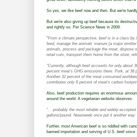
So yes, we like beef now and then. But we're hardly 
But we're also giving up beef because its destruct
and rightly so. Per
Science News in 2009
:
"
From a climate perspective, beef is in a class by i
feed, manage the animals’ manure (a major emitter 
animals, process and package the meat, dispose of
retail cuts, transport them home from the store, ref
"Currently, although beef accounts for only about 3
percent meat’s GHG emissions there. Pork, at 38 p
Another 32 percent of the meat consumed worldwide
contributes only 8 percent of meat’s carbon footpri
Also, beef production requires an enormous amount
around the world. A
vegetarian website observes
:
"... probably the most reliable and widely-accepted
gallons/pound. Newsweek once put it another way: 't
Further, most American beef is so riddled with ca
banned
importation and serving of U.S. beef since