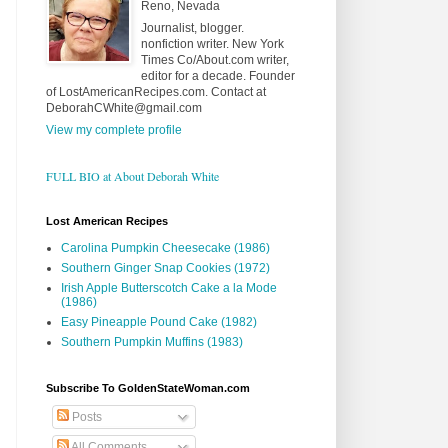
Reno, Nevada
Journalist, blogger.
nonfiction writer. New York
Times Co/About.com writer,
editor for a decade. Founder
of LostAmericanRecipes.com. Contact at
DeborahCWhite@gmail.com
View my complete profile
FULL BIO at About Deborah White
Lost American Recipes
Carolina Pumpkin Cheesecake (1986)
Southern Ginger Snap Cookies (1972)
Irish Apple Butterscotch Cake a la Mode
(1986)
Easy Pineapple Pound Cake (1982)
Southern Pumpkin Muffins (1983)
Subscribe To GoldenStateWoman.com
Posts
All Comments