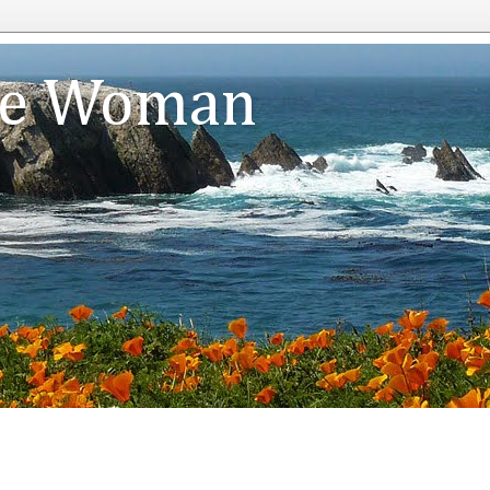
te Woman