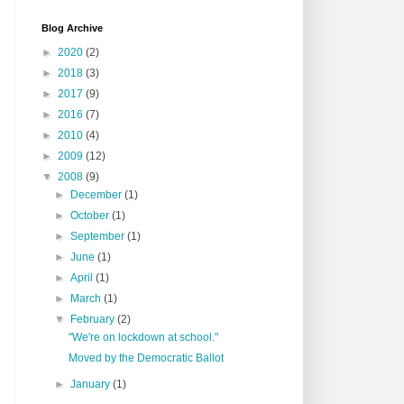
Blog Archive
►
2020
(2)
►
2018
(3)
►
2017
(9)
►
2016
(7)
►
2010
(4)
►
2009
(12)
▼
2008
(9)
►
December
(1)
►
October
(1)
►
September
(1)
►
June
(1)
►
April
(1)
►
March
(1)
▼
February
(2)
"We're on lockdown at school."
Moved by the Democratic Ballot
►
January
(1)