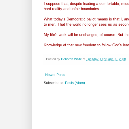
I suppose that, despite leading a comfortable, middle
hard reality and unfair boundaries.
What today's Democratic ballot means is that I, a
to men. That the world no longer sees us as second
My life's work will be unchanged, of course. But th
Knowledge of that new freedom to follow God's lea
Posted by
Deborah White
at
Tuesday, February 05, 2008
Newer Posts
Subscribe to:
Posts (Atom)