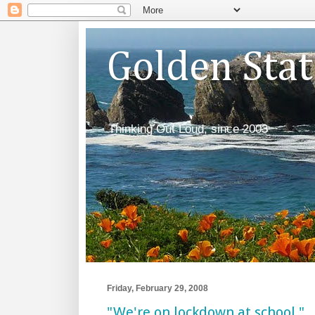
Golden Sta
Thinking Out Loud, since 2003
Friday, February 29, 2008
"We're on lockdown at school."