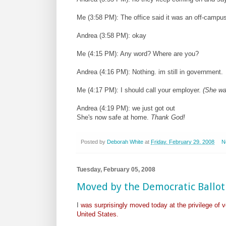
Me (3:58 PM): The office said it was an off-campus 
Andrea (3:58 PM): okay
Me (4:15 PM): Any word? Where are you?
Andrea (4:16 PM): Nothing. im still in government.
Me (4:17 PM): I should call your employer.
(She was
Andrea (4:19 PM): we just got out
She's now safe at home.
Thank God!
Posted by
Deborah White
at
Friday, February 29, 2008
N
Tuesday, February 05, 2008
Moved by the Democratic Ballot
I
was surprisingly moved today at the privilege of v
United States.