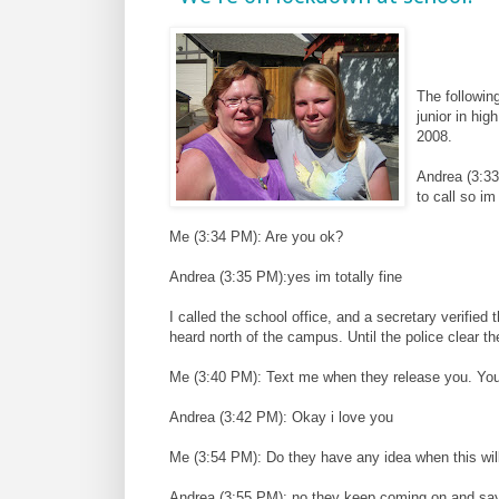
The followin
junior in hig
2008.
Andrea (3:33
to call so im 
Me (3:34 PM): Are you ok?
Andrea (3:35 PM):yes im totally fine
I called the school office, and a secretary verified
heard north of the campus. Until the police clear t
Me (3:40 PM): Text me when they release you. Your
Andrea (3:42 PM): Okay i love you
Me (3:54 PM): Do they have any idea when this wil
Andrea (3:55 PM): no they keep coming on and sayi