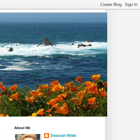
About Me
Deborah White