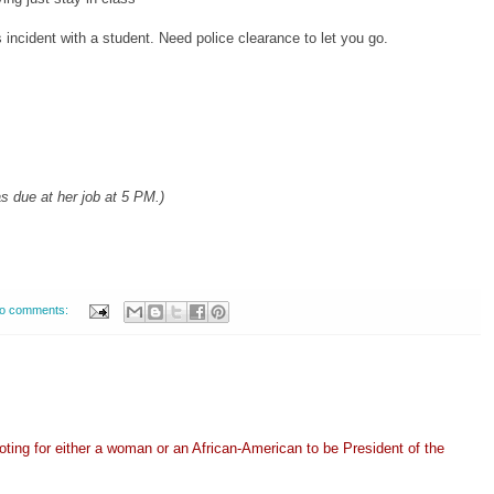
incident with a student. Need police clearance to let you go.
 due at her job at 5 PM.)
o comments:
oting for either a woman or an African-American to be President of the