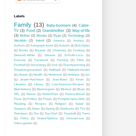
Labels
Family
(13)
Baby-boomers
(4)
Cable-
TV
(3)
Food
(3)
Grandmother
(3)
Way-of-life
(3)
Mother
(2)
Movies
(2)
Ryan
(2)
Technology
(2)
Vacation
(2)
travel
(2)
America
(1)
Andrea
(1)
Authors
(1)
Autograph-book
(1)
Autumn
(1)
Bob-Dylan
(1)
Books
(1)
Breasts
(1)
Christmas
(1)
Cooking
(1)
Deborah-White
(1)
Dreams
(1)
El-Pollo-Loco
(1)
Exercise
(1)
Facebook
(1)
Farming
(1)
Films
(1)
Football
(1)
Genealogy
(1)
God
(1)
Grandparenting
(1)
Greatest-generation
(1)
Hallmark
(1)
Hallmark-movies
(1)
Hawaii
(1)
Health
(1)
Heirlooms
(1)
Holidays
(1)
Ian
(1)
Jessie-Hutchison
(1)
Joan-Baez
(1)
Kevin
(1)
Libraries
(1)
Library
(1)
Lost-American-Recipes
(1)
Mail-delivery
(1)
Mammogram
(1)
Medical
(1)
Music
(1)
NFL
(1)
Nature
(1)
Nobel-Prize
(1)
Panera-Bread
(1)
Pizza
(1)
Politics
(1)
Prayer
(1)
Pumpkin-spice-latte
(1)
Reading
(1)
Recipes
(1)
Religion
(1)
Salad
(1)
Seasons
(1)
Sister
(1)
Spring
(1)
Starbucks
(1)
TVs
(1)
Television
(1)
Teri
(1)
Top-Chef
(1)
Treadmill
(1)
Trees
(1)
Trisha
(1)
United-Nations
(1)
Victorian-era
(1)
Video-games
(1)