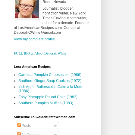
Reno, Nevada
Journalist, blogger.
nonfiction writer. New York
Times Co/About.com writer,
editor for a decade. Founder
of LostAmericanRecipes.com. Contact at
DeborahCWhite@gmail.com
View my complete profile
FULL BIO at About Deborah White
Lost American Recipes
Carolina Pumpkin Cheesecake (1986)
Southern Ginger Snap Cookies (1972)
Irish Apple Butterscotch Cake a la Mode
(1986)
Easy Pineapple Pound Cake (1982)
Southern Pumpkin Muffins (1983)
Subscribe To GoldenStateWoman.com
Posts
All Comments