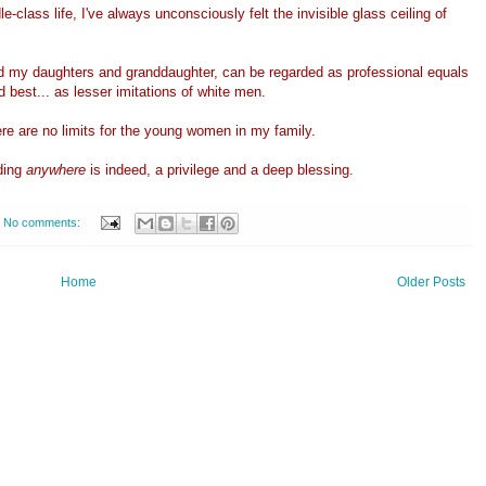
-class life, I've always unconsciously felt the invisible glass ceiling of
nd my daughters and granddaughter, can be regarded as professional equals
 best... as lesser imitations of white men.
ere are no limits for the young women in my family.
ding
anywhere
is indeed, a privilege and a deep blessing.
No comments:
Home
Older Posts