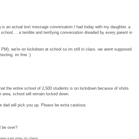
g is an actual text message conversation I had today with my daughter, a
h school.... a terrible and terrifying conversation dreaded by every parent in
 PM): we're on lockdown at school so im still in class. we arent supposed
texting. im fine :)
 that the entire school of 2,500 students is on lockdown because of shots
he area, school will remain locked down.
 dad will pick you up. Please be extra cautious.
l be over?
ng just stay in class