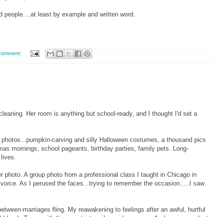
 people....at least by example and written word.
comment:
leaning. Her room is anything but school-ready, and I thought I'd set a
y photos...pumpkin-carving and silly Halloween costumes, a thousand pics
mas mornings, school pageants, birthday parties, family pets. Long-
lives.
 photo. A group photo from a professional class I taught in Chicago in
vorce. As I perused the faces...trying to remember the occasion.....I saw
ween-marriages fling. My reawakening to feelings after an awful, hurtful