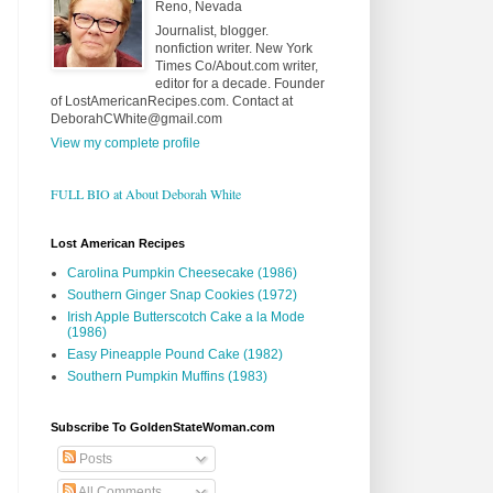
Reno, Nevada
Journalist, blogger.
nonfiction writer. New York
Times Co/About.com writer,
editor for a decade. Founder
of LostAmericanRecipes.com. Contact at
DeborahCWhite@gmail.com
View my complete profile
FULL BIO at About Deborah White
Lost American Recipes
Carolina Pumpkin Cheesecake (1986)
Southern Ginger Snap Cookies (1972)
Irish Apple Butterscotch Cake a la Mode
(1986)
Easy Pineapple Pound Cake (1982)
Southern Pumpkin Muffins (1983)
Subscribe To GoldenStateWoman.com
Posts
All Comments