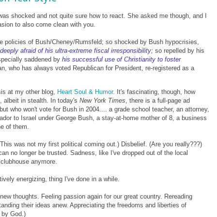
he was shocked and not quite sure how to react. She asked me though, and I
asion to also come clean with you.
tive policies of Bush/Cheney/Rumsfeld; so shocked by Bush hypocrisies,
deeply afraid of his ultra-extreme fiscal irresponsibility;
so repelled by his
 especially saddened by
his successful use of Christianity to foster
an, who has always voted Republican for President, re-registered as a
sis at my other blog,
Heart Soul & Humor
. It's fascinating, though, how
albeit in stealth.
In today's
New York Times
, there is a full-page ad
but who won't vote for Bush in 2004.... a grade school teacher, an attorney,
dor to Israel under George Bush, a stay-at-home mother of 8, a business
e of them.
This was not my first political coming out.) Disbelief. (Are you really???)
can no longer be trusted. Sadness, like I've dropped out of the local
te clubhouse anymore.
ively energizing, thing I've done in a while.
new thoughts. Feeling passion again for our great country. Rereading
tanding their ideas anew.
Appreciating the freedoms and liberties of
 by God.)