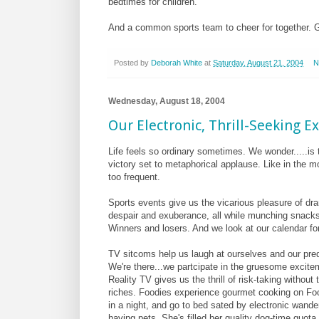
bedtimes for children.
And a common sports team to cheer for together. 
Posted by
Deborah White
at
Saturday, August 21, 2004
N
Wednesday, August 18, 2004
Our Electronic, Thrill-Seeking E
Life feels so ordinary sometimes. We wonder.....is t
victory set to metaphorical applause. Like in the m
too frequent.
Sports events give us the vicarious pleasure of dra
despair and exuberance, all while munching snacks,
Winners and losers. And we look at our calendar for
TV sitcoms help us laugh at ourselves and our pre
We're there...we partcipate in the gruesome excit
Reality TV gives us the thrill of risk-taking witho
riches. Foodies experience gourmet cooking on Food
in a night, and go to bed sated by electronic wand
having pets. She's filled her quality dog-time quota