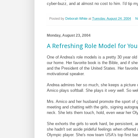
cyber-buzz, and at almost no cost to him. I'd tip my 
Posted by
Deborah White
at
Tuesday, August 24, 2004
N
Monday, August 23, 2004
A Refreshing Role Model for You
One of Andrea's role models is a pretty 30 year ol
our home. Her favorite book is the Bible, and if s
and the President of the United States. Her favorite
motivational speaker.
Andrea admires her so much, she keeps a picture 
Amico plays softball. She plays it
very
well. So wel
Mrs. Amico and her husband promote the sport of gi
meeting and chatting with the girls, signing autog
neck. She lets them touch, hold, even wear her Ol
She exhorts the girls to work hard, be persistent, a
she hadn't set aside prideful feelings when offere
Olympic player. She's now team USA's top first b