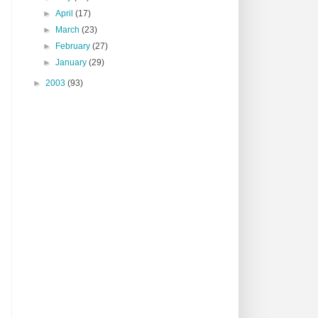
►
April
(17)
►
March
(23)
►
February
(27)
►
January
(29)
►
2003
(93)