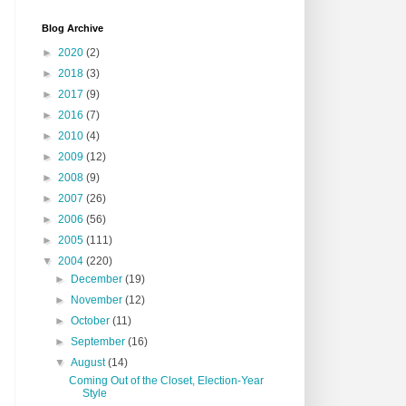
Blog Archive
►
2020
(2)
►
2018
(3)
►
2017
(9)
►
2016
(7)
►
2010
(4)
►
2009
(12)
►
2008
(9)
►
2007
(26)
►
2006
(56)
►
2005
(111)
▼
2004
(220)
►
December
(19)
►
November
(12)
►
October
(11)
►
September
(16)
▼
August
(14)
Coming Out of the Closet, Election-Year
Style