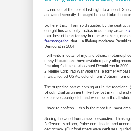
I came out of the closet last night to a friend. S
answered honestly.
I thought I should take the occ
So here it is.....I am so disgusted by the destruc
outright lies and bully tactics in so many areas;
so 
total lack of heart for any but the wealthiest; and
fearmongering
,
that I, a lifelong moderate Republic
Democrat in 2004.
I will write in detail of my, and others, metamorpho
many Republicans have switched party allegiances, 
featuring 9 citizens who voted Republican in 2000, 
2 Marine Corp Iraq War veterans, a former Ambassa
man, a retired USMC colonel from Vietnam.I am on
The surprising part of coming out is the reactions. (
Shock. Disillusionment, like I've lost my mind and 
exclusive country club and won't be in the all-whi
I have to confess....this is the most fun, most creat
Seeing the world from a new perspective. Thinking 
Jefferson, Madison, Paine and Lincoln, and unders
democracy. (Our forefathers were geniuses, guided