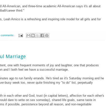
ll All-American, and three-time academic All-American says it's all about
all/career third."
s, Leah Amico is a refreshing and inspiring role model for all girls and for
 comments:
ful Marriage
ntent, one with frequent moments of joy and laughter, one that produces
 Ron and I both feel we have a successful marriage.
nutes ago to run family errands. He's tired as it's Saturday morning and he
er-busy week too, never quite finishing my "to do" list, perpetually
th in each other and God, trust (in capital letters), affection for each other's
should dare to write on sex someday), shared life goals, same taste in
oms if possible, persistence beyond all reason, and non-negotiable