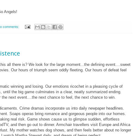
Go Angels!
o comments:
xistence
his all there is? We look for the large moment...the defining event....sweet
ovies. Our hours of triumph seem oddly fleeting. Our hours of defeat feel
matic winning and losing. Our emotions ricochet in a pleasing cycle of
 until the big game culminates in a clear, neatly summarized ending.
 the next event....the next chance to feel, the next chance to win.
dicaments. Crime dramas incorporate us into daily newpaper headlines.
ement. Soaps operas bring romance and gorgeous people into our homes.
ut taking real risk. Game shows cause us to glimpse sudden, effortless
TV, and then go out to dinner. Armchair travellers visit Europe and Africa
erlust. My mother watches dog shows, and then feels better about no longer
. I watch Martha Stewart daily, and dream of being perfect.