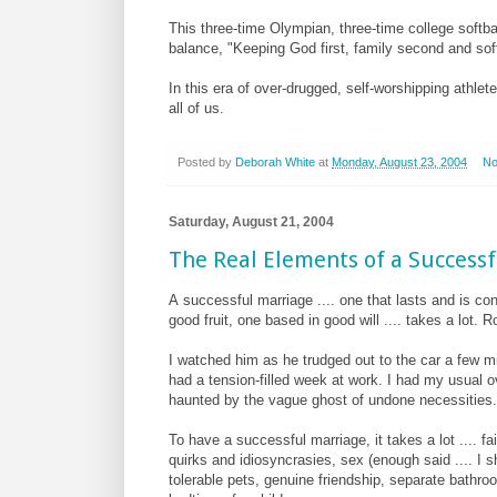
This three-time Olympian, three-time college softba
balance, "Keeping God first, family second and softb
In this era of over-drugged, self-worshipping athlete
all of us.
Posted by
Deborah White
at
Monday, August 23, 2004
No
Saturday, August 21, 2004
The Real Elements of a Success
A
successful marriage .... one that lasts and is co
good fruit, one based in good will .... takes a lot.
I watched him as he trudged out to the car a few mi
had a tension-filled week at work. I had my usual ov
haunted by the vague ghost of undone necessities.
To have a successful marriage, it takes a lot .... fai
quirks and idiosyncrasies, sex (enough said .... I 
tolerable pets, genuine friendship, separate bathro