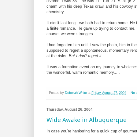
divorce. I was 33....he was 21.
Yup. 21. A tall (6' 
charm with his deep Texas drawl and his cowboy sty
chemistry.
It didn't last long...we both had to return home. He
a finite romance. He gave up trying to contact me.
course, we were strangers.
I had forgotten him until I saw the photo, him in t
supposed to regret a spontaneous, momentary rend
at the risks.
But I don't regret it.
It was a formative event on my journey to wholeness
the wonderful, warm romantic memory.....
Posted by
Deborah White
at
Friday, August 27, 2004
No 
Thursday, August 26, 2004
Wide Awake in Albuquerque
In case you're hankering for a quick cup of gourmet 