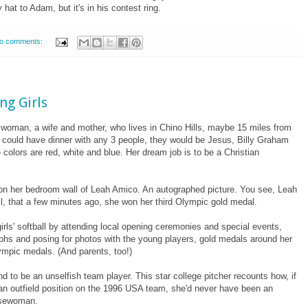
hat to Adam, but it's in his contest ring.
o comments:
ng Girls
d woman, a wife and mother, who lives in Chino Hills, maybe 15 miles from
he could have dinner with any 3 people, they would be Jesus, Billy Graham
 colors are red, white and blue. Her dream job is to be a Christian
on her bedroom wall of Leah Amico. An autographed picture. You see, Leah
l, that a few minutes ago, she won her third Olympic gold medal.
rls' softball by attending local opening ceremonies and special events,
raphs and posing for photos with the young players, gold medals around her
ympic medals. (And parents, too!)
nd to be an unselfish team player. This star college pitcher recounts how, if
d an outfield position on the 1996 USA team, she'd never have been an
asewoman.