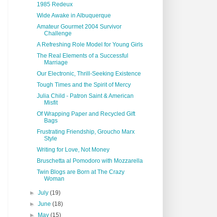
1985 Redeux
Wide Awake in Albuquerque
Amateur Gourmet 2004 Survivor
Challenge
A Refreshing Role Model for Young Girls
The Real Elements of a Successful
Marriage
Our Electronic, Thrill-Seeking Existence
Tough Times and the Spirit of Mercy
Julia Child - Patron Saint & American
Misfit
Of Wrapping Paper and Recycled Gift
Bags
Frustrating Friendship, Groucho Marx
Style
Writing for Love, Not Money
Bruschetta al Pomodoro with Mozzarella
Twin Blogs are Born at The Crazy
Woman
►
July
(19)
►
June
(18)
►
May
(15)