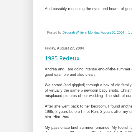
And possibly reopening the eyes and hearts of good
Posted by
Deborah White
at
Monday, August 30, 2004
1 
Friday, August 27, 2004
1985 Redeux
Andrea and I are doing intense end-of-the-summer c
good example and also clean.
We sorted (and giggled) through a box of old famil
of virtually the same 6 newborn baby shots, Christ
misplaced pictures of our wedding. The stuff of our 
After she went back to her bedroom, I found another
1985, 2 years before I met Ron, 2 years after my di
him. Him.
Him.
My passionate brief summer romance. My foolish bet