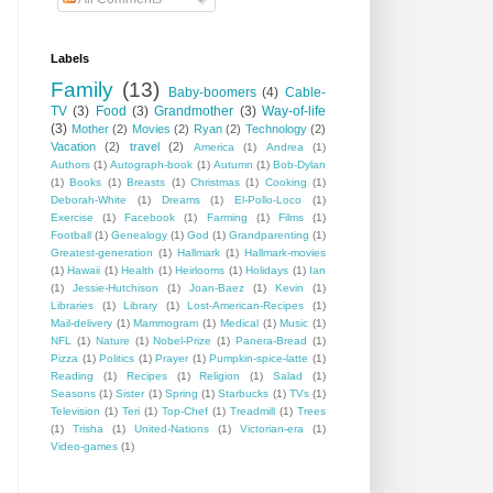
Labels
Family
(13)
Baby-boomers
(4)
Cable-
TV
(3)
Food
(3)
Grandmother
(3)
Way-of-life
(3)
Mother
(2)
Movies
(2)
Ryan
(2)
Technology
(2)
Vacation
(2)
travel
(2)
America
(1)
Andrea
(1)
Authors
(1)
Autograph-book
(1)
Autumn
(1)
Bob-Dylan
(1)
Books
(1)
Breasts
(1)
Christmas
(1)
Cooking
(1)
Deborah-White
(1)
Dreams
(1)
El-Pollo-Loco
(1)
Exercise
(1)
Facebook
(1)
Farming
(1)
Films
(1)
Football
(1)
Genealogy
(1)
God
(1)
Grandparenting
(1)
Greatest-generation
(1)
Hallmark
(1)
Hallmark-movies
(1)
Hawaii
(1)
Health
(1)
Heirlooms
(1)
Holidays
(1)
Ian
(1)
Jessie-Hutchison
(1)
Joan-Baez
(1)
Kevin
(1)
Libraries
(1)
Library
(1)
Lost-American-Recipes
(1)
Mail-delivery
(1)
Mammogram
(1)
Medical
(1)
Music
(1)
NFL
(1)
Nature
(1)
Nobel-Prize
(1)
Panera-Bread
(1)
Pizza
(1)
Politics
(1)
Prayer
(1)
Pumpkin-spice-latte
(1)
Reading
(1)
Recipes
(1)
Religion
(1)
Salad
(1)
Seasons
(1)
Sister
(1)
Spring
(1)
Starbucks
(1)
TVs
(1)
Television
(1)
Teri
(1)
Top-Chef
(1)
Treadmill
(1)
Trees
(1)
Trisha
(1)
United-Nations
(1)
Victorian-era
(1)
Video-games
(1)