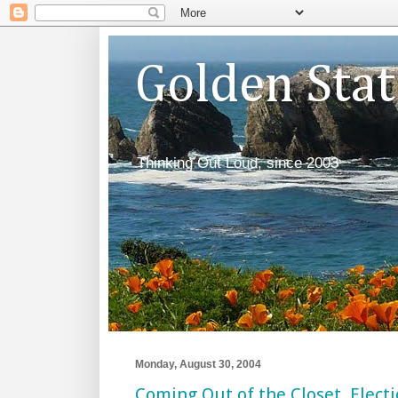
Golden Sta
Thinking Out Loud, since 2003
Monday, August 30, 2004
Coming Out of the Closet, Electi