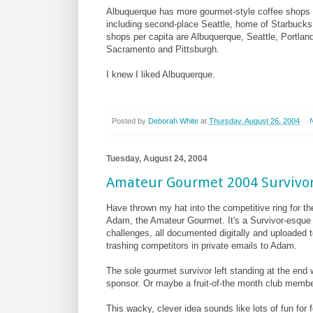
Albuquerque has more gourmet-style coffee shops pe
including second-place Seattle, home of Starbucks
shops per capita are Albuquerque, Seattle, Portlan
Sacramento and Pittsburgh.
I knew I liked Albuquerque.
Posted by
Deborah White
at
Thursday, August 26, 2004
Tuesday, August 24, 2004
Amateur Gourmet 2004 Survivor
Have thrown my hat into the competitive ring for t
Adam, the Amateur Gourmet. It's a Survivor-esque 
challenges, all documented digitally and uploaded t
trashing competitors in private emails to Adam.
The sole gourmet survivor left standing at the end w
sponsor. Or maybe a fruit-of-the month club membe
This wacky, clever idea sounds like lots of fun fo