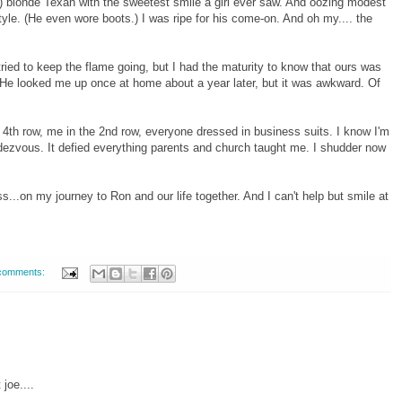
2") blonde Texan with the sweetest smile a girl ever saw. And oozing modest
le. (He even wore boots.) I was ripe for his come-on. And oh my.... the
 tried to keep the flame going, but I had the maturity to know that ours was
 He looked me up once at home about a year later, but it was awkward. Of
he 4th row, me in the 2nd row, everyone dressed in business suits. I know I'm
ezvous. It defied everything parents and church taught me. I shudder now
...on my journey to Ron and our life together. And I can't help but smile at
comments:
joe....