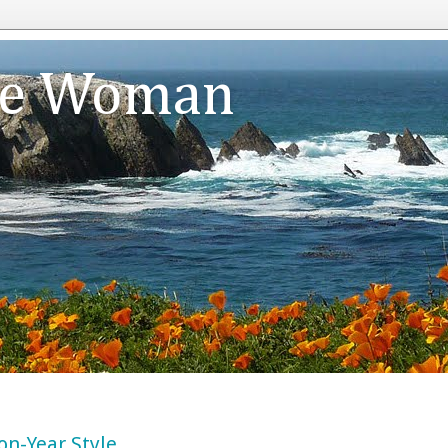
te Woman
on-Year Style