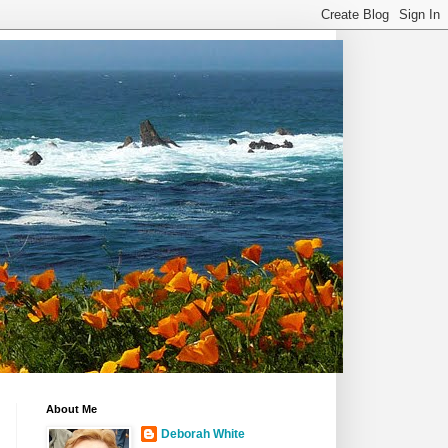
About Me
Deborah White