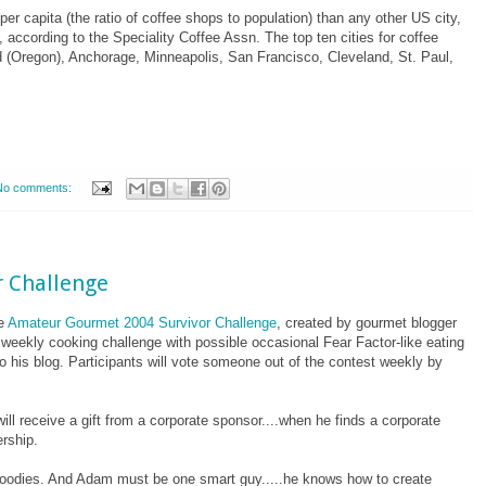
r capita (the ratio of coffee shops to population) than any other US city,
, according to the Speciality Coffee Assn.
The top ten cities for coffee
d (Oregon), Anchorage, Minneapolis, San Francisco, Cleveland, St. Paul,
No comments:
 Challenge
he
Amateur Gourmet 2004 Survivor Challenge
, created by gourmet blogger
weekly cooking challenge with possible occasional Fear Factor-like eating
o his blog. Participants will vote someone out of the contest weekly by
ill receive a gift from a corporate sponsor....when he finds a corporate
rship.
r foodies. And Adam must be one smart guy.....he knows how to create