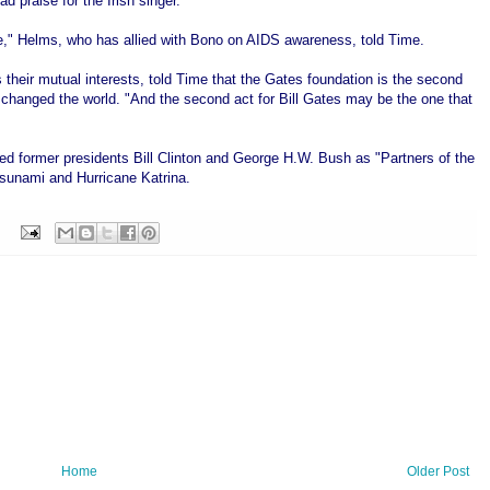
praise for the Irish singer.
e," Helms, who has allied with Bono on AIDS awareness, told Time.
their mutual interests, told Time that the Gates foundation is the second
s changed the world. "And the second act for Bill Gates may be the one that
med former presidents Bill Clinton and George H.W. Bush as "Partners of the
 tsunami and Hurricane Katrina.
Home
Older Post