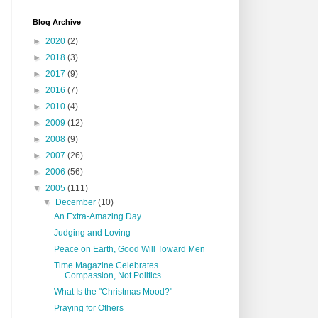
Blog Archive
►
2020
(2)
►
2018
(3)
►
2017
(9)
►
2016
(7)
►
2010
(4)
►
2009
(12)
►
2008
(9)
►
2007
(26)
►
2006
(56)
▼
2005
(111)
▼
December
(10)
An Extra-Amazing Day
Judging and Loving
Peace on Earth, Good Will Toward Men
Time Magazine Celebrates
Compassion, Not Politics
What Is the "Christmas Mood?"
Praying for Others