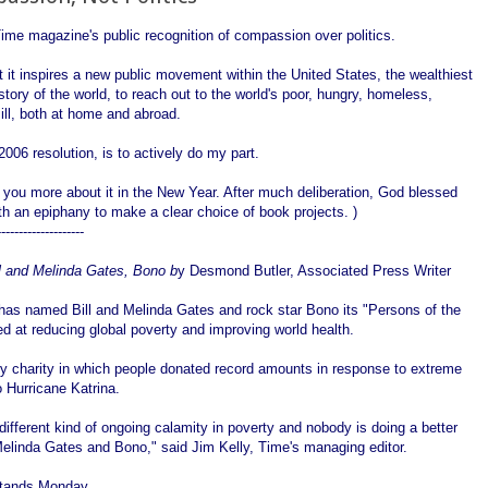
ime magazine's public recognition of compassion over politics.
t it inspires a new public movement within the United States, the wealthiest
istory of the world, to reach out to the world's poor, hungry, homeless,
ll, both at home and abroad.
006 resolution, is to actively do my part.
ll you more about it in the New Year. After much deliberation, God blessed
h an epiphany to make a clear choice of book projects. )
--------------------
l and Melinda Gates, Bono b
y Desmond Butler, Associated Press Writer
as named Bill and Melinda Gates and rock star Bono its "Persons of the
med at reducing global poverty and improving world health.
y charity in which people donated record amounts in response to extreme
o Hurricane Katrina.
a different kind of ongoing calamity in poverty and nobody is doing a better
d Melinda Gates and Bono," said Jim Kelly, Time's managing editor.
stands Monday.