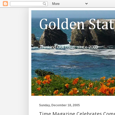
Golden Sta
Thinking Out Loud, since 2003
Sunday, December 18, 2005
Time Magazine Celebrates Compa