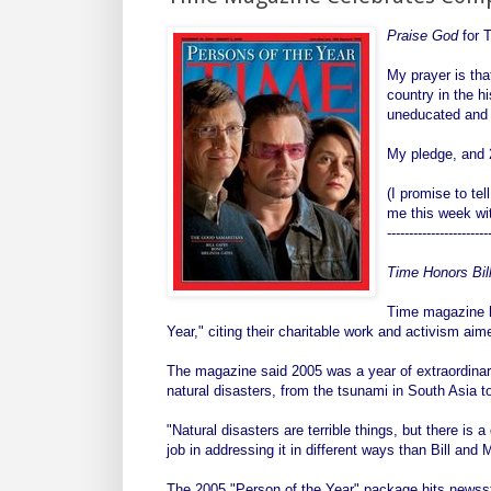
Praise God
for T
My prayer is tha
country in the h
uneducated and i
My pledge, and 2
(I promise to te
me this week wit
-----------------------
Time Honors Bil
Time magazine h
Year," citing their charitable work and activism ai
The magazine said 2005 was a year of extraordinar
natural disasters, from the tsunami in South Asia t
"Natural disasters are terrible things, but there is 
job in addressing it in different ways than Bill an
The 2005 "Person of the Year" package hits news