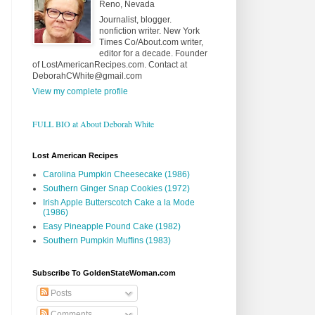
Reno, Nevada
Journalist, blogger.
nonfiction writer. New York
Times Co/About.com writer,
editor for a decade. Founder
of LostAmericanRecipes.com. Contact at
DeborahCWhite@gmail.com
View my complete profile
FULL BIO at About Deborah White
Lost American Recipes
Carolina Pumpkin Cheesecake (1986)
Southern Ginger Snap Cookies (1972)
Irish Apple Butterscotch Cake a la Mode
(1986)
Easy Pineapple Pound Cake (1982)
Southern Pumpkin Muffins (1983)
Subscribe To GoldenStateWoman.com
Posts
Comments