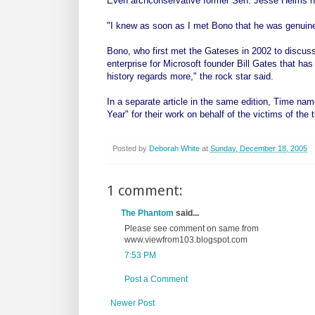
Even archconservative former Sen. Jesse Helms had 
"I knew as soon as I met Bono that he was genuin
Bono, who first met the Gateses in 2002 to discuss 
enterprise for Microsoft founder Bill Gates that ha
history regards more," the rock star said.
In a separate article in the same edition, Time na
Year" for their work on behalf of the victims of the
Posted by
Deborah White
at
Sunday, December 18, 2005
1 comment:
The Phantom
said...
Please see comment on same from
www.viewfrom103.blogspot.com
7:53 PM
Post a Comment
Newer Post