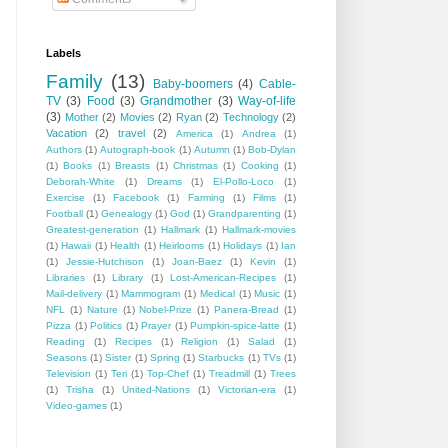
Labels
Family
(13)
Baby-boomers
(4)
Cable-
TV
(3)
Food
(3)
Grandmother
(3)
Way-of-life
(3)
Mother
(2)
Movies
(2)
Ryan
(2)
Technology
(2)
Vacation
(2)
travel
(2)
America
(1)
Andrea
(1)
Authors
(1)
Autograph-book
(1)
Autumn
(1)
Bob-Dylan
(1)
Books
(1)
Breasts
(1)
Christmas
(1)
Cooking
(1)
Deborah-White
(1)
Dreams
(1)
El-Pollo-Loco
(1)
Exercise
(1)
Facebook
(1)
Farming
(1)
Films
(1)
Football
(1)
Genealogy
(1)
God
(1)
Grandparenting
(1)
Greatest-generation
(1)
Hallmark
(1)
Hallmark-movies
(1)
Hawaii
(1)
Health
(1)
Heirlooms
(1)
Holidays
(1)
Ian
(1)
Jessie-Hutchison
(1)
Joan-Baez
(1)
Kevin
(1)
Libraries
(1)
Library
(1)
Lost-American-Recipes
(1)
Mail-delivery
(1)
Mammogram
(1)
Medical
(1)
Music
(1)
NFL
(1)
Nature
(1)
Nobel-Prize
(1)
Panera-Bread
(1)
Pizza
(1)
Politics
(1)
Prayer
(1)
Pumpkin-spice-latte
(1)
Reading
(1)
Recipes
(1)
Religion
(1)
Salad
(1)
Seasons
(1)
Sister
(1)
Spring
(1)
Starbucks
(1)
TVs
(1)
Television
(1)
Teri
(1)
Top-Chef
(1)
Treadmill
(1)
Trees
(1)
Trisha
(1)
United-Nations
(1)
Victorian-era
(1)
Video-games
(1)