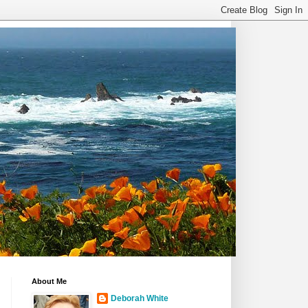
About Me
Deborah White