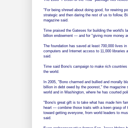
"For being shrewd about doing good, for rewiring po
strategic and then daring the rest of us to follow,
magazine said.
Time praised the Gateses for building the world's 
billion endowment — and for "giving more money a
The foundation has saved at least 700,000 lives in
computers and Internet access to 11,000 libraries 
said.
Time said Bono's campaign to make rich countries 
the world.
In 2005, "Bono charmed and bullied and morally blac
billion in debt owed by the poorest," the magazine 
world and in Washington, where he has courted poli
"Bono's great gift is to take what has made him fam
heart — combine those traits with a keen grasp of th
toward getting everyone, from world leaders to musi
said.