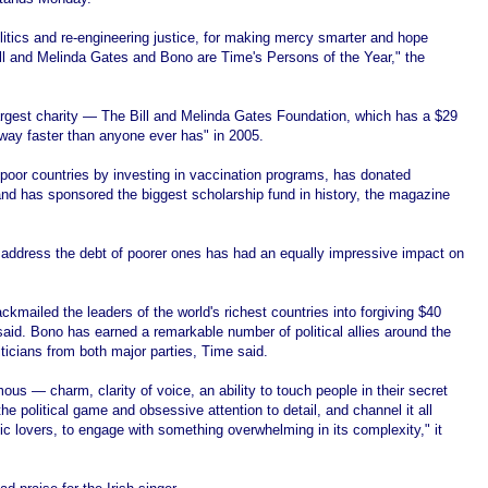
litics and re-engineering justice, for making mercy smarter and hope
 Bill and Melinda Gates and Bono are Time's Persons of the Year," the
largest charity — The Bill and Melinda Gates Foundation, which has a $29
way faster than anyone ever has" in 2005.
 poor countries by investing in vaccination programs, has donated
and has sponsored the biggest scholarship fund in history, the magazine
address the debt of poorer ones has had an equally impressive impact on
kmailed the leaders of the world's richest countries into forgiving $40
said. Bono has earned a remarkable number of political allies around the
ticians from both major parties, Time said.
ous — charm, clarity of voice, an ability to touch people in their secret
e political game and obsessive attention to detail, and channel it all
c lovers, to engage with something overwhelming in its complexity," it