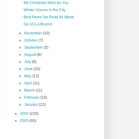
My Christmas Wish for You
Winter Visions in the City
Best News I've Read All Week
Go UCLA Bruins!
►
November
(10)
►
October
(7)
►
September
(5)
►
August
(6)
►
July
(6)
►
June
(10)
►
May
(13)
►
April
(11)
►
March
(11)
►
February
(10)
►
January
(12)
►
2004
(220)
►
2003
(93)