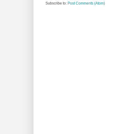
Subscribe to:
Post Comments (Atom)