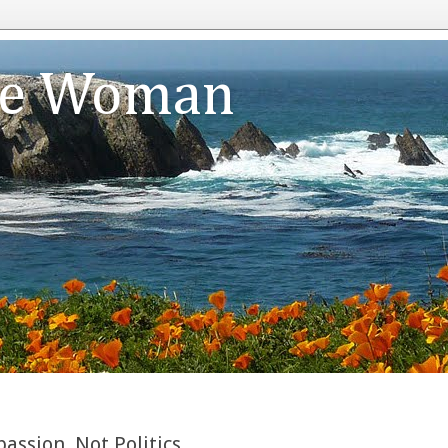
te Woman
ssion, Not Politics