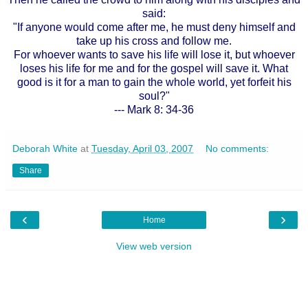
said:
"If anyone would come after me, he must deny himself and
take up his cross and follow me.
For whoever wants to save his life will lose it, but whoever
loses his life for me and for the gospel will save it. What
good is it for a man to gain the whole world, yet forfeit his
soul?"
--- Mark 8: 34-36
Deborah White
at
Tuesday, April 03, 2007
No comments:
Share
‹
›
Home
View web version