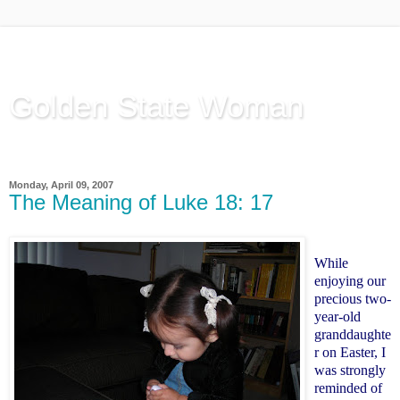
Golden State Woman
Thinking Out Loud, since 2003
Monday, April 09, 2007
The Meaning of Luke 18: 17
While
enjoying our
precious two-
year-old
granddaughte
r on Easter, I
was strongly
reminded of