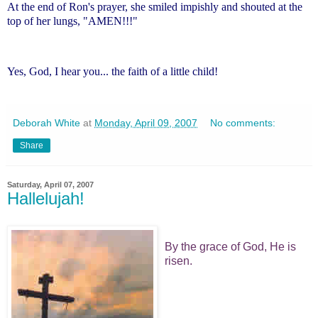
At the end of Ron's prayer, she smiled impishly and shouted at the
top of her lungs, "AMEN!!!"
Yes, God, I hear you... the faith of a little child!
Deborah White
at
Monday, April 09, 2007
No comments:
Share
Saturday, April 07, 2007
Hallelujah!
By the grace of God, He is
risen.