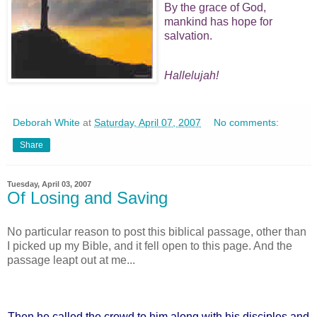
By the grace of God,
mankind has hope for
salvation.
Hallelujah!
Deborah White
at
Saturday, April 07, 2007
No comments:
Share
Tuesday, April 03, 2007
Of Losing and Saving
No particular reason to post this biblical passage, other than
I picked up my Bible, and it fell open to this page. And the
passage leapt out at me...
Then he called the crowd to him along with his disciples and