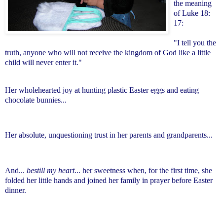
the meaning
of Luke 18:
17:
"I tell you the
truth, anyone who will not receive the kingdom of God like a little
child will never enter it."
Her wholehearted joy at hunting plastic Easter eggs and eating
chocolate bunnies...
Her absolute, unquestioning trust in her parents and grandparents...
And...
bestill my heart
... her sweetness when, for the first time, she
folded her little hands and joined her family in prayer before Easter
dinner.