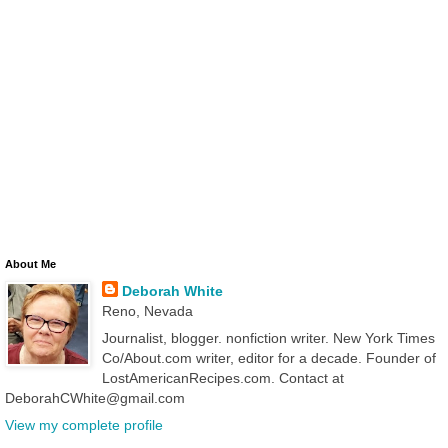
About Me
Deborah White
Reno, Nevada
Journalist, blogger. nonfiction writer. New York Times
Co/About.com writer, editor for a decade. Founder of
LostAmericanRecipes.com. Contact at
DeborahCWhite@gmail.com
View my complete profile