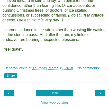
I moved forward in faith and joy, with persistence and
confidence rather than fearing life. Or car accidents, or
burning Christmas trees, or doctors, or ice skating
concussions, or succeeding or failing.
(I do still fear cottage
cheese. I detest it to this very day...)
I learned to dance in the rain, rather than wasting life waiting
for the storm to pass. And after the rain, my fields of
endeavor are bearing unexpected blossoms.
I feel grateful.
Deborah White
at
Thursday, March 15, 2018
No comments:
Share
‹
›
Home
View web version