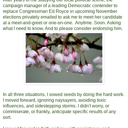
campaign manager of a leading Democratic contender to
replace Congressman Ed Royce in upcoming November
elections privately emailed to ask me to meet her candidate
at a meet-and-greet or one-on-one. Anytime. Soon. Asking
what I need to know. And to please consider endorsing him.
In all three situations, I sowed seeds by doing the hard work.
I moved forward, ignoring naysayers, avoiding toxic
influences, and sidestepping storms. I didn't worry, or
commiserate, or frankly, anticipate specific results of any
sort.