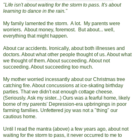
"Life isn't about waiting for the storm to pass. It's about
learning to dance in the rain."
My family lamented the storm. A lot. My parents were
worriers. About money, foremost. But about... well,
everything that might happen.
About car accidents. Ironically, about both illnesses and
doctors. About what other people thought of us. About what
we thought of them. About succeeding. About not
succeeding. About succeeding too much.
My mother worried incessantly about our Christmas tree
catching fire. About concussions at ice-skating birthday
parties. That we didn't eat enough cottage cheese.
(Seriously. Ask my sister...) Ours was a fearful home, likely
borne of my parents' Depression-era upbringings in poor
farming families. Unfettered joy was not a "thing" our
cautious home.
Until I read the mantra (above) a few years ago, about not
waiting for the storm to pass, it never occurred to me to