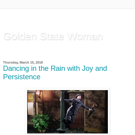
Golden State Woman
Thinking Out Loud, since 2003
Thursday, March 15, 2018
Dancing in the Rain with Joy and
Persistence