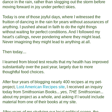
dance in the rain, rather than slogging out the storm before
moving forward in joy under perfect skies.
Today is one of those joyful days, where I witnessed the
fruition of dancing in the rain for years without assurances of
anything. I pushed ahead in faith to do the right things
without waiting for perfect conditions. And I followed my
heart's callings, never pondering where they might lead.
Never imagining they might lead to anything at all.
Then today....
I learned from blood test results that my health has improved
substantially over the past year, largely due to more
thoughtful food choices.
After four years of blogging nearly 400 recipes at my pet-
project,
Lost American Recipes site
, I received an inquiry
today from Smithsonian Books...
yes, THE Smithsonian
...
about my project as a whole, and asking if I would include
material from one of their books at my site.
After years of me studying our local political scene, the