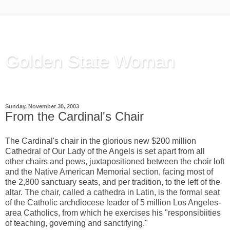
Golden State Woman
Thinking Out Loud, since 2003
Sunday, November 30, 2003
From the Cardinal's Chair
The Cardinal's chair in the glorious new $200 million
Cathedral of Our Lady of the Angels is set apart from all
other chairs and pews, juxtapositioned between the choir loft
and the Native American Memorial section, facing most of
the 2,800 sanctuary seats, and per tradition, to the left of the
altar. The chair, called a cathedra in Latin, is the formal seat
of the Catholic archdiocese leader of 5 million Los Angeles-
area Catholics, from which he exercises his "responsibiities
of teaching, governing and sanctifying."