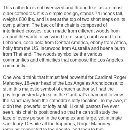
This cathedra is not oversized and throne-like, as are most
older cathedras. It is a simple design, stands 74 inches tall,
weighs 800 lbs, and is set at the top of two short steps on its
own platform. The back of the chair is composed of
interlinked crosses, each made from different woods from
around the world: olive wood from Israel, carob wood from
Lebanon, coca bola from Central America, ebony from Africa,
holly from the US, lacewood from Australia and buena burro
from Thailand. The woods symbolize the various
communities and ethnicities that compose the Los Angeles
community.
One would think that it must feel powerful for Cardinal Roger
Mahoney, 18-year head of the Los Angeles Archdiocese, to
sit in this majestic symbol of church authority. I had the
privilege yesterday to sit in the Cardinal's chair and to view
the sanctuary from the cathedra's lofty location. To my awe, it
didn't feel powerful or lofty at all. Like all pastors I've ever
seen, his chair is positioned so that he can still study the
face of every person in the complex and large, yet intimate
sanctuary. Despite all the trappings, Roger Mahoney
remains connected to the people, and they to him.