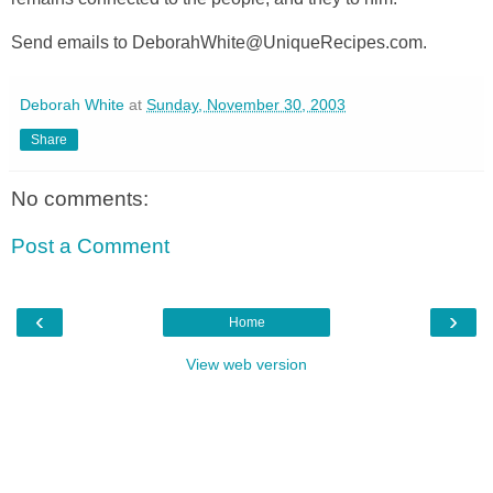
Send emails to DeborahWhite@UniqueRecipes.com.
Deborah White
at
Sunday, November 30, 2003
Share
No comments:
Post a Comment
‹
›
Home
View web version