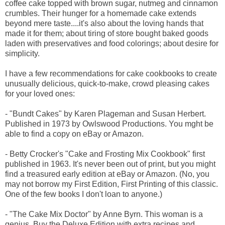
coffee cake topped with brown sugar, nutmeg and cinnamon
crumbles. Their hunger for a homemade cake extends
beyond mere taste....it's also about the loving hands that
made it for them; about tiring of store bought baked goods
laden with preservatives and food colorings; about desire for
simplicity.
I have a few recommendations for cake cookbooks to create
unusually delicious, quick-to-make, crowd pleasing cakes
for your loved ones:
- "Bundt Cakes" by Karen Plageman and Susan Herbert.
Published in 1973 by Owlswood Productions. You mght be
able to find a copy on eBay or Amazon.
- Betty Crocker's "Cake and Frosting Mix Cookbook" first
published in 1963. It's never been out of print, but you might
find a treasured early edition at eBay or Amazon. (No, you
may not borrow my First Edition, First Printing of this classic.
One of the few books I don't loan to anyone.)
- "The Cake Mix Doctor" by Anne Byrn. This woman is a
genius. Buy the Deluxe Edition with extra recipes and