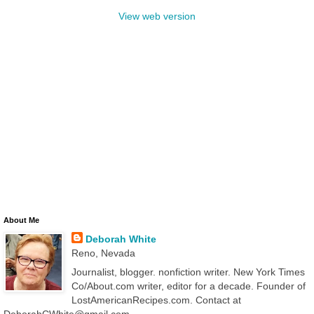
View web version
About Me
Deborah White
Reno, Nevada
Journalist, blogger. nonfiction writer. New York Times
Co/About.com writer, editor for a decade. Founder of
LostAmericanRecipes.com. Contact at
DeborahCWhite@gmail.com