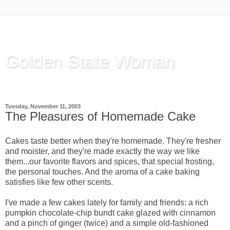
Golden State Woman
Thinking Out Loud, since 2003
Tuesday, November 11, 2003
The Pleasures of Homemade Cake
Cakes taste better when they're homemade. They're fresher
and moister, and they're made exactly the way we like
them...our favorite flavors and spices, that special frosting,
the personal touches. And the aroma of a cake baking
satisfies like few other scents.
I've made a few cakes lately for family and friends: a rich
pumpkin chocolate-chip bundt cake glazed with cinnamon
and a pinch of ginger (twice) and a simple old-fashioned