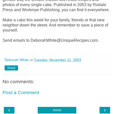
photos of every single cake. Published in 2003 by Rodale
Press and Workman Publishing, you can find it everywhere.
Make a cake this week for your family, friends or that new
neighbor down the street. And remember to save a piece of
yourself.
Send emails to DeborahWhite@UniqueRecipes.com.
Deborah White
at
Tuesday, November 11, 2003
Share
No comments:
Post a Comment
‹
›
Home