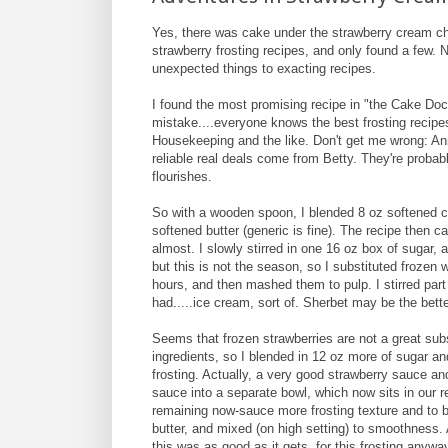
Yes, there was cake under the strawberry cream chee
strawberry frosting recipes, and only found a few. 
unexpected things to exacting recipes.
I found the most promising recipe in "the Cake Doc
mistake....everyone knows the best frosting recip
Housekeeping and the like. Don't get me wrong: Ann
reliable real deals come from Betty. They're probabl
flourishes.
So with a wooden spoon, I blended 8 oz softened cr
softened butter (generic is fine). The recipe then 
almost. I slowly stirred in one 16 oz box of sugar, a
but this is not the season, so I substituted frozen w
hours, and then mashed them to pulp. I stirred par
had.....ice cream, sort of. Sherbet may be the bett
Seems that frozen strawberries are not a great subst
ingredients, so I blended in 12 oz more of sugar and
frosting. Actually, a very good strawberry sauce an
sauce into a separate bowl, which now sits in our r
remaining now-sauce more frosting texture and to 
butter, and mixed (on high setting) to smoothness. 
this was as good as it gets, for this frosting any