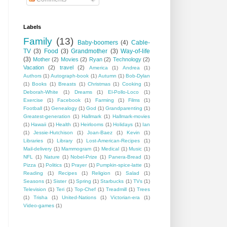
Labels
Family
(13)
Baby-boomers
(4)
Cable-
TV
(3)
Food
(3)
Grandmother
(3)
Way-of-life
(3)
Mother
(2)
Movies
(2)
Ryan
(2)
Technology
(2)
Vacation
(2)
travel
(2)
America
(1)
Andrea
(1)
Authors
(1)
Autograph-book
(1)
Autumn
(1)
Bob-Dylan
(1)
Books
(1)
Breasts
(1)
Christmas
(1)
Cooking
(1)
Deborah-White
(1)
Dreams
(1)
El-Pollo-Loco
(1)
Exercise
(1)
Facebook
(1)
Farming
(1)
Films
(1)
Football
(1)
Genealogy
(1)
God
(1)
Grandparenting
(1)
Greatest-generation
(1)
Hallmark
(1)
Hallmark-movies
(1)
Hawaii
(1)
Health
(1)
Heirlooms
(1)
Holidays
(1)
Ian
(1)
Jessie-Hutchison
(1)
Joan-Baez
(1)
Kevin
(1)
Libraries
(1)
Library
(1)
Lost-American-Recipes
(1)
Mail-delivery
(1)
Mammogram
(1)
Medical
(1)
Music
(1)
NFL
(1)
Nature
(1)
Nobel-Prize
(1)
Panera-Bread
(1)
Pizza
(1)
Politics
(1)
Prayer
(1)
Pumpkin-spice-latte
(1)
Reading
(1)
Recipes
(1)
Religion
(1)
Salad
(1)
Seasons
(1)
Sister
(1)
Spring
(1)
Starbucks
(1)
TVs
(1)
Television
(1)
Teri
(1)
Top-Chef
(1)
Treadmill
(1)
Trees
(1)
Trisha
(1)
United-Nations
(1)
Victorian-era
(1)
Video-games
(1)