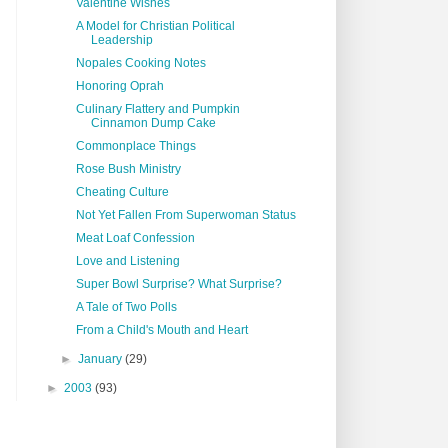
Valentine Wishes
A Model for Christian Political
Leadership
Nopales Cooking Notes
Honoring Oprah
Culinary Flattery and Pumpkin
Cinnamon Dump Cake
Commonplace Things
Rose Bush Ministry
Cheating Culture
Not Yet Fallen From Superwoman Status
Meat Loaf Confession
Love and Listening
Super Bowl Surprise? What Surprise?
A Tale of Two Polls
From a Child's Mouth and Heart
►
January
(29)
►
2003
(93)