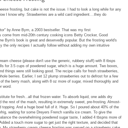
se frosting, but cake is not the issue. I had to look a long while for any
Now I know why. Strawberries are a wild card ingredient....they do
tor" by Anne Byrn, a 2003 bestseller. That was my first
es come from mid-20th century cooking icons Betty Crocker, Good
e Byrn's book is great and deservedly popular. But the frosting world's
y the only recipes I actually follow without adding my own intuitive
eam cheese (please don't use the generic, rubbery stuff) with 8 tbsps
calls for 3.5 cups of powdered sugar, which is a huge amount. Two boxes,
nd things were still looking good. The recipe calls for fresh strawberries,
hole berries. Earlier, I set 12 plump strawberries out to defrost for a few
t of the berry mash, along with 8 oz more of sugar, mixed thoroughly and
er word.
itute for fresh...all that frozen water. To absorb liquid, one adds dry
 the rest of the mash, resulting in extremely sweet, pre-frosting. Almost-
d topping. And a huge bowl full of it. Huge. So I poured about 40% of the
efrig, waiting for some Dreyers French vanilla ice cream. To give the
balance the overwhelming powdered sugar taste, I added 4 tbspns more of
Added a touch more sugar to get just the right texture, and decided that
way. My strawberry cream cheese frosting was served on a strawberry cake