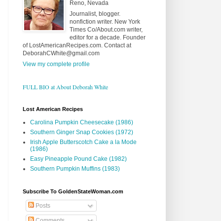
Reno, Nevada
Journalist, blogger.
nonfiction writer. New York
Times Co/About.com writer,
editor for a decade. Founder
of LostAmericanRecipes.com. Contact at
DeborahCWhite@gmail.com
View my complete profile
FULL BIO at About Deborah White
Lost American Recipes
Carolina Pumpkin Cheesecake (1986)
Southern Ginger Snap Cookies (1972)
Irish Apple Butterscotch Cake a la Mode
(1986)
Easy Pineapple Pound Cake (1982)
Southern Pumpkin Muffins (1983)
Subscribe To GoldenStateWoman.com
Posts
Comments