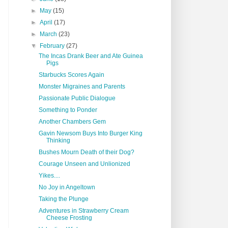
►
May
(15)
►
April
(17)
►
March
(23)
▼
February
(27)
The Incas Drank Beer and Ate Guinea
Pigs
Starbucks Scores Again
Monster Migraines and Parents
Passionate Public Dialogue
Something to Ponder
Another Chambers Gem
Gavin Newsom Buys Into Burger King
Thinking
Bushes Mourn Death of their Dog?
Courage Unseen and Unlionized
Yikes....
No Joy in Angeltown
Taking the Plunge
Adventures in Strawberry Cream
Cheese Frosting