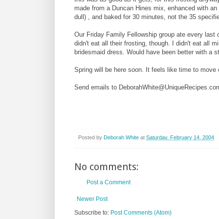
made from a Duncan Hines mix, enhanced with an ex
dull) , and baked for 30 minutes, not the 35 specif
Our Friday Family Fellowship group ate every last 
didn't eat all their frosting, though. I didn't eat all
bridesmaid dress. Would have been better with a st
Spring will be here soon. It feels like time to move
Send emails to DeborahWhite@UniqueRecipes.co
Posted by
Deborah White
at
Saturday, February 14, 2004
No comments:
Post a Comment
Newer Post
Subscribe to:
Post Comments (Atom)