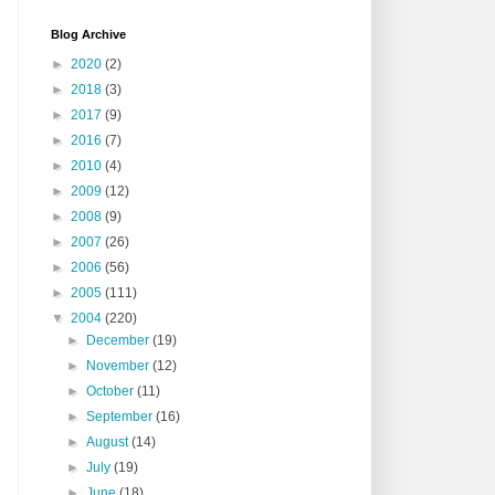
Blog Archive
►
2020
(2)
►
2018
(3)
►
2017
(9)
►
2016
(7)
►
2010
(4)
►
2009
(12)
►
2008
(9)
►
2007
(26)
►
2006
(56)
►
2005
(111)
▼
2004
(220)
►
December
(19)
►
November
(12)
►
October
(11)
►
September
(16)
►
August
(14)
►
July
(19)
►
June
(18)