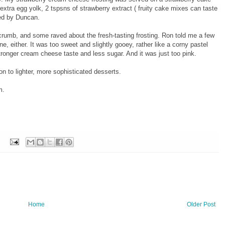
tra egg yolk, 2 tspsns of strawberry extract ( fruity cake mixes can taste
ied by Duncan.
crumb, and some raved about the fresh-tasting frosting. Ron told me a few
 mine, either. It was too sweet and slightly gooey, rather like a corny pastel
ronger cream cheese taste and less sugar. And it was just too pink.
 on to lighter, more sophisticated desserts.
m.
Home
Older Post