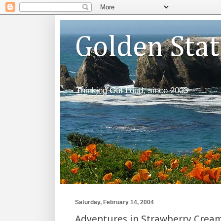
Golden Sta
Thinking Out Loud, since 2003
Saturday, February 14, 2004
Adventures in Strawberry Cream