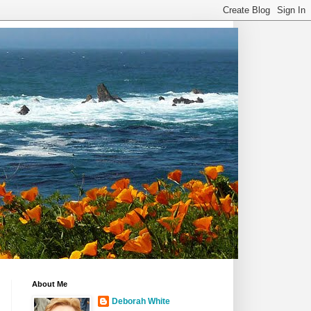
About Me
Deborah White