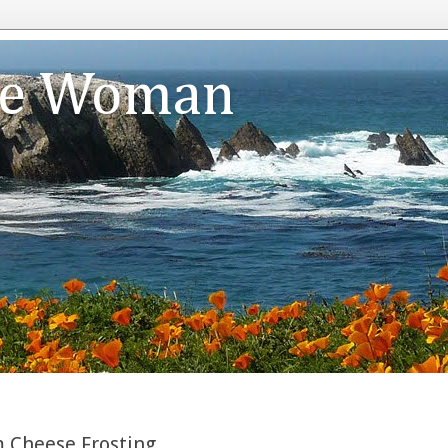
te Woman
 Cheese Frosting