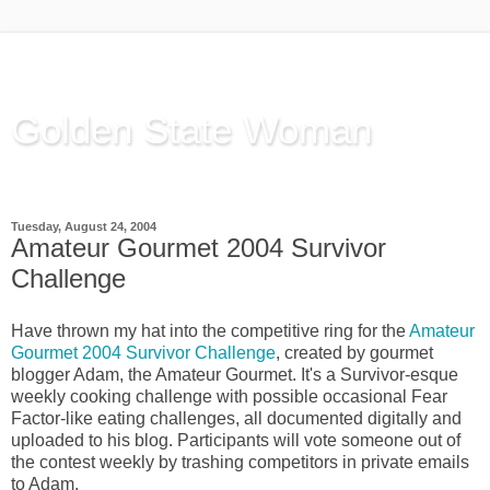
Golden State Woman
Thinking Out Loud, since 2003
Tuesday, August 24, 2004
Amateur Gourmet 2004 Survivor
Challenge
Have thrown my hat into the competitive ring for the
Amateur
Gourmet 2004 Survivor Challenge
, created by gourmet
blogger Adam, the Amateur Gourmet. It's a Survivor-esque
weekly cooking challenge with possible occasional Fear
Factor-like eating challenges, all documented digitally and
uploaded to his blog. Participants will vote someone out of
the contest weekly by trashing competitors in private emails
to Adam.