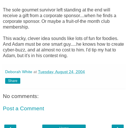
The sole gourmet survivor left standing at the end will
receive a gift from a corporate sponsor....when he finds a
corporate sponsor. Or maybe a fruit-of-the month club
membership.
This wacky, clever idea sounds like lots of fun for foodies.
And Adam must be one smart guy.....he knows how to create
cyber-buzz, and at almost no cost to him. I'd tip my hat to
Adam, but it's in his contest ring.
Deborah White
at
Tuesday, August 24, 2004
Share
No comments:
Post a Comment
‹
›