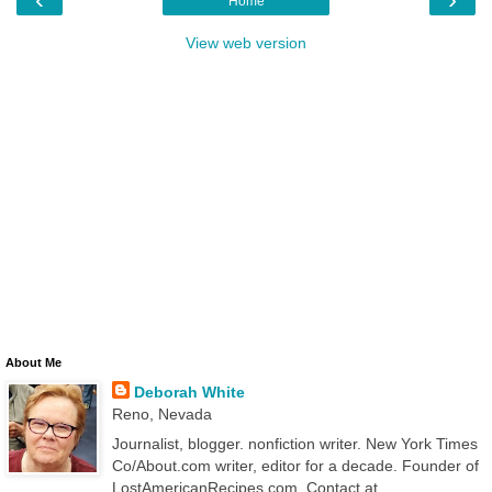
Home
View web version
About Me
Deborah White
Reno, Nevada
Journalist, blogger. nonfiction writer. New York Times
Co/About.com writer, editor for a decade. Founder of
LostAmericanRecipes.com. Contact at