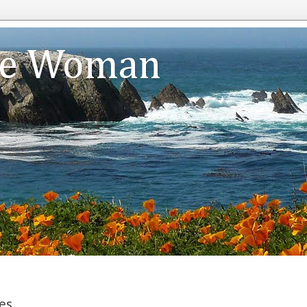
te Woman
es