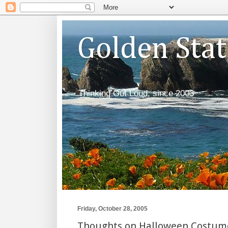
Golden Sta
Thinking Out Loud, since 2003
Friday, October 28, 2005
Thoughts on Halloween Costum