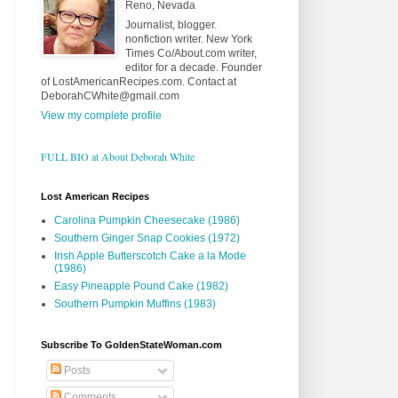
Reno, Nevada
Journalist, blogger.
nonfiction writer. New York
Times Co/About.com writer,
editor for a decade. Founder
of LostAmericanRecipes.com. Contact at
DeborahCWhite@gmail.com
View my complete profile
FULL BIO at About Deborah White
Lost American Recipes
Carolina Pumpkin Cheesecake (1986)
Southern Ginger Snap Cookies (1972)
Irish Apple Butterscotch Cake a la Mode
(1986)
Easy Pineapple Pound Cake (1982)
Southern Pumpkin Muffins (1983)
Subscribe To GoldenStateWoman.com
Posts
Comments