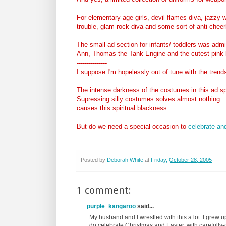
For elementary-age girls, devil flames diva, jazzy 
trouble, glam rock diva and some sort of anti-che
The small ad section for infants/ toddlers was admi
Ann, Thomas the Tank Engine and the cutest pink 
---------------
I suppose I'm hopelessly out of tune with the tren
The intense darkness of the costumes in this ad s
Supressing silly costumes solves almost nothing....
causes this spiritual blackness.
But do we need a special occasion to
celebrate an
Posted by
Deborah White
at
Friday, October 28, 2005
1 comment:
purple_kangaroo
said...
My husband and I wrestled with this a lot. I grew u
do celebrate Christmas and Easter, with carefully