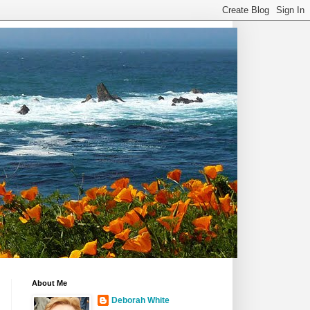
About Me
Deborah White