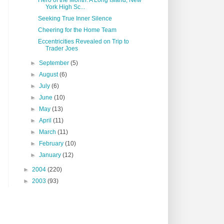
Hero of the Month: A Long Island, New
York High Sc...
Seeking True Inner Silence
Cheering for the Home Team
Eccentricities Revealed on Trip to
Trader Joes
►
September
(5)
►
August
(6)
►
July
(6)
►
June
(10)
►
May
(13)
►
April
(11)
►
March
(11)
►
February
(10)
►
January
(12)
►
2004
(220)
►
2003
(93)