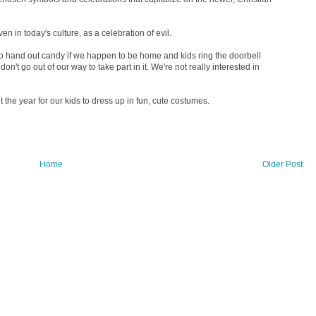
 in today's culture, as a celebration of evil.
do hand out candy if we happen to be home and kids ring the doorbell
e don't go out of our way to take part in it. We're not really interested in
 the year for our kids to dress up in fun, cute costumes.
Home
Older Post