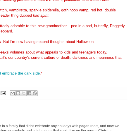
witch, vampiretta, sparkle spiderella, goth hoop vamp, red hot, double
erleader thng dubbed
bad spirit.
ttedly adorable to this new grandmother....pea in a pod, butterfly, Raggedy
leopard.
ds. But I'm now having second thoughts about Halloween....
peaks volumes about what appeals to kids and teenagers today.
.it's our country's current culture of death, darkness and meanness that
d embrace the dark side
?
p in a family that didn't celebrate any holidays with pagan roots, and now we
-chosen symbols and celebrations that capitalize on the newer, Christian