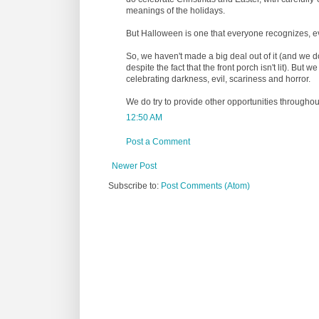
meanings of the holidays.
But Halloween is one that everyone recognizes, even
So, we haven't made a big deal out of it (and we 
despite the fact that the front porch isn't lit). But w
celebrating darkness, evil, scariness and horror.
We do try to provide other opportunities throughout
12:50 AM
Post a Comment
Newer Post
Subscribe to:
Post Comments (Atom)