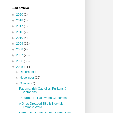
Blog Archive
►
2020
(2)
►
2018
(3)
►
2017
(9)
►
2016
(7)
►
2010
(4)
►
2009
(12)
►
2008
(9)
►
2007
(26)
►
2006
(56)
▼
2005
(111)
►
December
(10)
►
November
(10)
▼
October
(7)
Pagans, Irish Catholics, Puritans &
Victorians - ...
Thoughts on Halloween Costumes
A Once Dreaded Title Is Now My
Favorite Word