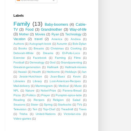
Labels
Family
(13)
Baby-boomers
(4)
Cable-
TV
(3)
Food
(3)
Grandmother
(3)
Way-of-life
(3)
Mother
(2)
Movies
(2)
Ryan
(2)
Technology
(2)
Vacation
(2)
travel
(2)
America
(1)
Andrea
(1)
Authors
(1)
Autograph-book
(1)
Autumn
(1)
Bob-Dylan
(1)
Books
(1)
Breasts
(1)
Christmas
(1)
Cooking
(1)
Deborah-White
(1)
Dreams
(1)
El-Pollo-Loco
(1)
Exercise
(1)
Facebook
(1)
Farming
(1)
Films
(1)
Football
(1)
Genealogy
(1)
God
(1)
Grandparenting
(1)
Greatest-generation
(1)
Hallmark
(1)
Hallmark-movies
(1)
Hawaii
(1)
Health
(1)
Heirlooms
(1)
Holidays
(1)
Ian
(1)
Jessie-Hutchison
(1)
Joan-Baez
(1)
Kevin
(1)
Libraries
(1)
Library
(1)
Lost-American-Recipes
(1)
Mail-delivery
(1)
Mammogram
(1)
Medical
(1)
Music
(1)
NFL
(1)
Nature
(1)
Nobel-Prize
(1)
Panera-Bread
(1)
Pizza
(1)
Politics
(1)
Prayer
(1)
Pumpkin-spice-latte
(1)
Reading
(1)
Recipes
(1)
Religion
(1)
Salad
(1)
Seasons
(1)
Sister
(1)
Spring
(1)
Starbucks
(1)
TVs
(1)
Television
(1)
Teri
(1)
Top-Chef
(1)
Treadmill
(1)
Trees
(1)
Trisha
(1)
United-Nations
(1)
Victorian-era
(1)
Video-games
(1)