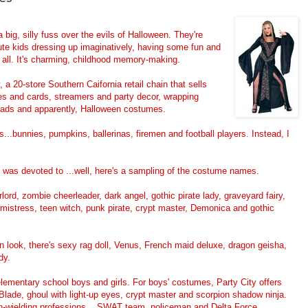
big, silly fuss over the evils of Halloween. They're
cute kids dressing up imaginatively, having some fun and
at all. It's charming, childhood memory-making.
 a 20-store Southern Caifornia retail chain that sells
tes and cards, streamers and party decor, wrapping
dads and apparently, Halloween costumes.
..bunnies, pumpkins, ballerinas, firemen and football players. Instead, I
d was devoted to ...well, here's a sampling of the costume names.
rd, zombie cheerleader, dark angel, gothic pirate lady, graveyard fairy,
istress, teen witch, punk pirate, crypt master, Demonica and gothic
n look, there's sexy rag doll, Venus, French maid deluxe, dragon geisha,
dy.
elementary school boys and girls. For boys' costumes, Party City offers
lade, ghoul with light-up eyes, crypt master and scorpion shadow ninja.
on-wielding professions....SWAT team, policeman and Delta Force.