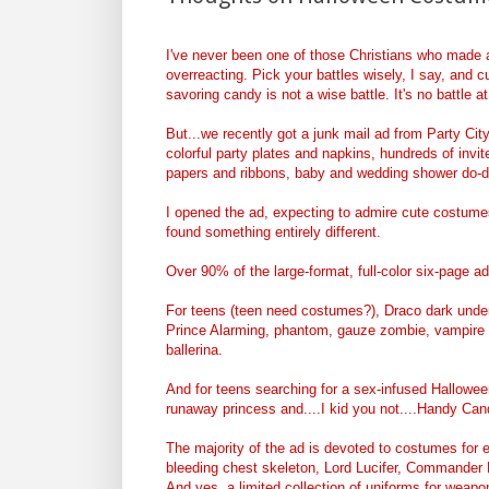
I've never been one of those Christians who made a 
overreacting. Pick your battles wisely, I say, and 
savoring candy is not a wise battle. It's no battle 
But...we recently got a junk mail ad from Party City,
colorful party plates and napkins, hundreds of invi
papers and ribbons, baby and wedding shower do-
I opened the ad, expecting to admire cute costumes.
found something entirely different.
Over 90% of the large-format, full-color six-page a
For teens (teen need costumes?), Draco dark underlo
Prince Alarming, phantom, gauze zombie, vampire m
ballerina.
And for teens searching for a sex-infused Hallowee
runaway princess and....I kid you not....Handy Can
The majority of the ad is devoted to costumes for 
bleeding chest skeleton, Lord Lucifer, Commander B
And yes, a limited collection of uniforms for weap