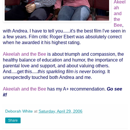
Akeel
ah
and
the
Bee
,
with Andrea. I have to tell you......it's the best film I've seen in
a few years. Film critic Roger Ebert was absolutely correct
when he awarded it his highest rating.
Akeelah and the Bee
is about triumph and compassion, the
healthy balance of education and humor, the importance of
parental love and support, and about valuing others.
And.....get this.....
this sparkling film is
never boring.
It
unexpectedly touched both Andrea and me.
Akeelah and the Bee
has my A+ recommendation.
Go see
it!
Deborah White
at
Saturday, April 29, 2006
Share