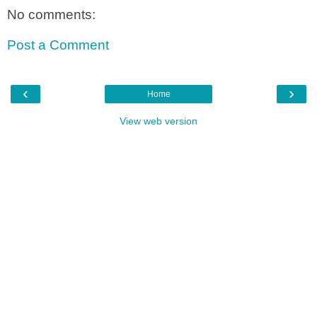
No comments:
Post a Comment
‹
›
Home
View web version