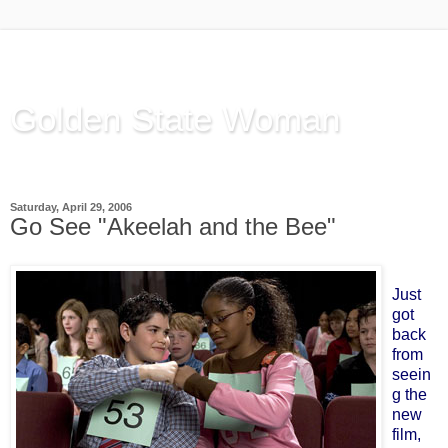
Golden State Woman
Thinking Out Loud, since 2003
Saturday, April 29, 2006
Go See "Akeelah and the Bee"
Just
got
back
from
seein
g the
new
film,