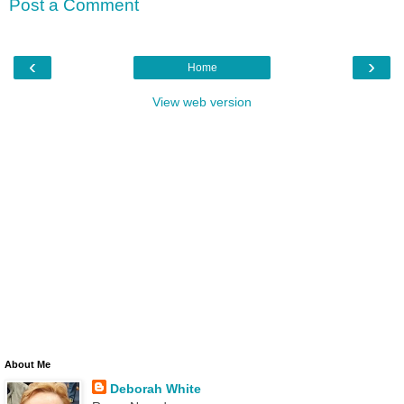
Post a Comment
‹
›
Home
View web version
About Me
Deborah White