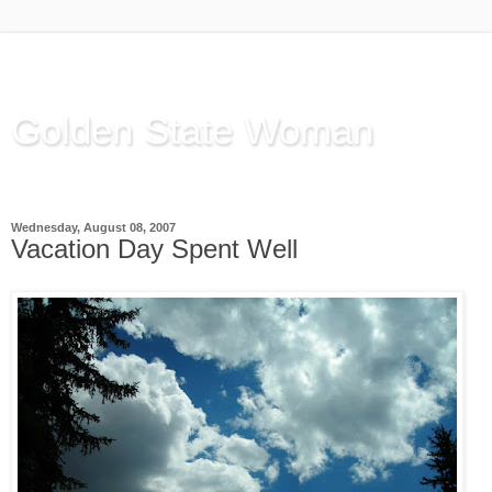
Golden State Woman
Thinking Out Loud, since 2003
Wednesday, August 08, 2007
Vacation Day Spent Well