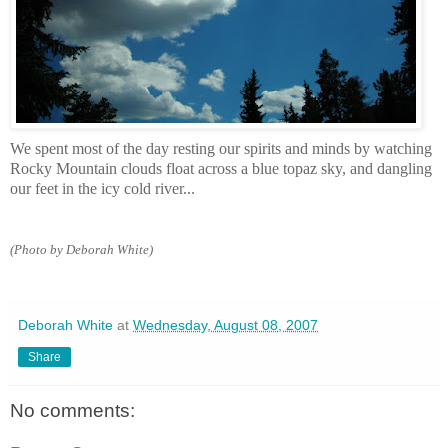
We spent most of the day resting our spirits and minds by watching
Rocky Mountain clouds float across a blue topaz sky, and dangling
our feet in the icy cold river...
(Photo by Deborah White)
Deborah White
at
Wednesday, August 08, 2007
Share
No comments: