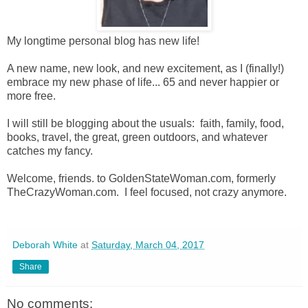
My longtime personal blog has new life!
A new name, new look, and new excitement, as I (finally!)
embrace my new phase of life... 65 and never happier or
more free.
I will still be blogging about the usuals: faith, family, food,
books, travel, the great, green outdoors, and whatever
catches my fancy.
Welcome, friends. to GoldenStateWoman.com, formerly
TheCrazyWoman.com. I feel focused, not crazy anymore.
Deborah White
at
Saturday, March 04, 2017
Share
No comments: