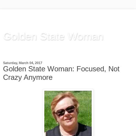
Golden State Woman
Thinking Out Loud, since 2003
Saturday, March 04, 2017
Golden State Woman: Focused, Not
Crazy Anymore