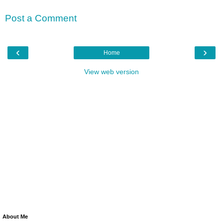
Post a Comment
‹
›
Home
View web version
About Me