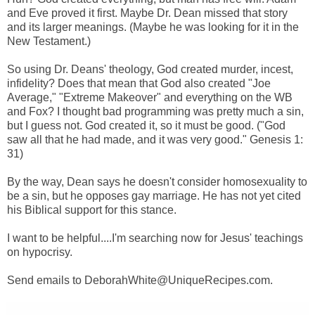
and Eve proved it first. Maybe Dr. Dean missed that story
and its larger meanings. (Maybe he was looking for it in the
New Testament.)
So using Dr. Deans' theology, God created murder, incest,
infidelity? Does that mean that God also created "Joe
Average," "Extreme Makeover" and everything on the WB
and Fox? I thought bad programming was pretty much a sin,
but I guess not. God created it, so it must be good. ("God
saw all that he had made, and it was very good." Genesis 1:
31)
By the way, Dean says he doesn't consider homosexuality to
be a sin, but he opposes gay marriage. He has not yet cited
his Biblical support for this stance.
I want to be helpful....I'm searching now for Jesus' teachings
on hypocrisy.
Send emails to DeborahWhite@UniqueRecipes.com.