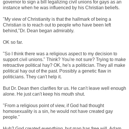
governor to sign a bill legalizing civil unions for gays as an
instance when he was influenced by his Christian beliefs.
"My view of Christianity is that the hallmark of being a
Christian is to reach out to people who have been left
behind,"Dr. Dean began admirably.
OK so far.
"So I think there was a religious aspect to my decision to
support civil unions." Think? You're not sure? Trying to make
retroactive political hay? OK, he's a politician. They all make
political hay out of the past. Possibly a genetic flaw in
politicians. They can't help it.
But Dr. Dean then clarifies for us. He can't leave well enough
alone. He just can't keep his mouth shut.
"From a religious point of view, if God had thought
homosexuality is a sin, he would not have created gay
people."
Huh? God created everything, but man has free will. Adam