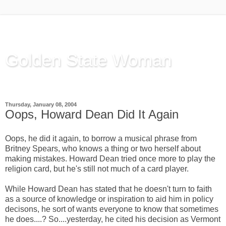
Golden State Woman
Thinking Out Loud, since 2003
Thursday, January 08, 2004
Oops, Howard Dean Did It Again
Oops, he did it again, to borrow a musical phrase from
Britney Spears, who knows a thing or two herself about
making mistakes. Howard Dean tried once more to play the
religion card, but he's still not much of a card player.
While Howard Dean has stated that he doesn't turn to faith
as a source of knowledge or inspiration to aid him in policy
decisons, he sort of wants everyone to know that sometimes
he does....? So....yesterday, he cited his decision as Vermont