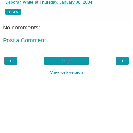
Deborah White
at
Thursday, January 08, 2004
Share
No comments:
Post a Comment
‹
›
Home
View web version