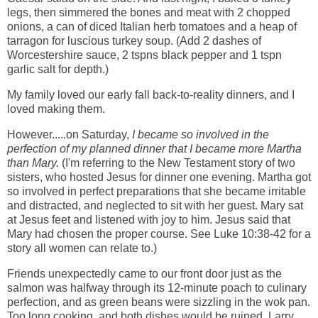
legs, then simmered the bones and meat with 2 chopped
onions, a can of diced Italian herb tomatoes and a heap of
tarragon for luscious turkey soup. (Add 2 dashes of
Worcestershire sauce, 2 tspns black pepper and 1 tspn
garlic salt for depth.)
My family loved our early fall back-to-reality dinners, and I
loved making them.
However.....on Saturday,
I became so involved in the
perfection of my planned dinner that I became more Martha
than Mary.
(I'm referring to the New Testament story of two
sisters, who hosted Jesus for dinner one evening. Martha got
so involved in perfect preparations that she became irritable
and distracted, and neglected to sit with her guest. Mary sat
at Jesus feet and listened with joy to him. Jesus said that
Mary had chosen the proper course. See Luke 10:38-42 for a
story all women can relate to.)
Friends unexpectedly came to our front door just as the
salmon was halfway through its 12-minute poach to culinary
perfection, and as green beans were sizzling in the wok pan.
Too long cooking, and both dishes would be ruined. Larry