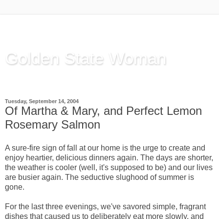
Golden State Woman
Thinking Out Loud, since 2003
Tuesday, September 14, 2004
Of Martha & Mary, and Perfect Lemon
Rosemary Salmon
A sure-fire sign of fall at our home is the urge to create and
enjoy heartier, delicious dinners again. The days are shorter,
the weather is cooler (well, it's supposed to be) and our lives
are busier again. The seductive slughood of summer is
gone.
For the last three evenings, we've savored simple, fragrant
dishes that caused us to deliberately eat more slowly, and