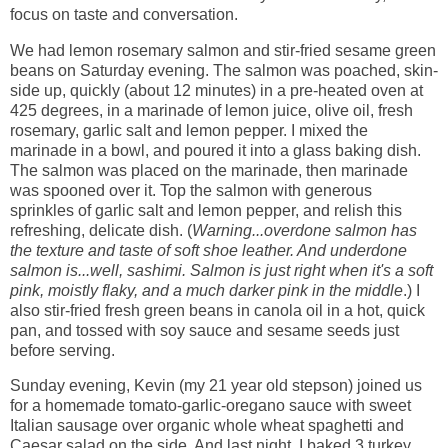
focus on taste and conversation.
We had lemon rosemary salmon and stir-fried sesame green
beans on Saturday evening. The salmon was poached, skin-
side up, quickly (about 12 minutes) in a pre-heated oven at
425 degrees, in a marinade of lemon juice, olive oil, fresh
rosemary, garlic salt and lemon pepper. I mixed the
marinade in a bowl, and poured it into a glass baking dish.
The salmon was placed on the marinade, then marinade
was spooned over it. Top the salmon with generous
sprinkles of garlic salt and lemon pepper, and relish this
refreshing, delicate dish. (
Warning...overdone salmon has
the texture and taste of soft shoe leather. And underdone
salmon is...well, sashimi. Salmon is just right when it's a soft
pink, moistly flaky, and a much darker pink in the middle
.) I
also stir-fried fresh green beans in canola oil in a hot, quick
pan, and tossed with soy sauce and sesame seeds just
before serving.
Sunday evening, Kevin (my 21 year old stepson) joined us
for a homemade tomato-garlic-oregano sauce with sweet
Italian sausage over organic whole wheat spaghetti and
Caesar salad on the side. And last night, I baked 3 turkey