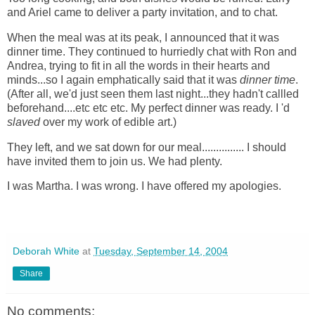
and Ariel came to deliver a party invitation, and to chat.
When the meal was at its peak, I announced that it was
dinner time. They continued to hurriedly chat with Ron and
Andrea, trying to fit in all the words in their hearts and
minds...so I again emphatically said that it was
dinner time
.
(After all, we'd just seen them last night...they hadn't callled
beforehand....etc etc etc. My perfect dinner was ready. I 'd
slaved
over my work of edible art.)
They left, and we sat down for our meal...............
I should
have invited them to join us. We had plenty.
I was Martha. I was wrong. I have offered my apologies.
Deborah White
at
Tuesday, September 14, 2004
Share
No comments: