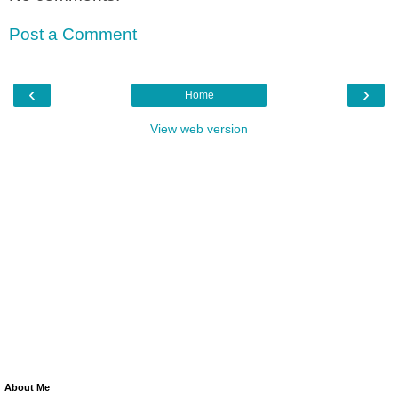
Post a Comment
‹
›
Home
View web version
About Me