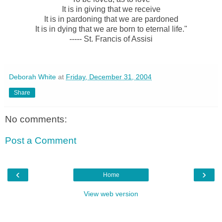
It is in giving that we receive
It is in pardoning that we are pardoned
It is in dying that we are born to eternal life."
----- St. Francis of Assisi
Deborah White
at
Friday, December 31, 2004
Share
No comments:
Post a Comment
‹
›
Home
View web version