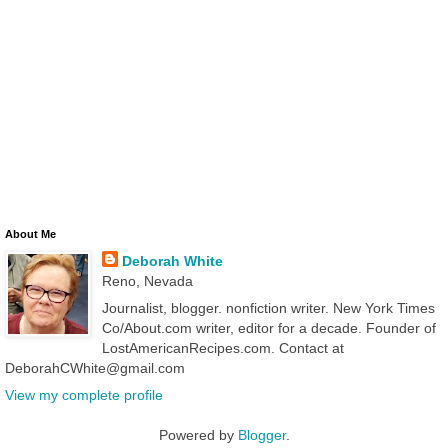
About Me
Deborah White
Reno, Nevada
Journalist, blogger. nonfiction writer. New York Times
Co/About.com writer, editor for a decade. Founder of
LostAmericanRecipes.com. Contact at
DeborahCWhite@gmail.com
View my complete profile
Powered by
Blogger
.