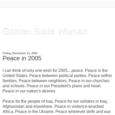
Golden State Woman
Thinking Out Loud, since 2003
Friday, December 31, 2004
Peace in 2005
I can think of only one wish for 2005....peace. Peace in the
United States. Peace between political parties. Peace within
families. Peace between neighbors. Peace in our churches
and schools. Peace in our President's plans and heart.
Peace in our nation's desires.
Peace for the people of Iraq. Peace for our soliders in Iraq,
Afghanistan and elsewhere. Peace in violence-wracked
Africa. Peace in the Ukraine. Peace wherever strife and war