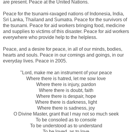
are present. Peace at the United Nations.
Peace for the tsunami-ravaged nations of Indonesia, India,
Sri Lanka, Thailand and Sumatra. Peace for the survivors of
the tsunami. Peace for aid workers bringing food, medicine
and supplies to victims of this disaster. Peace for aid workers
everywhere who provide help to the helpless.
Peace, and a desire for peace, in all of our minds, bodies,
hearts and souls. Peace in our comings and goings, in our
everyday lives. Peace in 2005.
"Lord, make me an instrument of your peace
Where there is hatred, let me sow love
Where there is injury, pardon
Where there is doubt, faith
Where there is despair, hope
Where there is darkness, light
Where there is sadness, joy
O Divine Master, grant that I may not so much seek
To be consoled as to console
To be understood as to understand
To be loved, as to love