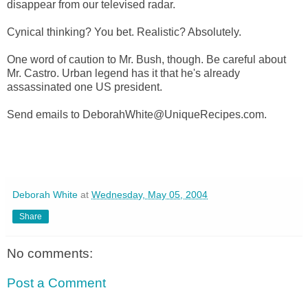
disappear from our televised radar.
Cynical thinking? You bet. Realistic? Absolutely.
One word of caution to Mr. Bush, though. Be careful about
Mr. Castro. Urban legend has it that he's already
assassinated one US president.
Send emails to DeborahWhite@UniqueRecipes.com.
Deborah White
at
Wednesday, May 05, 2004
Share
No comments:
Post a Comment