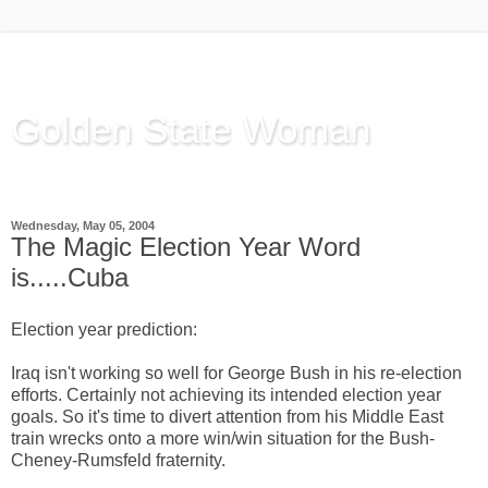
Golden State Woman
Thinking Out Loud, since 2003
Wednesday, May 05, 2004
The Magic Election Year Word
is.....Cuba
Election year prediction:
Iraq isn't working so well for George Bush in his re-election
efforts. Certainly not achieving its intended election year
goals. So it's time to divert attention from his Middle East
train wrecks onto a more win/win situation for the Bush-
Cheney-Rumsfeld fraternity.