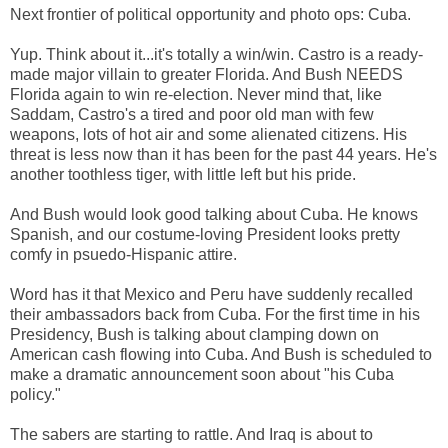
Next frontier of political opportunity and photo ops: Cuba.
Yup. Think about it...it's totally a win/win. Castro is a ready-
made major villain to greater Florida. And Bush NEEDS
Florida again to win re-election. Never mind that, like
Saddam, Castro's a tired and poor old man with few
weapons, lots of hot air and some alienated citizens. His
threat is less now than it has been for the past 44 years. He's
another toothless tiger, with little left but his pride.
And Bush would look good talking about Cuba. He knows
Spanish, and our costume-loving President looks pretty
comfy in psuedo-Hispanic attire.
Word has it that Mexico and Peru have suddenly recalled
their ambassadors back from Cuba. For the first time in his
Presidency, Bush is talking about clamping down on
American cash flowing into Cuba. And Bush is scheduled to
make a dramatic announcement soon about "his Cuba
policy."
The sabers are starting to rattle. And Iraq is about to