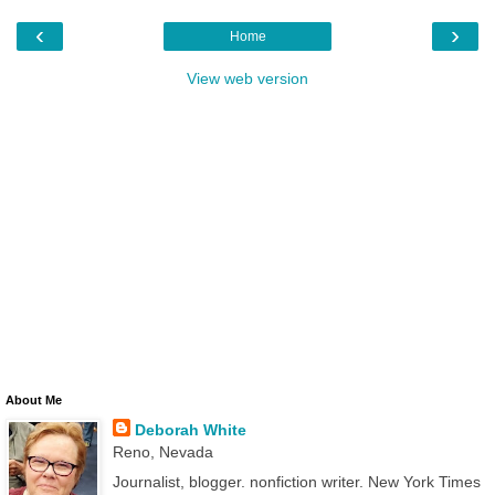
‹
›
Home
View web version
About Me
Deborah White
Reno, Nevada
Journalist, blogger. nonfiction writer. New York Times