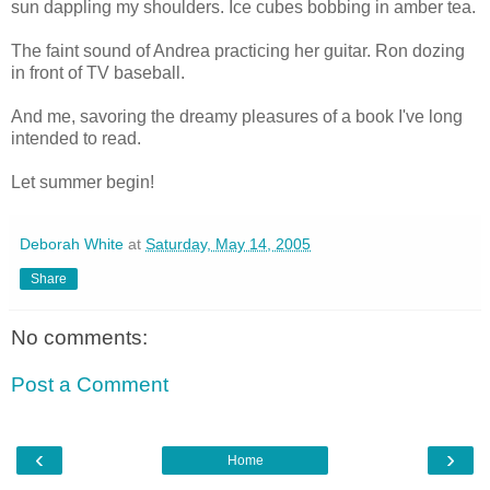
sun dappling my shoulders. Ice cubes bobbing in amber tea.
The faint sound of Andrea practicing her guitar. Ron dozing
in front of TV baseball.
And me, savoring the dreamy pleasures of a book I've long
intended to read.
Let summer begin!
Deborah White
at
Saturday, May 14, 2005
Share
No comments:
Post a Comment
‹
›
Home