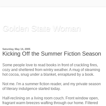
Golden State Woman
Thinking Out Loud, since 2003
Saturday, May 14, 2005
Kicking Off the Summer Fiction Season
Some people love to read books in front of crackling fires,
cozy and sheltered from wintry weather. A mug of steaming
hot cocoa, snug under a blanket, enraptured by a book.
Not me. I'm a summer fiction reader, and my private season
of literary indulgence started today.
Half-reclining on a living room couch. Front window open,
fragrant warm breezes wafting through our home. Filtered