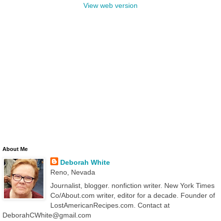
View web version
About Me
Deborah White
Reno, Nevada
Journalist, blogger. nonfiction writer. New York Times
Co/About.com writer, editor for a decade. Founder of
LostAmericanRecipes.com. Contact at
DeborahCWhite@gmail.com