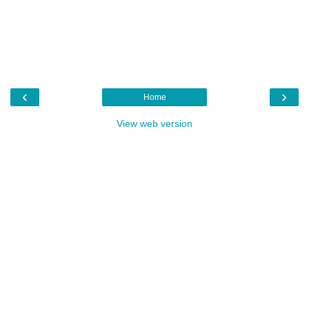
‹
›
Home
View web version