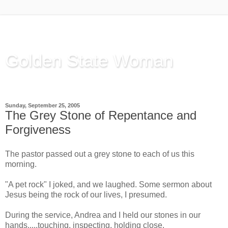
Golden State Woman
Thinking Out Loud, since 2003
Sunday, September 25, 2005
The Grey Stone of Repentance and
Forgiveness
The pastor passed out a grey stone to each of us this
morning.
"A pet rock" I joked, and we laughed. Some sermon about
Jesus being the rock of our lives, I presumed.
During the service, Andrea and I held our stones in our
hands.....touching, inspecting, holding close.