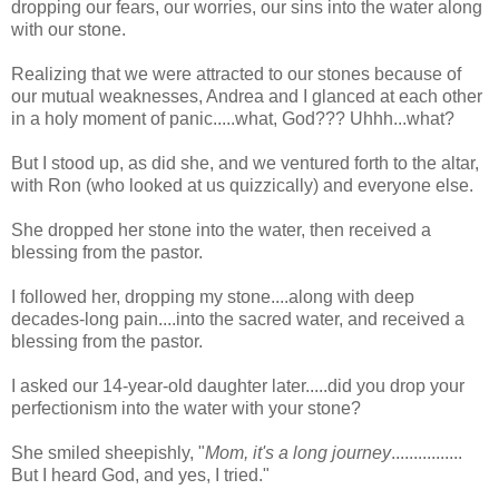
dropping our fears, our worries, our sins into the water along
with our stone.
Realizing that we were attracted to our stones because of
our mutual weaknesses, Andrea and I glanced at each other
in a holy moment of panic.....what, God??? Uhhh...what?
But I stood up, as did she, and we ventured forth to the altar,
with Ron (who looked at us quizzically) and everyone else.
She dropped her stone into the water, then received a
blessing from the pastor.
I followed her, dropping my stone....along with deep
decades-long pain....into the sacred water, and received a
blessing from the pastor.
I asked our 14-year-old daughter later.....did you drop your
perfectionism into the water with your stone?
She smiled sheepishly, "
Mom, it's a long journey
................
But I heard God, and yes, I tried."