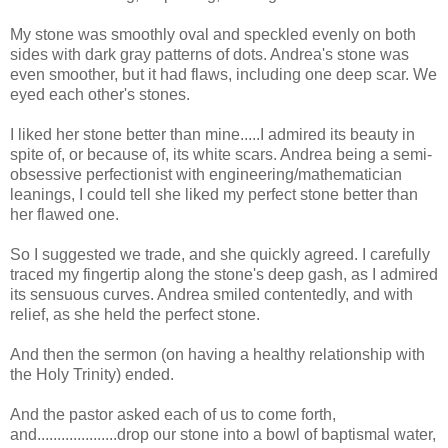
My stone was smoothly oval and speckled evenly on both
sides with dark gray patterns of dots. Andrea's stone was
even smoother, but it had flaws, including one deep scar. We
eyed each other's stones.
I liked her stone better than mine.....I admired its beauty in
spite of, or because of, its white scars. Andrea being a semi-
obsessive perfectionist with engineering/mathematician
leanings, I could tell she liked my perfect stone better than
her flawed one.
So I suggested we trade, and she quickly agreed. I carefully
traced my fingertip along the stone's deep gash, as I admired
its sensuous curves. Andrea smiled contentedly, and with
relief, as she held the perfect stone.
And then the sermon (on having a healthy relationship with
the Holy Trinity) ended.
And the pastor asked each of us to come forth,
and....................drop our stone into a bowl of baptismal water,