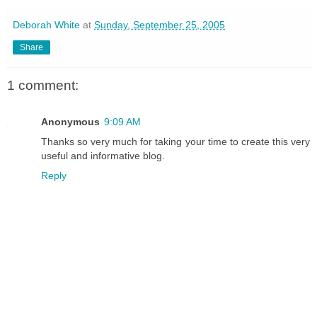
Deborah White
at
Sunday, September 25, 2005
Share
1 comment:
Anonymous
9:09 AM
Thanks so very much for taking your time to create this very
useful and informative blog.
Reply