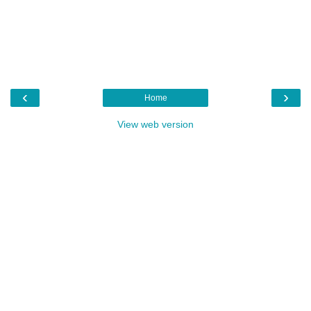
‹
›
Home
View web version