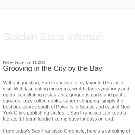
Golden State Woman
Thinking Out Loud, since 2003
Friday, September 23, 2005
Grooving in the City by the Bay
Without question, San Francisco is my favorite US city to
visit. With fascinating museums, world-class symphony and
opera, scintillating restaurants, gorgeous parks and public
squares, cozy coffee nooks, superb shopping, simply the
best bookstores south of Powells in Seattle and east of New
York City's publishing circles.... San Francisco can keep a
literate & liberal foodie like me busy for days on end.
From
today's San Francisco Chronicle
, here's a sampling of