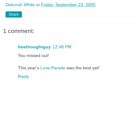
Deborah White
at
Friday, September 23, 2005
Share
1 comment:
freethoughtguy
12:48 PM
You missed out!
This year's
Love Parade
was the best yet!
Reply