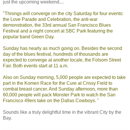
just the upcoming weekend....
"Throngs will converge on the city Saturday for four events:
the Love Parade and Celebration, the anti-war
demonstration, the 33rd annual San Francisco Blues
Festival and a night concert at SBC Park featuring the
popular band Green Day.
Sunday has nearly as much going on. Besides the second
day of the blues festival, hundreds of thousands are
expected to converge at another locale, the Folsom Street
Fair. Both events start at 11 a.m.
Also on Sunday morning, 5,000 people are expected to take
part in the Komen Race for the Cure at Crissy Field to
combat breast cancer. And Sunday afternoon, more than
60,000 people will pack Monster Park to watch the San
Francisco 49ers take on the Dallas Cowboys. "
Sounds like a truly delightful time in the vibrant City by the
Bay.