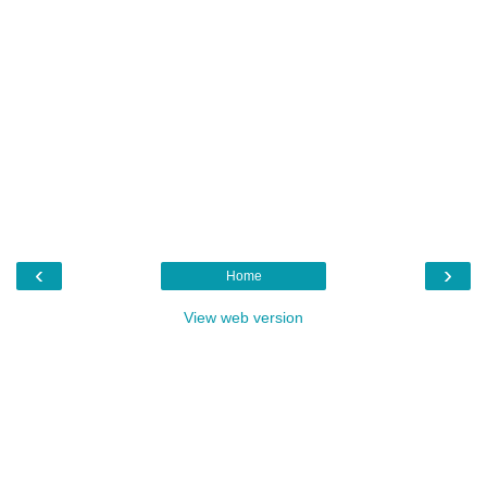
‹
›
Home
View web version