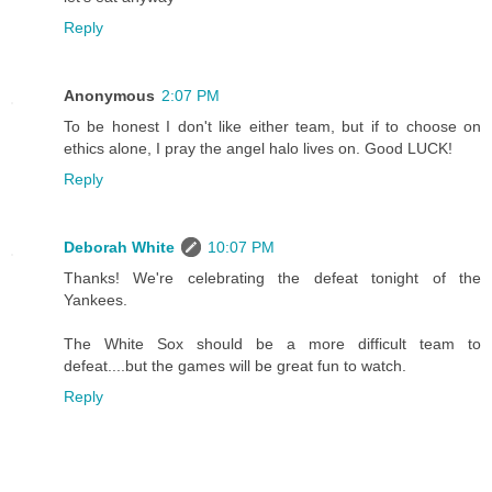
Reply
Anonymous
2:07 PM
To be honest I don't like either team, but if to choose on
ethics alone, I pray the angel halo lives on. Good LUCK!
Reply
Deborah White
10:07 PM
Thanks! We're celebrating the defeat tonight of the
Yankees.
The White Sox should be a more difficult team to
defeat....but the games will be great fun to watch.
Reply