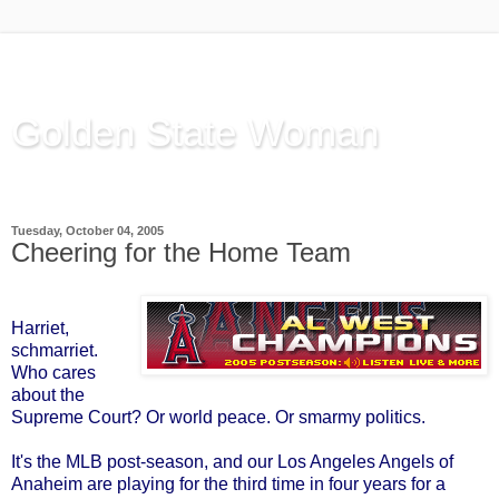
Golden State Woman
Thinking Out Loud, since 2003
Tuesday, October 04, 2005
Cheering for the Home Team
Harriet,
schmarriet.
Who cares
about the
Supreme Court? Or world peace. Or smarmy politics.
It's the MLB post-season, and our Los Angeles Angels of
Anaheim are playing for the third time in four years for a