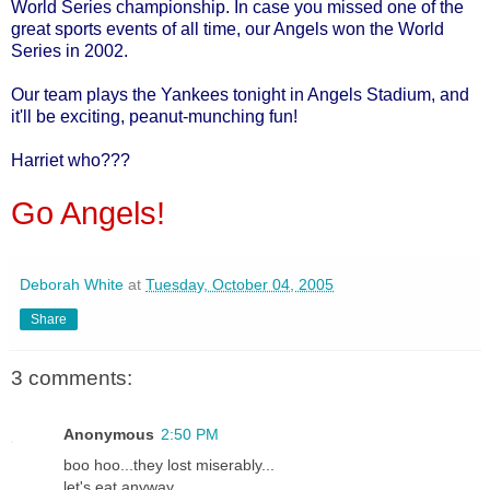
World Series championship. In case you missed one of the
great sports events of all time, our Angels won the World
Series in 2002.
Our team plays the Yankees tonight in Angels Stadium, and
it'll be exciting, peanut-munching fun!
Harriet who???
Go Angels!
Deborah White
at
Tuesday, October 04, 2005
Share
3 comments:
Anonymous
2:50 PM
boo hoo...they lost miserably...
let's eat anyway