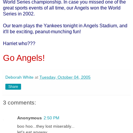
World Series championship. In case you missed one of the
great sports events of all time, our Angels won the World
Series in 2002.
Our team plays the Yankees tonight in Angels Stadium, and
it'll be exciting, peanut-munching fun!
Harriet who???
Go Angels!
Deborah White
at
Tuesday, October 04, 2005
Share
3 comments:
Anonymous
2:50 PM
boo hoo...they lost miserably...
let's eat anyway