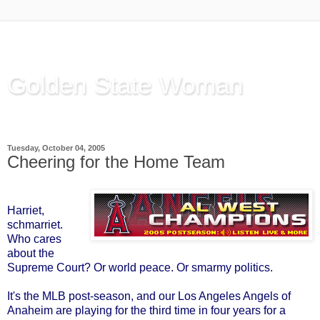
Golden State Woman
Thinking Out Loud, since 2003
Tuesday, October 04, 2005
Cheering for the Home Team
Harriet,
schmarriet.
Who cares
about the
Supreme Court? Or world peace. Or smarmy politics.
It's the MLB post-season, and our Los Angeles Angels of
Anaheim are playing for the third time in four years for a