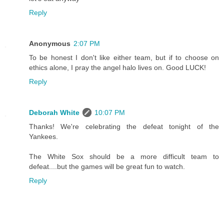
Reply
Anonymous
2:07 PM
To be honest I don't like either team, but if to choose on
ethics alone, I pray the angel halo lives on. Good LUCK!
Reply
Deborah White
10:07 PM
Thanks! We're celebrating the defeat tonight of the
Yankees.
The White Sox should be a more difficult team to
defeat....but the games will be great fun to watch.
Reply