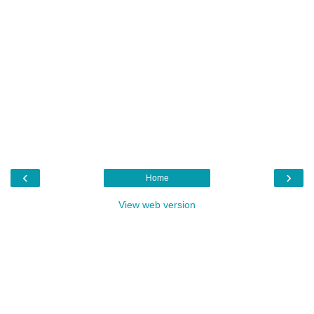
‹
›
Home
View web version