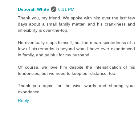
Deborah White
6:31 PM
Thank you, my friend. We spoke with him over the last few
days about a small family matter, and his crankiness and
inflexibility is over-the-top.
He eventually stops himself, but the mean-spiritedness of a
few of his remarks is beyond what I have ever experienced
in family, and painful for my husband.
Of course, we love him despite the intensification of his
tendencies, but we need to keep our distance, too.
Thank you again for the wise words and sharing your
experience!
Reply