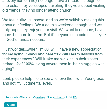
a lovely home. They no longer have a mission, though, or
interests. They've stopped traveling; they've stopped visiting
old friends; they no longer attend church.
We feel guilty, I suppose, and so we're selfishly making this
about our feelings. We tried this weekend, though, and we
truly hope they enjoyed our visit. We want to do more, have
more, be more for them. But it's beyond our control......they're
in God's hands, not ours.
I just wonder....when I'm 80, will I have a new appreciation
for my aging in-laws and parents? Will I learn lessons from
their experiences? Will it take me walking in their shoes
before I
feel
100% loving toward them in their struggles with
aging?
Lord, please help me to see and love them with Your grace,
and not my judgmental eyes.
Deborah White
at
Monday, November 21, 2005
Share