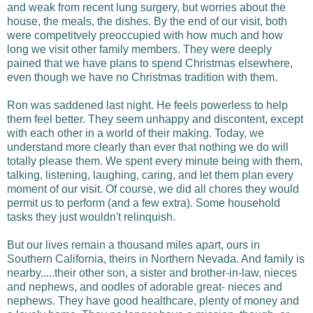
and weak from recent lung surgery, but worries about the
house, the meals, the dishes. By the end of our visit, both
were competitvely preoccupied with how much and how
long we visit other family members. They were deeply
pained that we have plans to spend Christmas elsewhere,
even though we have no Christmas tradition with them.
Ron was saddened last night. He feels powerless to help
them feel better. They seem unhappy and discontent, except
with each other in a world of their making. Today, we
understand more clearly than ever that nothing we do will
totally please them. We spent every minute being with them,
talking, listening, laughing, caring, and let them plan every
moment of our visit. Of course, we did all chores they would
permit us to perform (and a few extra). Some household
tasks they just wouldn't relinquish.
But our lives remain a thousand miles apart, ours in
Southern California, theirs in Northern Nevada. And family is
nearby.....their other son, a sister and brother-in-law, nieces
and nephews, and oodles of adorable great- nieces and
nephews. They have good healthcare, plenty of money and