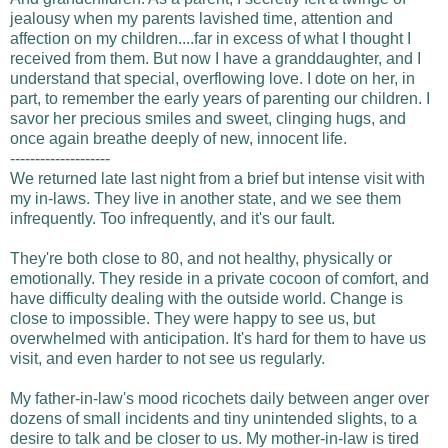
jealousy when my parents lavished time, attention and
affection on my children....far in excess of what I thought I
received from them. But now I have a granddaughter, and I
understand that special, overflowing love. I dote on her, in
part, to remember the early years of parenting our children. I
savor her precious smiles and sweet, clinging hugs, and
once again breathe deeply of new, innocent life.
--------------------
We returned late last night from a brief but intense visit with
my in-laws. They live in another state, and we see them
infrequently. Too infrequently, and it's our fault.
They're both close to 80, and not healthy, physically or
emotionally. They reside in a private cocoon of comfort, and
have difficulty dealing with the outside world. Change is
close to impossible. They were happy to see us, but
overwhelmed with anticipation. It's hard for them to have us
visit, and even harder to not see us regularly.
My father-in-law's mood ricochets daily between anger over
dozens of small incidents and tiny unintended slights, to a
desire to talk and be closer to us. My mother-in-law is tired