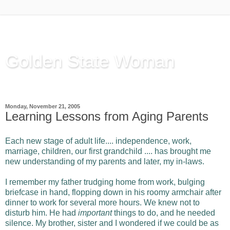
Golden State Woman
Thinking Out Loud, since 2003
Monday, November 21, 2005
Learning Lessons from Aging Parents
Each new stage of adult life.... independence, work,
marriage, children, our first grandchild .... has brought me
new understanding of my parents and later, my in-laws.
I remember my father trudging home from work, bulging
briefcase in hand, flopping down in his roomy armchair after
dinner to work for several more hours. We knew not to
disturb him. He had
important
things to do, and he needed
silence. My brother, sister and I wondered if we could be as