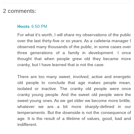
2 comments:
Hoots
6:50 PM
For what it's worth, I will share my observations of the public
over the last thirty-five or so years. As a cafeteria manager I
observed many thousands of the public, in some cases over
three generations of a family in development. I once
thought that when people grew old they became more
cranky, but I have learned that is not the case.
There are too many sweet, involved, active and energetic
old people to conclude that age makes people mean,
isolated or inactive. The cranky old people were once
cranky young people. And the sweet old people were the
sweet young ones. As we get older we become more brittle,
whatever we are...a bit more sharply-defined in our
temperaments. But the downside is not the consequence of
age. It is the result of a lifetime of values, good, bad and
indifferent.