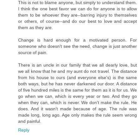
This is not to blame anyone, but simply to understand them.
I think the one best favor we can do for anyone is to allow
them to be whoever they are--barring injury to themselves
or others, of course--and do our best to love and accept
them as they are.
Change is hard enough for a motivated person. For
someone who doesn't see the need, change is just another
source of pain.
There is an uncle in our family that we all dearly love, but
we all know that he and my aunt do not travel. The distance
from his house to ours (and everyone else's) is the same
both ways, but he has never darkened our door. A distance
of five hundred miles is the same for them as it is for us. We
go when we can, which is every year or two. And they go
when they can, which is never. We don't make the rule. He
does. And it wasn't made because of age. The rule was
made long, long ago. Age only makes the rule seem wrong
and painful.
Reply