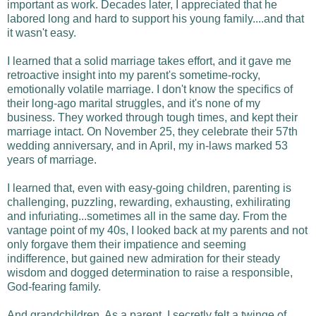
important as work. Decades later, I appreciated that he
labored long and hard to support his young family....and that
it wasn't easy.
I learned that a solid marriage takes effort, and it gave me
retroactive insight into my parent's sometime-rocky,
emotionally volatile marriage. I don't know the specifics of
their long-ago marital struggles, and it's none of my
business. They worked through tough times, and kept their
marriage intact. On November 25, they celebrate their 57th
wedding anniversary, and in April, my in-laws marked 53
years of marriage.
I learned that, even with easy-going children, parenting is
challenging, puzzling, rewarding, exhausting, exhilirating
and infuriating...sometimes all in the same day. From the
vantage point of my 40s, I looked back at my parents and not
only forgave them their impatience and seeming
indifference, but gained new admiration for their steady
wisdom and dogged determination to raise a responsible,
God-fearing family.
And grandchildren. As a parent, I secretly felt a twinge of