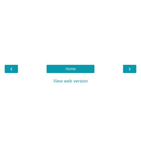
‹
›
Home
View web version