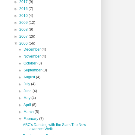
►
2017
(9)
►
2016
(7)
►
2010
(4)
►
2009
(12)
►
2008
(9)
►
2007
(26)
▼
2006
(56)
►
December
(4)
►
November
(4)
►
October
(3)
►
September
(3)
►
August
(4)
►
July
(4)
►
June
(4)
►
May
(4)
►
April
(8)
►
March
(5)
▼
February
(7)
ABC's Dancing with the Stars:The New
Lawrence Welk...