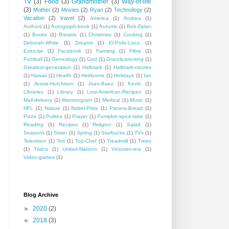
TV
(3)
Food
(3)
Grandmother
(3)
Way-of-life
(3)
Mother
(2)
Movies
(2)
Ryan
(2)
Technology
(2)
Vacation
(2)
travel
(2)
America
(1)
Andrea
(1)
Authors
(1)
Autograph-book
(1)
Autumn
(1)
Bob-Dylan
(1)
Books
(1)
Breasts
(1)
Christmas
(1)
Cooking
(1)
Deborah-White
(1)
Dreams
(1)
El-Pollo-Loco
(1)
Exercise
(1)
Facebook
(1)
Farming
(1)
Films
(1)
Football
(1)
Genealogy
(1)
God
(1)
Grandparenting
(1)
Greatest-generation
(1)
Hallmark
(1)
Hallmark-movies
(1)
Hawaii
(1)
Health
(1)
Heirlooms
(1)
Holidays
(1)
Ian
(1)
Jessie-Hutchison
(1)
Joan-Baez
(1)
Kevin
(1)
Libraries
(1)
Library
(1)
Lost-American-Recipes
(1)
Mail-delivery
(1)
Mammogram
(1)
Medical
(1)
Music
(1)
NFL
(1)
Nature
(1)
Nobel-Prize
(1)
Panera-Bread
(1)
Pizza
(1)
Politics
(1)
Prayer
(1)
Pumpkin-spice-latte
(1)
Reading
(1)
Recipes
(1)
Religion
(1)
Salad
(1)
Seasons
(1)
Sister
(1)
Spring
(1)
Starbucks
(1)
TVs
(1)
Television
(1)
Teri
(1)
Top-Chef
(1)
Treadmill
(1)
Trees
(1)
Trisha
(1)
United-Nations
(1)
Victorian-era
(1)
Video-games
(1)
Blog Archive
►
2020
(2)
►
2018
(3)