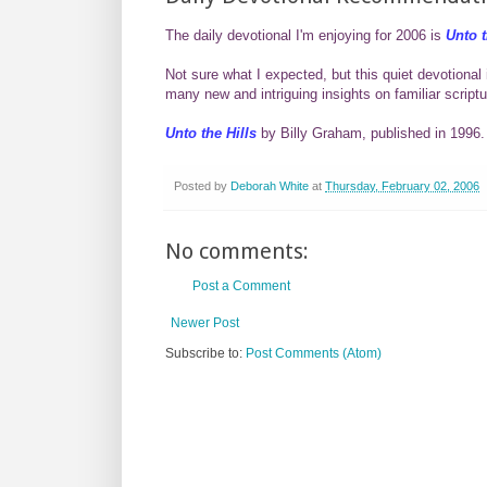
The daily devotional I'm enjoying for 2006 is
Unto t
Not sure what I expected, but this quiet devotional 
many new and intriguing insights on familiar scriptu
Unto the Hills
by Billy Graham, published in 1996.
Posted by
Deborah White
at
Thursday, February 02, 2006
No comments:
Post a Comment
Newer Post
Subscribe to:
Post Comments (Atom)