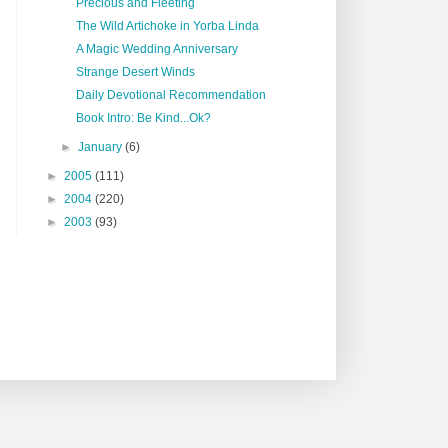
Precious and Fleeting
The Wild Artichoke in Yorba Linda
A Magic Wedding Anniversary
Strange Desert Winds
Daily Devotional Recommendation
Book Intro: Be Kind...Ok?
►
January
(6)
►
2005
(111)
►
2004
(220)
►
2003
(93)