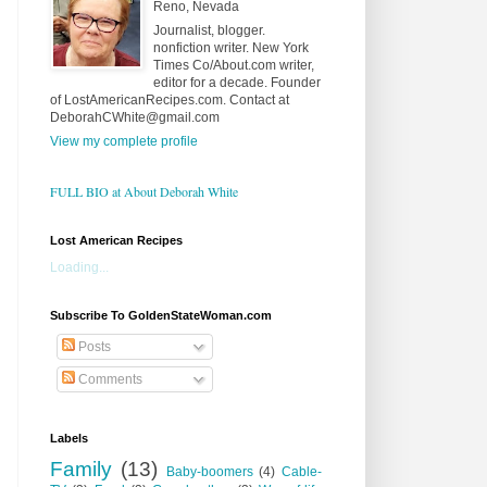
Reno, Nevada
Journalist, blogger.
nonfiction writer. New York
Times Co/About.com writer,
editor for a decade. Founder
of LostAmericanRecipes.com. Contact at
DeborahCWhite@gmail.com
View my complete profile
FULL BIO at About Deborah White
Lost American Recipes
Loading...
Subscribe To GoldenStateWoman.com
Posts
Comments
Labels
Family
(13)
Baby-boomers
(4)
Cable-