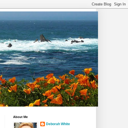
About Me
Deborah White