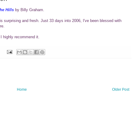
he Hills
by Billy Graham.
is surprising and fresh. Just 33 days into 2006, I've been blessed with
re.
 I highly recommend it.
Home
Older Post