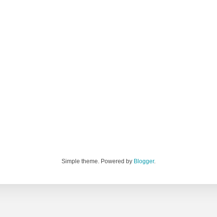
Simple theme. Powered by
Blogger
.