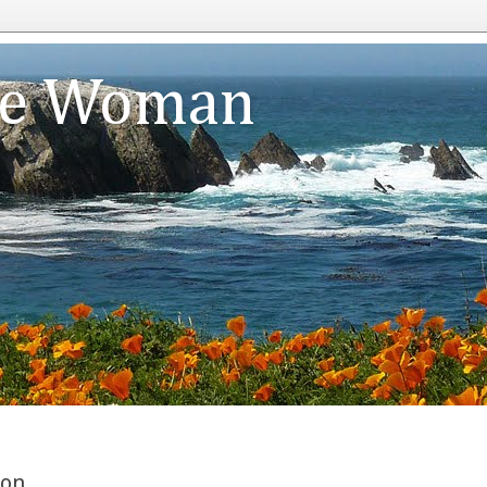
te Woman
ion