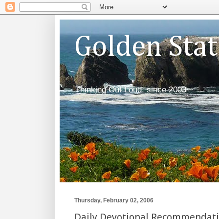
Golden Sta
Thinking Out Loud, since 2003
Thursday, February 02, 2006
Daily Devotional Recommendat