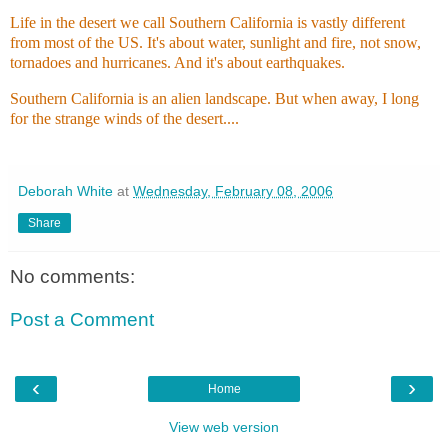
Life in the desert we call Southern California is vastly different
from most of the US. It's about water, sunlight and fire, not snow,
tornadoes and hurricanes. And it's about earthquakes.
Southern California is an alien landscape. But when away, I long
for the strange winds of the desert....
Deborah White
at
Wednesday, February 08, 2006
Share
No comments:
Post a Comment
‹
›
Home
View web version