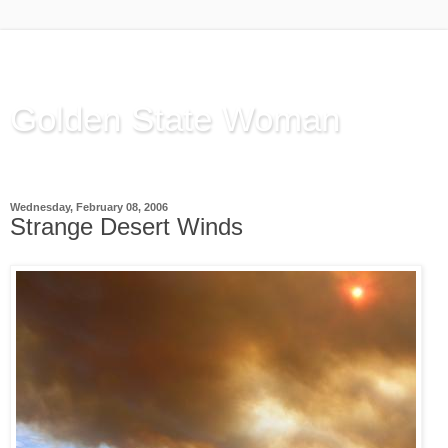
Golden State Woman
Thinking Out Loud, since 2003
Wednesday, February 08, 2006
Strange Desert Winds