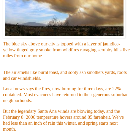
The blue sky above our city is topped with a layer of jaundice-
yellow tinged gray smoke from wildfires ravaging scrubby hills five
miles from our home.
The air smells like burnt toast, and sooty ash smothers yards, roofs
and car windshields.
Local news says the fires, now burning for three days, are 22%
contained. Most evacuees have returned to their generous suburban
neighborhoods.
But the legendary Santa Ana winds are blowing today, and the
February 8, 2006 temperature hovers around 85 farenheit. We've
had less than an inch of rain this winter, and spring starts next
month.