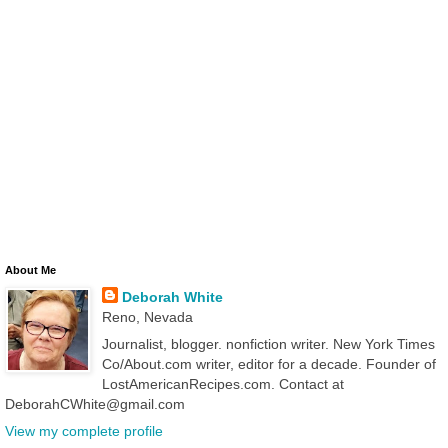
About Me
Deborah White
Reno, Nevada
Journalist, blogger. nonfiction writer. New York Times
Co/About.com writer, editor for a decade. Founder of
LostAmericanRecipes.com. Contact at
DeborahCWhite@gmail.com
View my complete profile