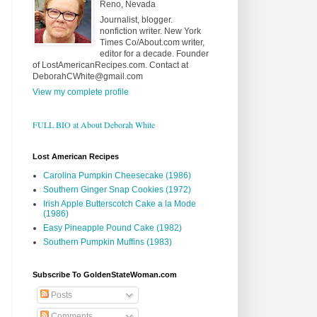
Reno, Nevada
Journalist, blogger.
nonfiction writer. New York
Times Co/About.com writer,
editor for a decade. Founder
of LostAmericanRecipes.com. Contact at
DeborahCWhite@gmail.com
View my complete profile
FULL BIO at About Deborah White
Lost American Recipes
Carolina Pumpkin Cheesecake (1986)
Southern Ginger Snap Cookies (1972)
Irish Apple Butterscotch Cake a la Mode
(1986)
Easy Pineapple Pound Cake (1982)
Southern Pumpkin Muffins (1983)
Subscribe To GoldenStateWoman.com
Posts
Comments