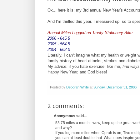
Ok... here it is: my 3rd annual New Year's Account
And I'm thrilled this year. I measured up, so to sp
Annual Miles Logged on Trusty Stationary Bike
2006 - 645.5
2005 - 564.5
2004 - 562.0
Literally, I can't imagine what my health or weight 
family history of heart attacks, strokes and diabete
My advice: if you hate exercise, like me,
find ways
Happy New Year, and God bless!
Posted by
Deborah White
at
Sunday, December 31, 2006
2 comments:
Anonymous said...
53.75 miles a month...wow, keep up the great work.
and why?
If you log more miles when Oprah is on, Tivo multi
you can at least double that. What does inspire yo