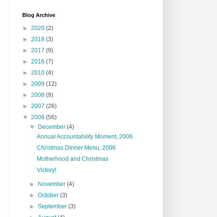
Blog Archive
►
2020
(2)
►
2018
(3)
►
2017
(9)
►
2016
(7)
►
2010
(4)
►
2009
(12)
►
2008
(9)
►
2007
(26)
▼
2006
(56)
▼
December
(4)
Annual Accountability Moment, 2006
Christmas Dinner Menu, 2006
Motherhood and Christmas
Victory!
►
November
(4)
►
October
(3)
►
September
(3)