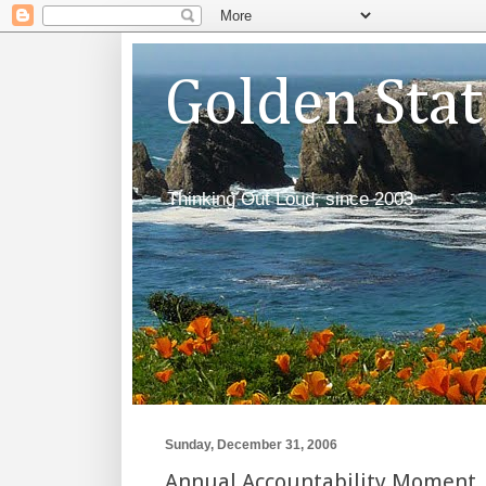
Golden Sta
Thinking Out Loud, since 2003
Sunday, December 31, 2006
Annual Accountability Moment,