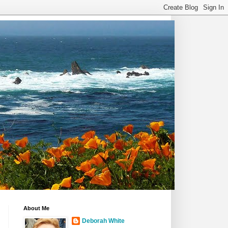
About Me
Deborah White