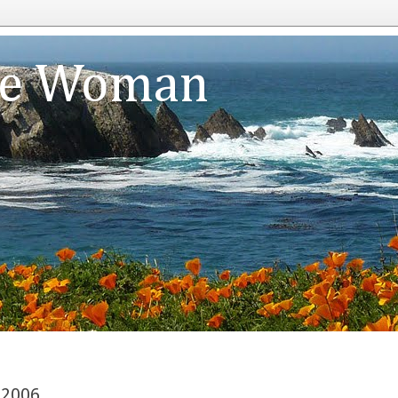
te Woman
 2006