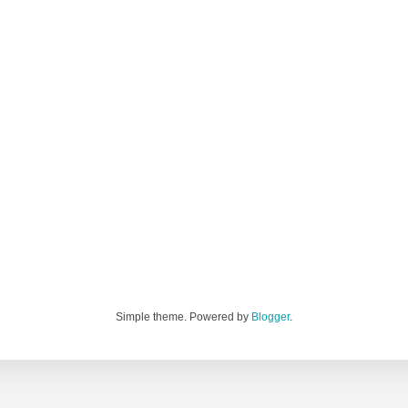
Simple theme. Powered by
Blogger
.