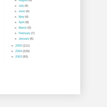
►
August
(4)
►
July
(4)
►
June
(4)
►
May
(4)
►
April
(8)
►
March
(5)
►
February
(7)
►
January
(6)
►
2005
(111)
►
2004
(220)
►
2003
(93)