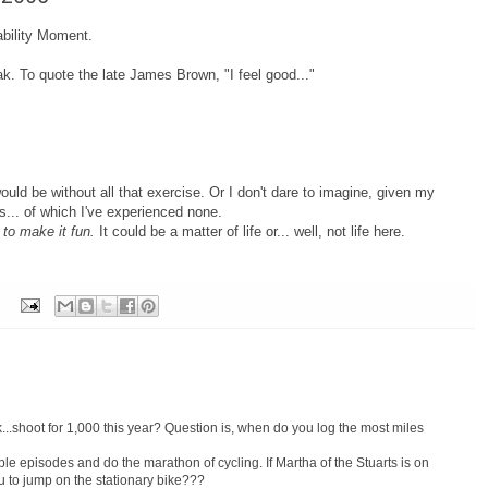
ability Moment.
eak.
To quote the late James Brown, "I feel good..."
would be without all that exercise.
Or I don't dare to imagine, given my
s... of which I've experienced none.
 to make it fun.
It could be a matter of life or... well, not life here.
..shoot for 1,000 this year? Question is, when do you log the most miles
ple episodes and do the marathon of cycling. If Martha of the Stuarts is on
u to jump on the stationary bike???