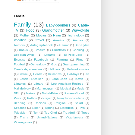
Labels
Family
(13)
Baby-boomers
(4)
Cable-
TV
(3)
Food
(3)
Grandmother
(3)
Way-of-life
(3)
Mother
(2)
Movies
(2)
Ryan
(2)
Technology
(2)
Vacation
(2)
travel
(2)
America
(1)
Andrea
(1)
Authors
(1)
Autograph-book
(1)
Autumn
(1)
Bob-Dylan
(1)
Books
(1)
Breasts
(1)
Christmas
(1)
Cooking
(1)
Deborah-White
(1)
Dreams
(1)
El-Pollo-Loco
(1)
Exercise
(1)
Facebook
(1)
Farming
(1)
Films
(1)
Football
(1)
Genealogy
(1)
God
(1)
Grandparenting
(1)
Greatest-generation
(1)
Hallmark
(1)
Hallmark-movies
(1)
Hawaii
(1)
Health
(1)
Heirlooms
(1)
Holidays
(1)
Ian
(1)
Jessie-Hutchison
(1)
Joan-Baez
(1)
Kevin
(1)
Libraries
(1)
Library
(1)
Lost-American-Recipes
(1)
Mail-delivery
(1)
Mammogram
(1)
Medical
(1)
Music
(1)
NFL
(1)
Nature
(1)
Nobel-Prize
(1)
Panera-Bread
(1)
Pizza
(1)
Politics
(1)
Prayer
(1)
Pumpkin-spice-latte
(1)
Reading
(1)
Recipes
(1)
Religion
(1)
Salad
(1)
Seasons
(1)
Sister
(1)
Spring
(1)
Starbucks
(1)
TVs
(1)
Television
(1)
Teri
(1)
Top-Chef
(1)
Treadmill
(1)
Trees
(1)
Trisha
(1)
United-Nations
(1)
Victorian-era
(1)
Video-games
(1)