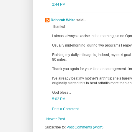
2:44 PM
Deborah White
said...
Thanks!
I almost always execise in the morning, so no Opr
Usually mid-morning, during two programs I enjoy 
Raising my daily mileage is, indeed, my next goal.
80 miles.
Thank you again for your kind encouragement. I'
I've already beat my mother's arthritis: she's barel
originally started this to beat arthritis more than 
God bless...
5:02 PM
Post a Comment
Newer Post
Subscribe to:
Post Comments (Atom)