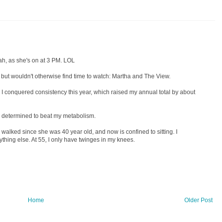
ah, as she's on at 3 PM. LOL
but wouldn't otherwise find time to watch: Martha and The View.
 I conquered consistency this year, which raised my annual total by about
m determined to beat my metabolism.
y walked since she was 40 year old, and now is confined to sitting. I
anything else. At 55, I only have twinges in my knees.
Home
Older Post