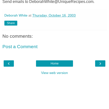
Send emails to DeborahWhite@UniqueRecipes.com.
Deborah White
at
Thursday, October 16, 2003
Share
No comments:
Post a Comment
‹
›
Home
View web version