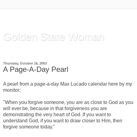
Golden State Woman
Thinking Out Loud, since 2003
Thursday, October 16, 2003
A Page-A-Day Pearl
A pearl from a page-a-day Max Lucado calendar here by my
monitor:
"When you forgive someone, you are as close to God as you
will ever be, because in that forgiveness you are
demonstrating the very heart of God. If you want to
understand God, if you want to draw closer to Him, then
forgive someone today."