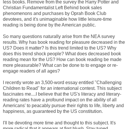
less books. Remove from the survey the Harry Potter and
Christian Fundamentalist Left Behind book sales
phenomenons and purchases by Oprah Book Club
devotees, and it's unimaginable how little leisure-time
reading is being done by the American public.
So many questions naturally arise from the NEA survey
results. Why has book reading for pleasure decreased in the
US? Does it matter? Is this trend limited to the US? Why
does this trend shock people? What does decreased book
reading mean for the US? How can book reading be made
more pleasurable? What can be done to to engage or re-
engage readers of all ages?
I recently wrote an 3,500-word essay entitled "Challenging
Children to Read" for an international contest. This subject
fascinates me....I believe that the US's literacy and literary-
reading rates have a profound impact on the ability of all
Americans' to peacably pursue their rights to life, liberty and
happiness, as guaranteed by the US constitution.
I'll be devoting more time and thought to this subject. It's
more radical that it appears at first blush. Stay tuned.