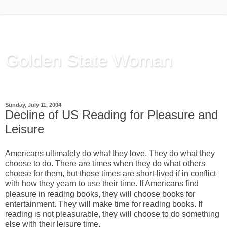
Golden State Woman
Thinking Out Loud, since 2003
Sunday, July 11, 2004
Decline of US Reading for Pleasure and
Leisure
Americans ultimately do what they love. They do what they
choose to do. There are times when they do what others
choose for them, but those times are short-lived if in conflict
with how they yearn to use their time. If Americans find
pleasure in reading books, they will choose books for
entertainment. They will make time for reading books. If
reading is not pleasurable, they will choose to do something
else with their leisure time.