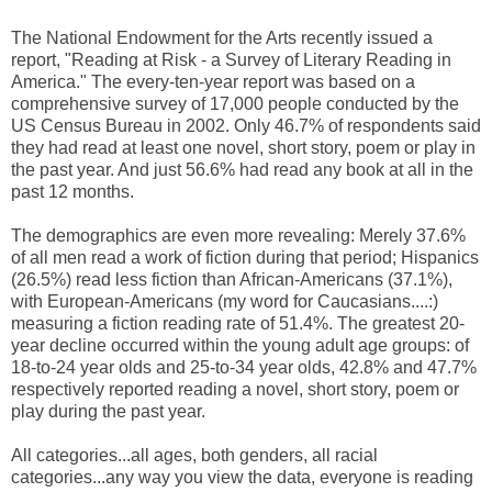
The National Endowment for the Arts recently issued a
report, "Reading at Risk - a Survey of Literary Reading in
America." The every-ten-year report was based on a
comprehensive survey of 17,000 people conducted by the
US Census Bureau in 2002. Only 46.7% of respondents said
they had read at least one novel, short story, poem or play in
the past year. And just 56.6% had read any book at all in the
past 12 months.
The demographics are even more revealing: Merely 37.6%
of all men read a work of fiction during that period; Hispanics
(26.5%) read less fiction than African-Americans (37.1%),
with European-Americans (my word for Caucasians....:)
measuring a fiction reading rate of 51.4%. The greatest 20-
year decline occurred within the young adult age groups: of
18-to-24 year olds and 25-to-34 year olds, 42.8% and 47.7%
respectively reported reading a novel, short story, poem or
play during the past year.
All categories...all ages, both genders, all racial
categories...any way you view the data, everyone is reading