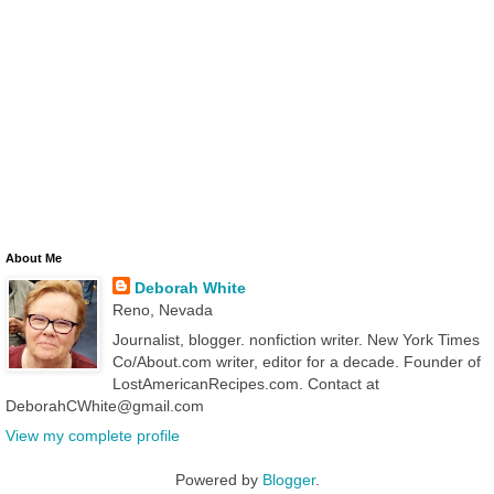
About Me
Deborah White
Reno, Nevada
Journalist, blogger. nonfiction writer. New York Times
Co/About.com writer, editor for a decade. Founder of
LostAmericanRecipes.com. Contact at
DeborahCWhite@gmail.com
View my complete profile
Powered by
Blogger
.