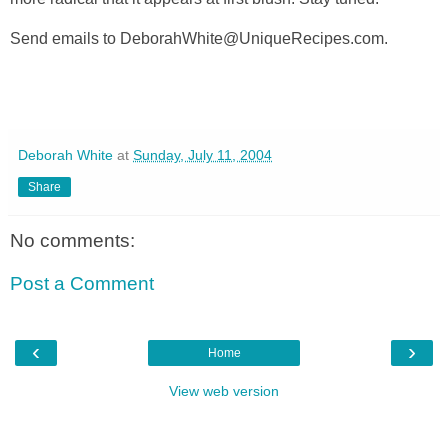
Send emails to DeborahWhite@UniqueRecipes.com.
Deborah White
at
Sunday, July 11, 2004
Share
No comments:
Post a Comment
‹
›
Home
View web version