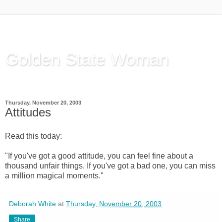
Golden State Woman
Thinking Out Loud, since 2003
Thursday, November 20, 2003
Attitudes
Read this today:
"If you've got a good attitude, you can feel fine about a
thousand unfair things. If you've got a bad one, you can miss
a million magical moments."
Deborah White
at
Thursday, November 20, 2003
Share