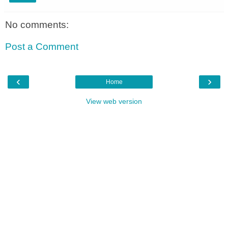
No comments:
Post a Comment
‹
›
Home
View web version