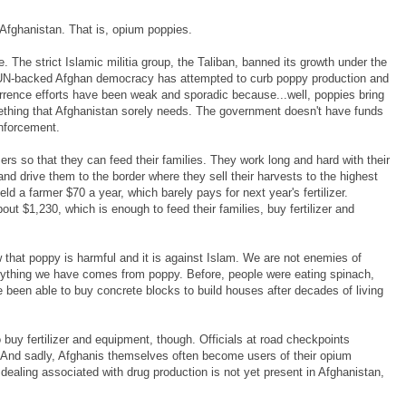
 Afghanistan. That is, opium poppies.
. The strict Islamic militia group, the Taliban, banned its growth under the
UN-backed Afghan democracy has attempted to curb poppy production and
terrence efforts have been weak and sporadic because...well, poppies bring
mething that Afghanistan sorely needs. The government doesn't have funds
enforcement.
rs so that they can feed their families. They work long and hard with their
nd drive them to the border where they sell their harvests to the highest
ld a farmer $70 a year, which barely pays for next year's fertilizer.
ut $1,230, which is enough to feed their families, buy fertilizer and
that poppy is harmful and it is against Islam. We are not enemies of
erything we have comes from poppy. Before, people were eating spinach,
been able to buy concrete blocks to build houses after decades of living
buy fertilizer and equipment, though. Officials at road checkpoints
. And sadly, Afghanis themselves often become users of their opium
dealing associated with drug production is not yet present in Afghanistan,