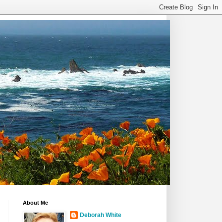
About Me
Deborah White