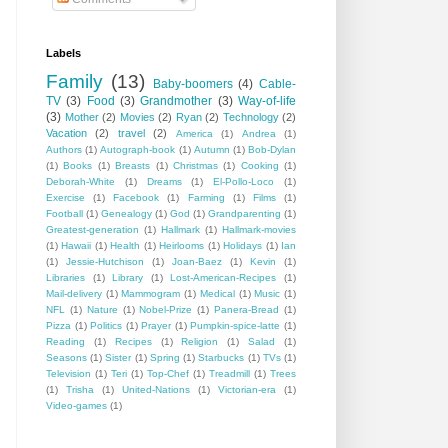
Labels
Family
(13)
Baby-boomers
(4)
Cable-
TV
(3)
Food
(3)
Grandmother
(3)
Way-of-life
(3)
Mother
(2)
Movies
(2)
Ryan
(2)
Technology
(2)
Vacation
(2)
travel
(2)
America
(1)
Andrea
(1)
Authors
(1)
Autograph-book
(1)
Autumn
(1)
Bob-Dylan
(1)
Books
(1)
Breasts
(1)
Christmas
(1)
Cooking
(1)
Deborah-White
(1)
Dreams
(1)
El-Pollo-Loco
(1)
Exercise
(1)
Facebook
(1)
Farming
(1)
Films
(1)
Football
(1)
Genealogy
(1)
God
(1)
Grandparenting
(1)
Greatest-generation
(1)
Hallmark
(1)
Hallmark-movies
(1)
Hawaii
(1)
Health
(1)
Heirlooms
(1)
Holidays
(1)
Ian
(1)
Jessie-Hutchison
(1)
Joan-Baez
(1)
Kevin
(1)
Libraries
(1)
Library
(1)
Lost-American-Recipes
(1)
Mail-delivery
(1)
Mammogram
(1)
Medical
(1)
Music
(1)
NFL
(1)
Nature
(1)
Nobel-Prize
(1)
Panera-Bread
(1)
Pizza
(1)
Politics
(1)
Prayer
(1)
Pumpkin-spice-latte
(1)
Reading
(1)
Recipes
(1)
Religion
(1)
Salad
(1)
Seasons
(1)
Sister
(1)
Spring
(1)
Starbucks
(1)
TVs
(1)
Television
(1)
Teri
(1)
Top-Chef
(1)
Treadmill
(1)
Trees
(1)
Trisha
(1)
United-Nations
(1)
Victorian-era
(1)
Video-games
(1)