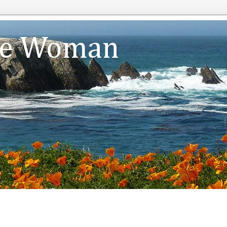
te Woman