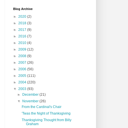
Blog Archive
►
2020
(2)
►
2018
(3)
►
2017
(9)
►
2016
(7)
►
2010
(4)
►
2009
(12)
►
2008
(9)
►
2007
(26)
►
2006
(56)
►
2005
(111)
►
2004
(220)
▼
2003
(93)
►
December
(21)
▼
November
(26)
From the Cardinal's Chair
'Twas the Night of Thanksgiving
Thanksgiving Thought from Billy
Graham