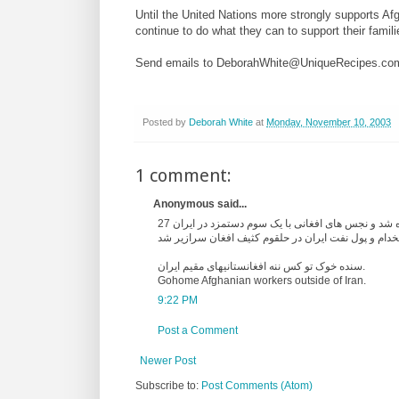
Until the United Nations more strongly supports Afg
continue to do what they can to support their fami
Send emails to DeborahWhite@UniqueRecipes.co
Posted by
Deborah White
at
Monday, November 10, 2003
1 comment:
Anonymous said...
27 سال در جهت افزودن به کیسه سرمایه داران کارگر ایرانی در حاشیه قرار داده شد و نجس های افغانی با یک سوم دستمزد در ایران
سنده خوک تو کس ننه افغانستانیهای مقیم ایران.
Gohome Afghanian workers outside of Iran.
9:22 PM
Post a Comment
Newer Post
Subscribe to:
Post Comments (Atom)