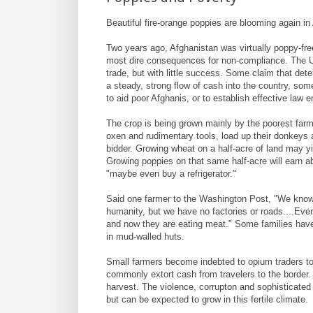
Beautiful fire-orange poppies are blooming again in
Two years ago, Afghanistan was virtually poppy-free
most dire consequences for non-compliance. The 
trade, but with little success. Some claim that de
a steady, strong flow of cash into the country, so
to aid poor Afghanis, or to establish effective law 
The crop is being grown mainly by the poorest farme
oxen and rudimentary tools, load up their donkeys a
bidder. Growing wheat on a half-acre of land may yie
Growing poppies on that same half-acre will earn abo
"maybe even buy a refrigerator."
Said one farmer to the Washington Post, "We know 
humanity, but we have no factories or roads....Ev
and now they are eating meat." Some families have 
in mud-walled huts.
Small farmers become indebted to opium traders to 
commonly extort cash from travelers to the border
harvest. The violence, corrupton and sophisticated 
but can be expected to grow in this fertile climate.