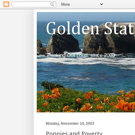
Golden Sta
Thinking Out Loud, since 2003
Monday, November 10, 2003
Poppies and Poverty