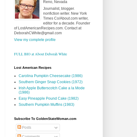
Reno, Nevada
Journalist, blogger.
nonfiction writer. New York
Times Co/About.com writer,
editor for a decade. Founder
of LostAmericanRecipes.com. Contact at
DeborahCWhite@gmail.com
View my complete profile
FULL BIO at About Deborah White
Lost American Recipes
Carolina Pumpkin Cheesecake (1986)
Southern Ginger Snap Cookies (1972)
Irish Apple Butterscotch Cake a la Mode
(1986)
Easy Pineapple Pound Cake (1982)
Southern Pumpkin Muffins (1983)
Subscribe To GoldenStateWoman.com
Posts
Comments