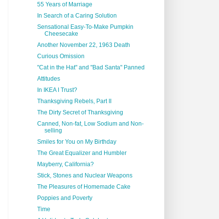
55 Years of Marriage
In Search of a Caring Solution
Sensational Easy-To-Make Pumpkin
Cheesecake
Another November 22, 1963 Death
Curious Omission
"Cat in the Hat" and "Bad Santa" Panned
Attitudes
In IKEA I Trust?
Thanksgiving Rebels, Part II
The Dirty Secret of Thanksgiving
Canned, Non-fat, Low Sodium and Non-
selling
Smiles for You on My Birthday
The Great Equalizer and Humbler
Mayberry, California?
Stick, Stones and Nuclear Weapons
The Pleasures of Homemade Cake
Poppies and Poverty
Time