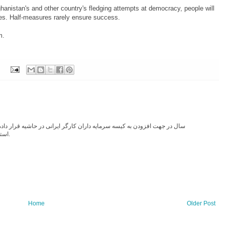
hanistan's and other country's fledging attempts at democracy, people will
lies. Half-measures rarely ensure success.
m.
استخدام و پول نفت ایران در حلقوم کثیف افغان سرازیر شد.
Home
Older Post