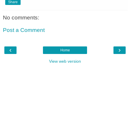
Share
No comments:
Post a Comment
‹
›
Home
View web version