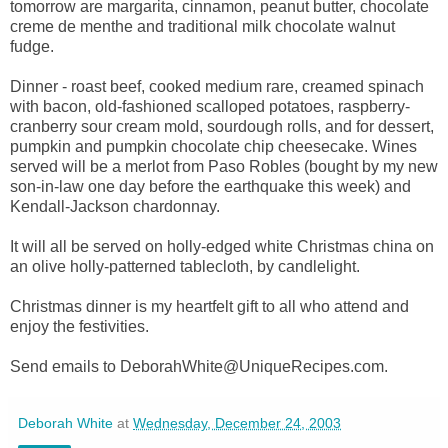
tomorrow are margarita, cinnamon, peanut butter, chocolate
creme de menthe and traditional milk chocolate walnut
fudge.
Dinner - roast beef, cooked medium rare, creamed spinach
with bacon, old-fashioned scalloped potatoes, raspberry-
cranberry sour cream mold, sourdough rolls, and for dessert,
pumpkin and pumpkin chocolate chip cheesecake. Wines
served will be a merlot from Paso Robles (bought by my new
son-in-law one day before the earthquake this week) and
Kendall-Jackson chardonnay.
It will all be served on holly-edged white Christmas china on
an olive holly-patterned tablecloth, by candlelight.
Christmas dinner is my heartfelt gift to all who attend and
enjoy the festivities.
Send emails to DeborahWhite@UniqueRecipes.com.
Deborah White
at
Wednesday, December 24, 2003