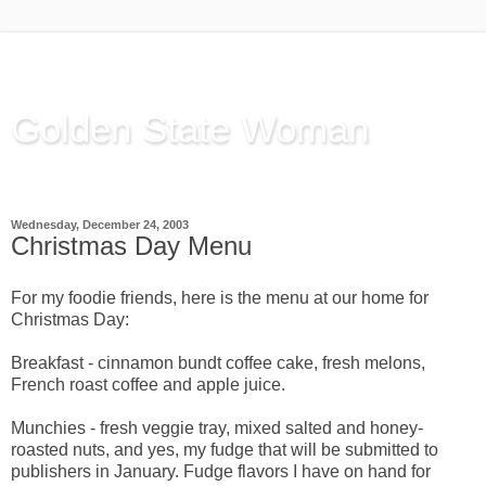
Golden State Woman
Thinking Out Loud, since 2003
Wednesday, December 24, 2003
Christmas Day Menu
For my foodie friends, here is the menu at our home for
Christmas Day:
Breakfast - cinnamon bundt coffee cake, fresh melons,
French roast coffee and apple juice.
Munchies - fresh veggie tray, mixed salted and honey-
roasted nuts, and yes, my fudge that will be submitted to
publishers in January. Fudge flavors I have on hand for