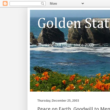
Golden Sta
Thinking Out Loud, since 2003
Thursday, December 25, 2003
Peace on Earth, Goodwill to Me