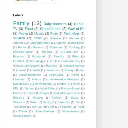
Labels
Family
(13)
Baby-boomers
(4)
Cable-
TV
(3)
Food
(3)
Grandmother
(3)
Way-of-life
(3)
Mother
(2)
Movies
(2)
Ryan
(2)
Technology
(2)
Vacation
(2)
travel
(2)
America
(1)
Andrea
(1)
Authors
(1)
Autograph-book
(1)
Autumn
(1)
Bob-Dylan
(1)
Books
(1)
Breasts
(1)
Christmas
(1)
Cooking
(1)
Deborah-White
(1)
Dreams
(1)
El-Pollo-Loco
(1)
Exercise
(1)
Facebook
(1)
Farming
(1)
Films
(1)
Football
(1)
Genealogy
(1)
God
(1)
Grandparenting
(1)
Greatest-generation
(1)
Hallmark
(1)
Hallmark-movies
(1)
Hawaii
(1)
Health
(1)
Heirlooms
(1)
Holidays
(1)
Ian
(1)
Jessie-Hutchison
(1)
Joan-Baez
(1)
Kevin
(1)
Libraries
(1)
Library
(1)
Lost-American-Recipes
(1)
Mail-delivery
(1)
Mammogram
(1)
Medical
(1)
Music
(1)
NFL
(1)
Nature
(1)
Nobel-Prize
(1)
Panera-Bread
(1)
Pizza
(1)
Politics
(1)
Prayer
(1)
Pumpkin-spice-latte
(1)
Reading
(1)
Recipes
(1)
Religion
(1)
Salad
(1)
Seasons
(1)
Sister
(1)
Spring
(1)
Starbucks
(1)
TVs
(1)
Television
(1)
Teri
(1)
Top-Chef
(1)
Treadmill
(1)
Trees
(1)
Trisha
(1)
United-Nations
(1)
Victorian-era
(1)
Video-games
(1)