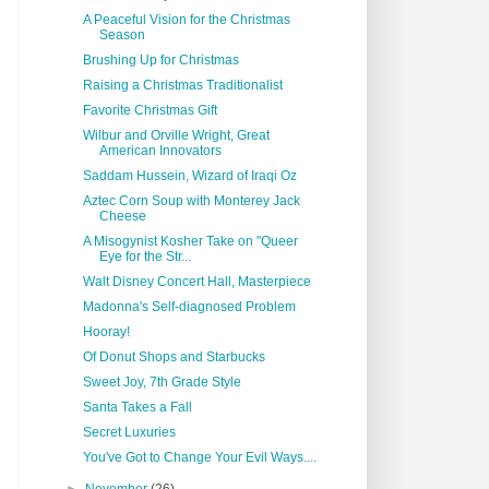
A Peaceful Vision for the Christmas
Season
Brushing Up for Christmas
Raising a Christmas Traditionalist
Favorite Christmas Gift
Wilbur and Orville Wright, Great
American Innovators
Saddam Hussein, Wizard of Iraqi Oz
Aztec Corn Soup with Monterey Jack
Cheese
A Misogynist Kosher Take on "Queer
Eye for the Str...
Walt Disney Concert Hall, Masterpiece
Madonna's Self-diagnosed Problem
Hooray!
Of Donut Shops and Starbucks
Sweet Joy, 7th Grade Style
Santa Takes a Fall
Secret Luxuries
You've Got to Change Your Evil Ways....