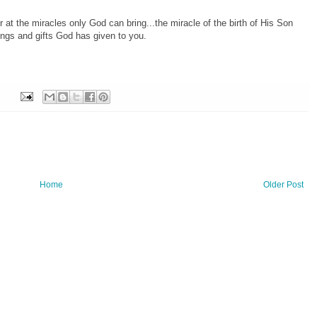
at the miracles only God can bring...the miracle of the birth of His Son
ngs and gifts God has given to you.
Home
Older Post