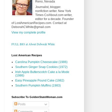
Reno, Nevada
Journalist, blogger.
nonfiction writer. New York
Times Co/About.com writer,
editor for a decade. Founder
of LostAmericanRecipes.com. Contact at
DeborahCWhite@gmail.com
View my complete profile
FULL BIO at About Deborah White
Lost American Recipes
Carolina Pumpkin Cheesecake (1986)
Southern Ginger Snap Cookies (1972)
Irish Apple Butterscotch Cake a la Mode
(1986)
Easy Pineapple Pound Cake (1982)
Southern Pumpkin Muffins (1983)
Subscribe To GoldenStateWoman.com
Posts
Comments