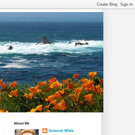
About Me
Deborah White