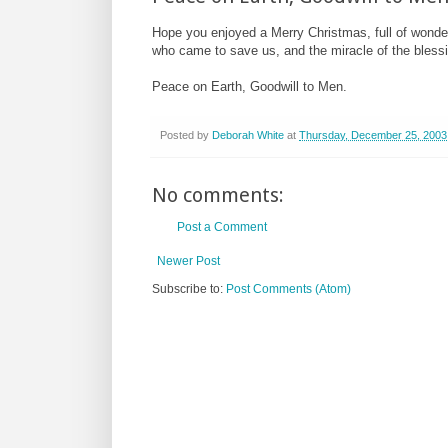
Hope you enjoyed a Merry Christmas, full of wonder 
who came to save us, and the miracle of the blessi
Peace on Earth, Goodwill to Men.
Posted by
Deborah White
at
Thursday, December 25, 2003
No comments:
Post a Comment
Newer Post
Subscribe to:
Post Comments (Atom)