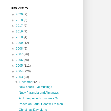
Blog Archive
►
2020
(2)
►
2018
(3)
►
2017
(9)
►
2016
(7)
►
2010
(4)
►
2009
(12)
►
2008
(9)
►
2007
(26)
►
2006
(56)
►
2005
(111)
►
2004
(220)
▼
2003
(93)
▼
December
(21)
New Year's Eve Musings
Nutty Paranoia and Almanacs
An Unexpected Christmas Gift
Peace on Earth, Goodwill to Men
Christmas Day Menu