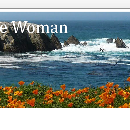
te Woman
n