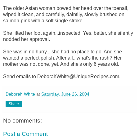
The older Asian woman bowed her head over the toenail,
wiped it clean, and carefully, daintily, slowly brushed on
salmon-pink with a soft single stroke.
She lifted her foot again...inspected. Yes, better, she silently
nodded her approval.
She was in no hurry....she had no place to go. And she
wanted a perfect polish. After all...what's the rush? Her
mother was not done, yet. And she's only 6 years old.
Send emails to DeborahWhite@UniqueRecipes.com.
Deborah White
at
Saturday, June 26, 2004
Share
No comments:
Post a Comment