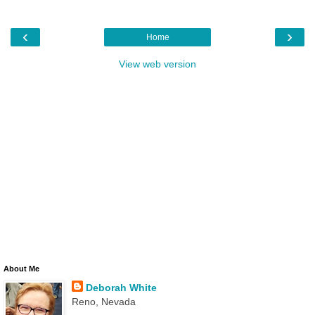
‹
›
Home
View web version
About Me
Deborah White
Reno, Nevada