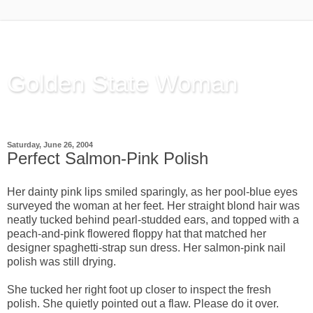
Golden State Woman
Thinking Out Loud, since 2003
Saturday, June 26, 2004
Perfect Salmon-Pink Polish
Her dainty pink lips smiled sparingly, as her pool-blue eyes
surveyed the woman at her feet. Her straight blond hair was
neatly tucked behind pearl-studded ears, and topped with a
peach-and-pink flowered floppy hat that matched her
designer spaghetti-strap sun dress. Her salmon-pink nail
polish was still drying.
She tucked her right foot up closer to inspect the fresh
polish. She quietly pointed out a flaw. Please do it over.