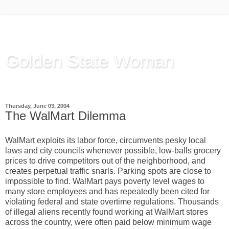
Golden State Woman
Thinking Out Loud, since 2003
Thursday, June 03, 2004
The WalMart Dilemma
WalMart exploits its labor force, circumvents pesky local
laws and city councils whenever possible, low-balls grocery
prices to drive competitors out of the neighborhood, and
creates perpetual traffic snarls. Parking spots are close to
impossible to find. WalMart pays poverty level wages to
many store employees and has repeatedly been cited for
violating federal and state overtime regulations. Thousands
of illegal aliens recently found working at WalMart stores
across the country, were often paid below minimum wage