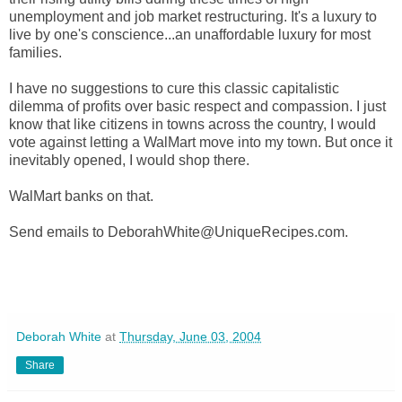
unemployment and job market restructuring. It's a luxury to
live by one's conscience...an unaffordable luxury for most
families.
I have no suggestions to cure this classic capitalistic
dilemma of profits over basic respect and compassion. I just
know that like citizens in towns across the country, I would
vote against letting a WalMart move into my town. But once it
inevitably opened, I would shop there.
WalMart banks on that.
Send emails to DeborahWhite@UniqueRecipes.com.
Deborah White
at
Thursday, June 03, 2004
Share