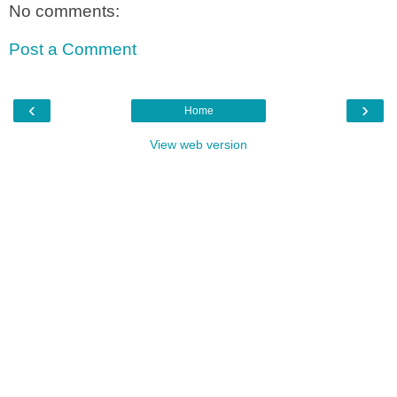
No comments:
Post a Comment
‹
›
Home
View web version