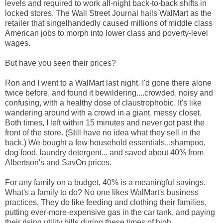
levels and required to work all-night back-to-back shifts in
locked stores. The Wall Street Journal hails WalMart as the
retailer that singelhandedly caused millions of middle class
American jobs to morph into lower class and poverty-level
wages.
But have you seen their prices?
Ron and I went to a WalMart last night. I'd gone there alone
twice before, and found it bewildering....crowded, noisy and
confusing, with a healthy dose of claustrophobic. It's like
wandering around with a crowd in a giant, messy closet.
Both times, I left within 15 minutes and never got past the
front of the store. (Still have no idea what they sell in the
back.) We bought a few household essentials...shampoo,
dog food, laundry detergent... and saved about 40% from
Albertson's and SavOn prices.
For any family on a budget, 40% is a meaningful savings.
What's a family to do? No one likes WalMart's business
practices. They do like feeding and clothing their families,
putting ever-more-expensive gas in the car tank, and paying
their rising utility bills during these times of high