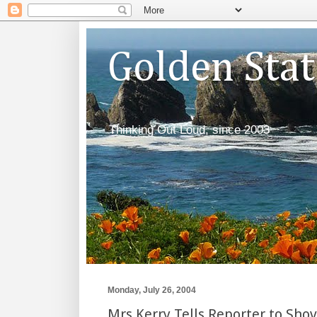
Golden Sta
Thinking Out Loud, since 2003
Monday, July 26, 2004
Mrs Kerry Tells Reporter to Shov