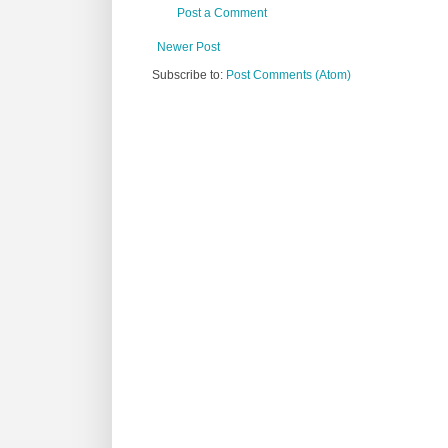
Post a Comment
Newer Post
Subscribe to:
Post Comments (Atom)