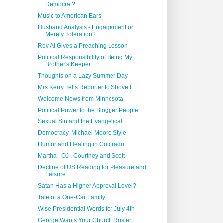
Democrat?
Music to American Ears
Husband Analysis - Engagement or
Merely Toleration?
Rev Al Gives a Preaching Lesson
Political Responsibility of Being My
Brother's Keeper
Thoughts on a Lazy Summer Day
Mrs Kerry Tells Reporter to Shove It
Welcome News from Minnesota
Political Power to the Blogger People
Sexual Sin and the Evangelical
Democracy, Michael Moore Style
Humor and Healing in Colorado
Martha , OJ , Courtney and Scott
Decline of US Reading for Pleasure and
Leisure
Satan Has a Higher Approval Level?
Tale of a One-Car Family
Wise Presidential Words for July 4th
George Wants Your Church Roster