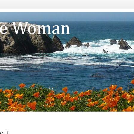
te Woman
e It