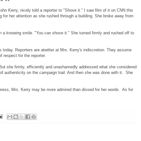
hn Kerry, nicely told a reporter to "Shove it." I saw film of it on CNN this
g for her attention as she rushed through a building. She broke away from
h a knowing smile. "You can shove it." She turned firmly and rushed off to
 today. Reporters are atwitter at Mrs. Kerry's indiscretion. They assume
f respect for the reporter.
 But she firmly, efficiently and unashamedly addressed what she considered
of authenticity on the campaign trail. And then she was done with it. She
l press, Mrs. Kerry may be more admired than dissed for her words. As for