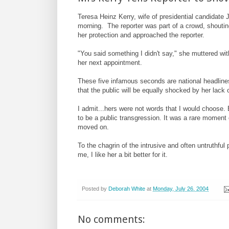
Teresa Heinz Kerry, wife of presidential candidate Jo
morning. The reporter was part of a crowd, shoutin
her protection and approached the reporter.
"You said something I didn't say," she muttered wit
her next appointment.
These five infamous seconds are national headlines
that the public will be equally shocked by her lack o
I admit...hers were not words that I would choose.
to be a public transgression. It was a rare moment 
moved on.
To the chagrin of the intrusive and often untruthfu
me, I like her a bit better for it.
Posted by
Deborah White
at
Monday, July 26, 2004
No comments: