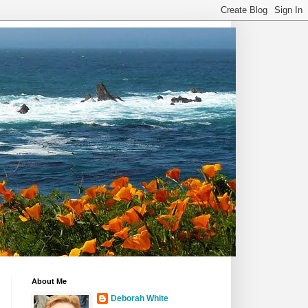
About Me
Deborah White