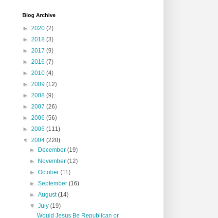
Blog Archive
►
2020
(2)
►
2018
(3)
►
2017
(9)
►
2016
(7)
►
2010
(4)
►
2009
(12)
►
2008
(9)
►
2007
(26)
►
2006
(56)
►
2005
(111)
▼
2004
(220)
►
December
(19)
►
November
(12)
►
October
(11)
►
September
(16)
►
August
(14)
▼
July
(19)
Would Jesus Be Republican or