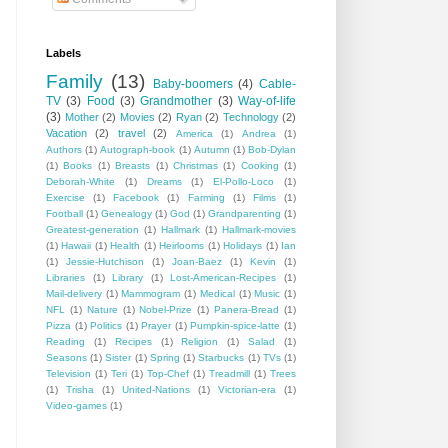
Labels
Family
(13)
Baby-boomers
(4)
Cable-
TV
(3)
Food
(3)
Grandmother
(3)
Way-of-life
(3)
Mother
(2)
Movies
(2)
Ryan
(2)
Technology
(2)
Vacation
(2)
travel
(2)
America
(1)
Andrea
(1)
Authors
(1)
Autograph-book
(1)
Autumn
(1)
Bob-Dylan
(1)
Books
(1)
Breasts
(1)
Christmas
(1)
Cooking
(1)
Deborah-White
(1)
Dreams
(1)
El-Pollo-Loco
(1)
Exercise
(1)
Facebook
(1)
Farming
(1)
Films
(1)
Football
(1)
Genealogy
(1)
God
(1)
Grandparenting
(1)
Greatest-generation
(1)
Hallmark
(1)
Hallmark-movies
(1)
Hawaii
(1)
Health
(1)
Heirlooms
(1)
Holidays
(1)
Ian
(1)
Jessie-Hutchison
(1)
Joan-Baez
(1)
Kevin
(1)
Libraries
(1)
Library
(1)
Lost-American-Recipes
(1)
Mail-delivery
(1)
Mammogram
(1)
Medical
(1)
Music
(1)
NFL
(1)
Nature
(1)
Nobel-Prize
(1)
Panera-Bread
(1)
Pizza
(1)
Politics
(1)
Prayer
(1)
Pumpkin-spice-latte
(1)
Reading
(1)
Recipes
(1)
Religion
(1)
Salad
(1)
Seasons
(1)
Sister
(1)
Spring
(1)
Starbucks
(1)
TVs
(1)
Television
(1)
Teri
(1)
Top-Chef
(1)
Treadmill
(1)
Trees
(1)
Trisha
(1)
United-Nations
(1)
Victorian-era
(1)
Video-games
(1)