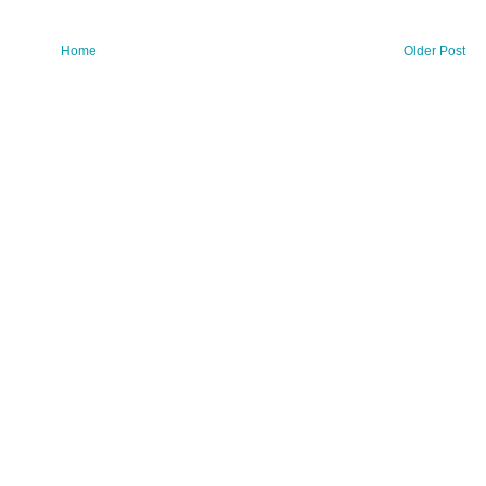
Home
Older Post