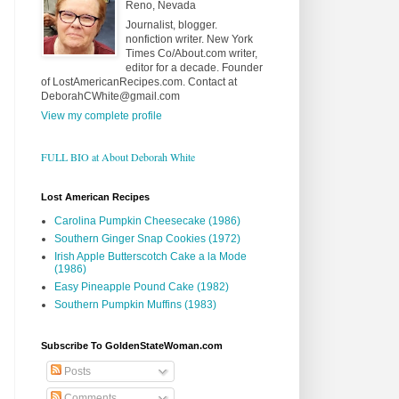
Reno, Nevada
Journalist, blogger.
nonfiction writer. New York
Times Co/About.com writer,
editor for a decade. Founder
of LostAmericanRecipes.com. Contact at
DeborahCWhite@gmail.com
View my complete profile
FULL BIO at About Deborah White
Lost American Recipes
Carolina Pumpkin Cheesecake (1986)
Southern Ginger Snap Cookies (1972)
Irish Apple Butterscotch Cake a la Mode
(1986)
Easy Pineapple Pound Cake (1982)
Southern Pumpkin Muffins (1983)
Subscribe To GoldenStateWoman.com
Posts
Comments