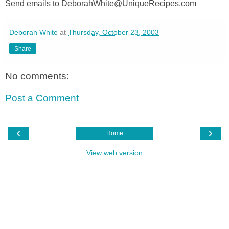
Send emails to DeborahWhite@UniqueRecipes.com
Deborah White
at
Thursday, October 23, 2003
Share
No comments:
Post a Comment
‹
›
Home
View web version