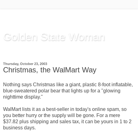
Golden State Woman
Thinking Out Loud, since 2003
Thursday, October 23, 2003
Christmas, the WalMart Way
Nothing says Christmas like a giant, plastic 8-foot inflatable,
blue-sweatered polar bear that lights up for a "glowing
nighttime display."
WalMart lists it as a best-seller in today's online spam, so
you better hurry or the supply will be gone. For a mere
$37.82 plus shipping and sales tax, it can be yours in 1 to 2
business days.