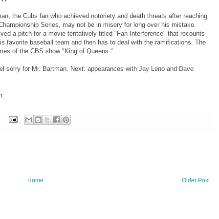
an, the Cubs fan who achieved notoriety and death threats after reaching
 Championship Series, may not be in misery for long over his mistake.
ed a pitch for a movie tentatively titled "Fan Interference" that recounts
s favorite baseball team and then has to deal with the ramifications. The
ames of the CBS show "King of Queens."
el sorry for Mr. Bartman. Next: appearances with Jay Leno and Dave
m.
Home
Older Post