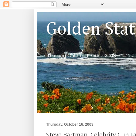
Golden Sta
Thinking Out Loud, since 2003
Thursday, October 16, 2003
Steve Bartman, Celebrity Cub F