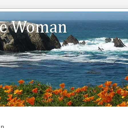
te Woman
an