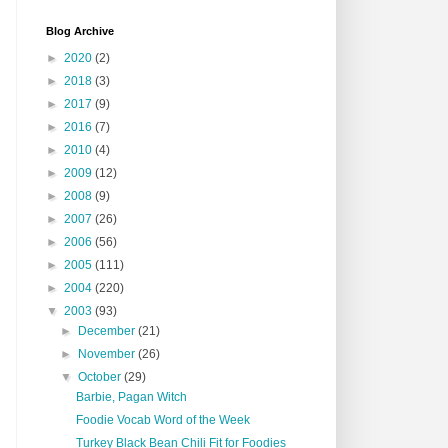
Blog Archive
►
2020
(2)
►
2018
(3)
►
2017
(9)
►
2016
(7)
►
2010
(4)
►
2009
(12)
►
2008
(9)
►
2007
(26)
►
2006
(56)
►
2005
(111)
►
2004
(220)
▼
2003
(93)
►
December
(21)
►
November
(26)
▼
October
(29)
Barbie, Pagan Witch
Foodie Vocab Word of the Week
Turkey Black Bean Chili Fit for Foodies