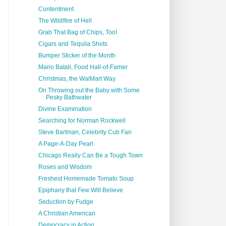
Contentment
The Wildlfire of Hell
Grab That Bag of Chips, Too!
Cigars and Tequila Shots
Bumper Sticker of the Month
Mario Batali, Food Hall-of-Famer
Christmas, the WalMart Way
On Throwing out the Baby with Some
Pesky Bathwater
Divine Examination
Searching for Norman Rockwell
Steve Bartman, Celebrity Cub Fan
A Page-A-Day Pearl
Chicago Really Can Be a Tough Town
Roses and Wisdom
Freshest Homemade Tomato Soup
Epiphany that Few Will Believe
Seduction by Fudge
A Christian American
Democracy in Action