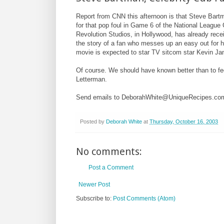
Report from CNN this afternoon is that Steve Bartm
for that pop foul in Game 6 of the National League
Revolution Studios, in Hollywood, has already receiv
the story of a fan who messes up an easy out for hi
movie is expected to star TV sitcom star Kevin J
Of course. We should have known better than to fe
Letterman.
Send emails to DeborahWhite@UniqueRecipes.co
Posted by
Deborah White
at
Thursday, October 16, 2003
No comments:
Post a Comment
Newer Post
Subscribe to:
Post Comments (Atom)