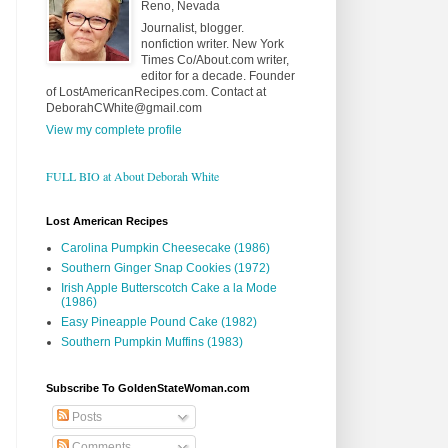
Reno, Nevada
Journalist, blogger.
nonfiction writer. New York
Times Co/About.com writer,
editor for a decade. Founder
of LostAmericanRecipes.com. Contact at
DeborahCWhite@gmail.com
View my complete profile
FULL BIO at About Deborah White
Lost American Recipes
Carolina Pumpkin Cheesecake (1986)
Southern Ginger Snap Cookies (1972)
Irish Apple Butterscotch Cake a la Mode
(1986)
Easy Pineapple Pound Cake (1982)
Southern Pumpkin Muffins (1983)
Subscribe To GoldenStateWoman.com
Posts
Comments