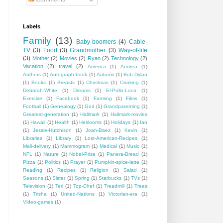
Labels
Family
(13)
Baby-boomers
(4)
Cable-
TV
(3)
Food
(3)
Grandmother
(3)
Way-of-life
(3)
Mother
(2)
Movies
(2)
Ryan
(2)
Technology
(2)
Vacation
(2)
travel
(2)
America
(1)
Andrea
(1)
Authors
(1)
Autograph-book
(1)
Autumn
(1)
Bob-Dylan
(1)
Books
(1)
Breasts
(1)
Christmas
(1)
Cooking
(1)
Deborah-White
(1)
Dreams
(1)
El-Pollo-Loco
(1)
Exercise
(1)
Facebook
(1)
Farming
(1)
Films
(1)
Football
(1)
Genealogy
(1)
God
(1)
Grandparenting
(1)
Greatest-generation
(1)
Hallmark
(1)
Hallmark-movies
(1)
Hawaii
(1)
Health
(1)
Heirlooms
(1)
Holidays
(1)
Ian
(1)
Jessie-Hutchison
(1)
Joan-Baez
(1)
Kevin
(1)
Libraries
(1)
Library
(1)
Lost-American-Recipes
(1)
Mail-delivery
(1)
Mammogram
(1)
Medical
(1)
Music
(1)
NFL
(1)
Nature
(1)
Nobel-Prize
(1)
Panera-Bread
(1)
Pizza
(1)
Politics
(1)
Prayer
(1)
Pumpkin-spice-latte
(1)
Reading
(1)
Recipes
(1)
Religion
(1)
Salad
(1)
Seasons
(1)
Sister
(1)
Spring
(1)
Starbucks
(1)
TVs
(1)
Television
(1)
Teri
(1)
Top-Chef
(1)
Treadmill
(1)
Trees
(1)
Trisha
(1)
United-Nations
(1)
Victorian-era
(1)
Video-games
(1)