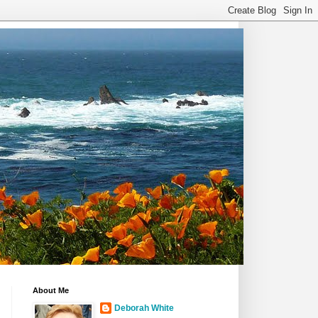
About Me
Deborah White