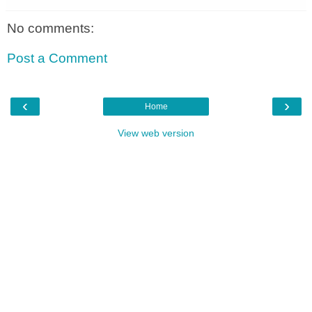
No comments:
Post a Comment
‹
›
Home
View web version