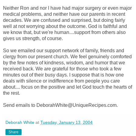
Neither Ron and nor I have had major surgery or even major
medical problems, and neither have our parents in recent
decades. We are confused and surprised, but doing fairly
well at not worrying about the outcome. God is faithful and
we know that, but we're human....support from others also
gives us strength, of course.
So we emailed our support network of family, friends and
clergy from our present church. We feel genuinely comforted
by the few notes of kindness, wisdom, and humor that we
received back. We are grateful for those who took a few
minutes out of their busy days. I suppose that is how one
deals with silence or indifference from people you care
about.... focus on the positive and let God touch the hearts of
the rest.
Send emails to DeborahWhite@UniqueRecipes.com.
Deborah White
at
Tuesday, January 13, 2004
Share