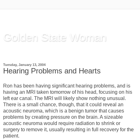
Golden State Woman
Thinking Out Loud, since 2003
Tuesday, January 13, 2004
Hearing Problems and Hearts
Ron has been having significant hearing problems, and is
having an MRI taken tomorrow of his head, focusing on his
left ear canal. The MRI will likely show nothing unusual.
There is a small chance, though, that it could reveal an
acoustic neuroma, which is a benign tumor that causes
problems by creating pressure on the brain. A sizeable
acoustic neuroma would require radiation to shrink or
surgery to remove it, usually resulting in full recovery for the
patient.