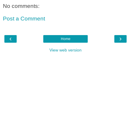
No comments:
Post a Comment
‹
›
Home
View web version