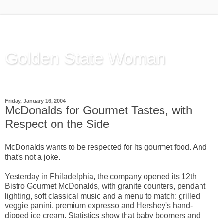
Golden State Woman
Thinking Out Loud, since 2003
Friday, January 16, 2004
McDonalds for Gourmet Tastes, with
Respect on the Side
McDonalds wants to be respected for its gourmet food. And
that's not a joke.
Yesterday in Philadelphia, the company opened its 12th
Bistro Gourmet McDonalds, with granite counters, pendant
lighting, soft classical music and a menu to match: grilled
veggie panini, premium expresso and Hershey's hand-
dipped ice cream. Statistics show that baby boomers and