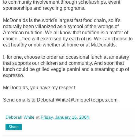
to community involvement through scholarships, event
sponsorships and recycling programs.
McDonalds is the world's largest fast food chain, so it's
naturally been villanized as a symbol of the wrongs of
American nutrition. We all know that nutrition is a matter of
choice....free will exercised by each of us. We can choose to
eat healthy or not, whether at home or at McDonalds.
I, for one, choose to order an occasional lunch at an eatery
that supports our children and community. And soon that
lunch could be grilled veggie panini and a steaming cup of
expresso.
McDonalds, you have my respect.
Send emails to DeborahWhite@UniqueRecipes.com.
Deborah White
at
Friday, January 16, 2004
Share