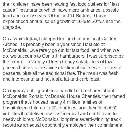
their children have been leaving fast food outllets for "fast
casual" restaurants, which have more ambiance, upscale
food and comfy seats. Of the first 11 Bistros, 9 have
experienced annual sales growth of 10% to 20% since the
upgrade.
On a whim today, I stopped for lunch at our local Golden
Arches. It's probably been a year since I last ate at
McDonalds.....we rarely go out for fast food, and when we
do, we succumb to Carl's Jr hamburgers. I was surprised by
the menu.....a variety of fresh trendy salads, lots of low-
priced choices, a creative selection of soft-serve ice cream
desserts, plus all the traditional fare. The menu was fresh
and interesting, and not just a fat-and-carb feast.
On my way out, I grabbed a handful of brochures about
McDonalds: Ronald McDonald House Charities, their famed
program that's housed nearly 4 million families of
hospitalized children in 20 countries, and their fleet of 50
vehicles that deliver low-cost medical and dental care to
needy children; McDonalds' longtime award-winning track
record as an equal opportunity employer; their commitment