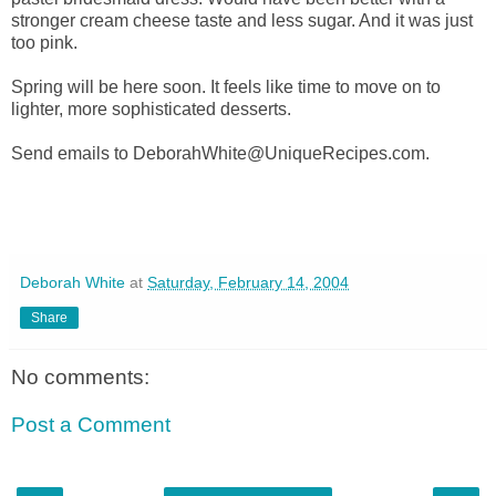
stronger cream cheese taste and less sugar. And it was just
too pink.
Spring will be here soon. It feels like time to move on to
lighter, more sophisticated desserts.
Send emails to DeborahWhite@UniqueRecipes.com.
Deborah White
at
Saturday, February 14, 2004
Share
No comments:
Post a Comment