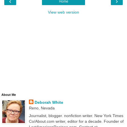
‹
›
Home
View web version
About Me
Deborah White
Reno, Nevada
Journalist, blogger. nonfiction writer. New York Times
Co/About.com writer, editor for a decade. Founder of
LostAmericanRecipes.com. Contact at