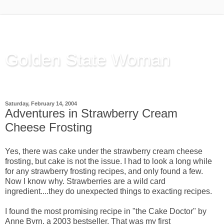
Golden State Woman
Thinking Out Loud, since 2003
Saturday, February 14, 2004
Adventures in Strawberry Cream
Cheese Frosting
Yes, there was cake under the strawberry cream cheese
frosting, but cake is not the issue. I had to look a long while
for any strawberry frosting recipes, and only found a few.
Now I know why. Strawberries are a wild card
ingredient....they do unexpected things to exacting recipes.
I found the most promising recipe in "the Cake Doctor" by
Anne Byrn, a 2003 bestseller. That was my first