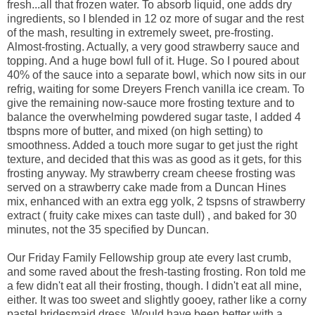
fresh...all that frozen water. To absorb liquid, one adds dry
ingredients, so I blended in 12 oz more of sugar and the rest
of the mash, resulting in extremely sweet, pre-frosting.
Almost-frosting. Actually, a very good strawberry sauce and
topping. And a huge bowl full of it. Huge. So I poured about
40% of the sauce into a separate bowl, which now sits in our
refrig, waiting for some Dreyers French vanilla ice cream. To
give the remaining now-sauce more frosting texture and to
balance the overwhelming powdered sugar taste, I added 4
tbspns more of butter, and mixed (on high setting) to
smoothness. Added a touch more sugar to get just the right
texture, and decided that this was as good as it gets, for this
frosting anyway. My strawberry cream cheese frosting was
served on a strawberry cake made from a Duncan Hines
mix, enhanced with an extra egg yolk, 2 tspsns of strawberry
extract ( fruity cake mixes can taste dull) , and baked for 30
minutes, not the 35 specified by Duncan.
Our Friday Family Fellowship group ate every last crumb,
and some raved about the fresh-tasting frosting. Ron told me
a few didn't eat all their frosting, though. I didn't eat all mine,
either. It was too sweet and slightly gooey, rather like a corny
pastel bridesmaid dress. Would have been better with a