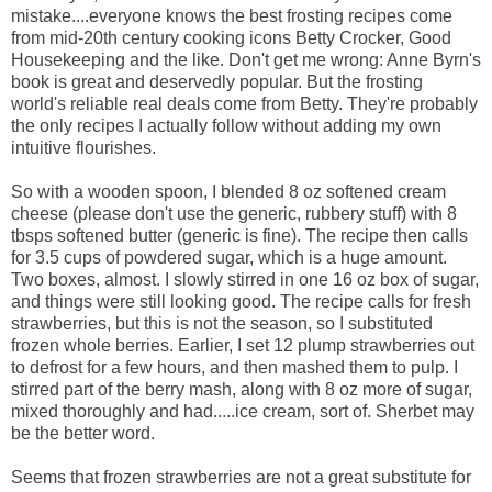
mistake....everyone knows the best frosting recipes come
from mid-20th century cooking icons Betty Crocker, Good
Housekeeping and the like. Don't get me wrong: Anne Byrn's
book is great and deservedly popular. But the frosting
world's reliable real deals come from Betty. They're probably
the only recipes I actually follow without adding my own
intuitive flourishes.
So with a wooden spoon, I blended 8 oz softened cream
cheese (please don't use the generic, rubbery stuff) with 8
tbsps softened butter (generic is fine). The recipe then calls
for 3.5 cups of powdered sugar, which is a huge amount.
Two boxes, almost. I slowly stirred in one 16 oz box of sugar,
and things were still looking good. The recipe calls for fresh
strawberries, but this is not the season, so I substituted
frozen whole berries. Earlier, I set 12 plump strawberries out
to defrost for a few hours, and then mashed them to pulp. I
stirred part of the berry mash, along with 8 oz more of sugar,
mixed thoroughly and had.....ice cream, sort of. Sherbet may
be the better word.
Seems that frozen strawberries are not a great substitute for