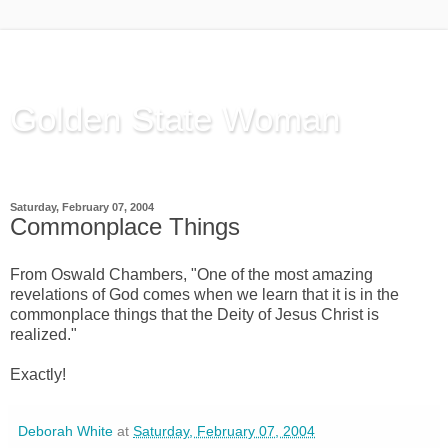
Golden State Woman
Thinking Out Loud, since 2003
Saturday, February 07, 2004
Commonplace Things
From Oswald Chambers, "One of the most amazing
revelations of God comes when we learn that it is in the
commonplace things that the Deity of Jesus Christ is
realized."
Exactly!
Deborah White
at
Saturday, February 07, 2004