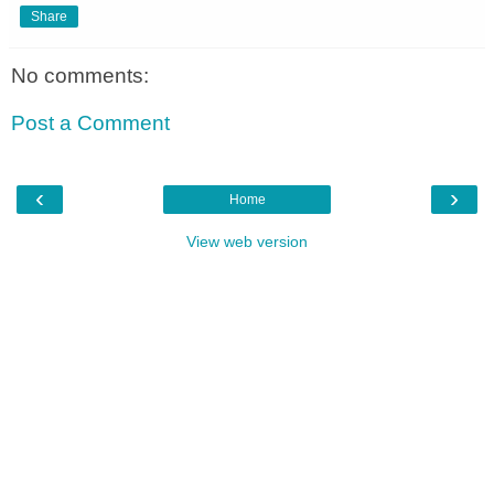
Share
No comments:
Post a Comment
‹
›
Home
View web version