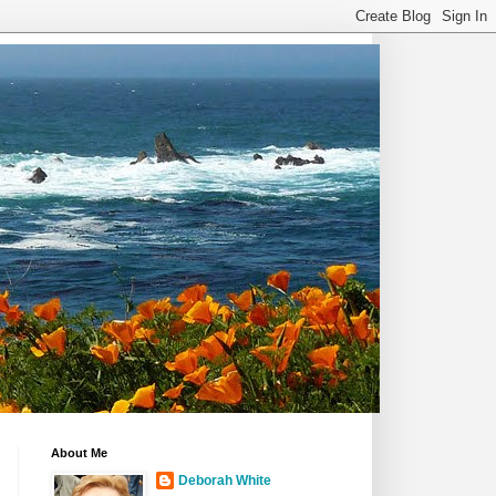
About Me
Deborah White