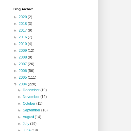
Blog Archive
►
2020
(2)
►
2018
(3)
►
2017
(9)
►
2016
(7)
►
2010
(4)
►
2009
(12)
►
2008
(9)
►
2007
(26)
►
2006
(56)
►
2005
(111)
▼
2004
(220)
►
December
(19)
►
November
(12)
►
October
(11)
►
September
(16)
►
August
(14)
►
July
(19)
►
June
(18)