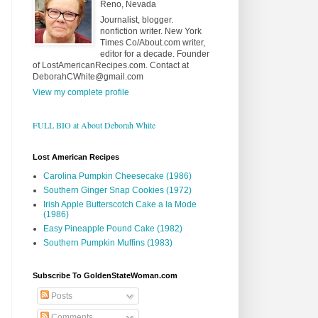
Reno, Nevada
Journalist, blogger.
nonfiction writer. New York
Times Co/About.com writer,
editor for a decade. Founder
of LostAmericanRecipes.com. Contact at
DeborahCWhite@gmail.com
View my complete profile
FULL BIO at About Deborah White
Lost American Recipes
Carolina Pumpkin Cheesecake (1986)
Southern Ginger Snap Cookies (1972)
Irish Apple Butterscotch Cake a la Mode
(1986)
Easy Pineapple Pound Cake (1982)
Southern Pumpkin Muffins (1983)
Subscribe To GoldenStateWoman.com
Posts
Comments