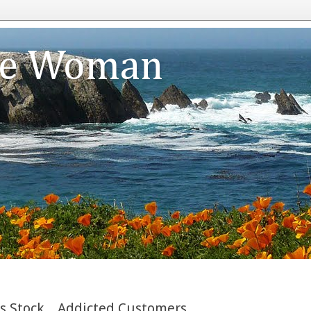
te Woman
s Stock....Addicted Customers