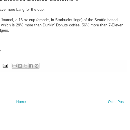
have more bang for the cup.
 Journal, a 16 oz cup (grande, in Starbucks lingo) of the Seattle-based
e, which is 29% more than Dunkin' Donuts coffee, 56% more than 7-Eleven
lgers.
m.
Home
Older Post