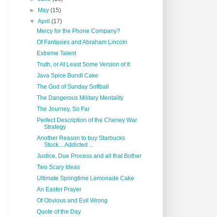
►
May
(15)
▼
April
(17)
Mercy for the Phone Company?
Of Fantasies and Abraham Lincoln
Extreme Talent
Truth, or At Least Some Version of It
Java Spice Bundt Cake
The God of Sunday Softball
The Dangerous Military Mentality
The Journey, So Far
Perfect Description of the Cheney War
Strategy
Another Reason to buy Starbucks
Stock....Addicted ...
Justice, Due Process and all that Bother
Two Scary Ideas
Ultimate Springtime Lemonade Cake
An Easter Prayer
Of Obvious and Evil Wrong
Quote of the Day