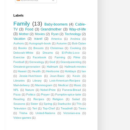
Labels
Family
(13)
Baby-boomers
(4)
Cable-
TV
(3)
Food
(3)
Grandmother
(3)
Way-of-life
(3)
Mother
(2)
Movies
(2)
Ryan
(2)
Technology
(2)
Vacation
(2)
travel
(2)
America
(1)
Andrea
(1)
Authors
(1)
Autograph-book
(1)
Autumn
(1)
Bob-Dylan
(1)
Books
(1)
Breasts
(1)
Christmas
(1)
Cooking
(1)
Deborah-White
(1)
Dreams
(1)
El-Pollo-Loco
(1)
Exercise
(1)
Facebook
(1)
Farming
(1)
Films
(1)
Football
(1)
Genealogy
(1)
God
(1)
Grandparenting
(1)
Greatest-generation
(1)
Hallmark
(1)
Hallmark-movies
(1)
Hawaii
(1)
Health
(1)
Heirlooms
(1)
Holidays
(1)
Ian
(1)
Jessie-Hutchison
(1)
Joan-Baez
(1)
Kevin
(1)
Libraries
(1)
Library
(1)
Lost-American-Recipes
(1)
Mail-delivery
(1)
Mammogram
(1)
Medical
(1)
Music
(1)
NFL
(1)
Nature
(1)
Nobel-Prize
(1)
Panera-Bread
(1)
Pizza
(1)
Politics
(1)
Prayer
(1)
Pumpkin-spice-latte
(1)
Reading
(1)
Recipes
(1)
Religion
(1)
Salad
(1)
Seasons
(1)
Sister
(1)
Spring
(1)
Starbucks
(1)
TVs
(1)
Television
(1)
Teri
(1)
Top-Chef
(1)
Treadmill
(1)
Trees
(1)
Trisha
(1)
United-Nations
(1)
Victorian-era
(1)
Video-games
(1)