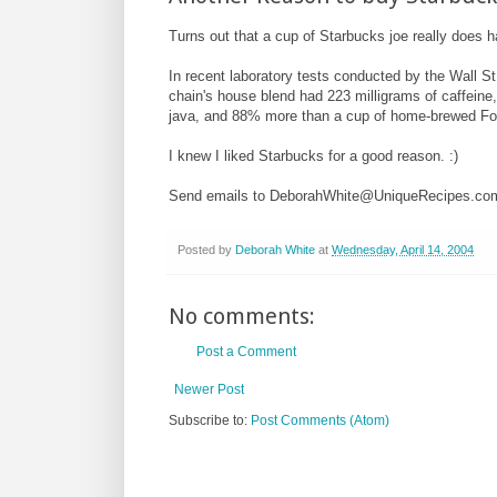
Turns out that a cup of Starbucks joe really does 
In recent laboratory tests conducted by the Wall St
chain's house blend had 223 milligrams of caffein
java, and 88% more than a cup of home-brewed Fo
I knew I liked Starbucks for a good reason. :)
Send emails to DeborahWhite@UniqueRecipes.co
Posted by
Deborah White
at
Wednesday, April 14, 2004
No comments:
Post a Comment
Newer Post
Subscribe to:
Post Comments (Atom)