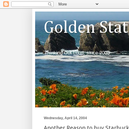
Golden Sta
Thinking Out Loud, since 2003
Wednesday, April 14, 2004
Another Reason to buy Starbuck