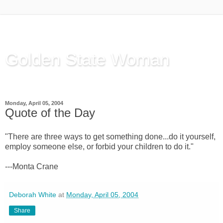
Golden State Woman
Thinking Out Loud, since 2003
Monday, April 05, 2004
Quote of the Day
"There are three ways to get something done...do it yourself,
employ someone else, or forbid your children to do it."
---Monta Crane
Deborah White
at
Monday, April 05, 2004
Share