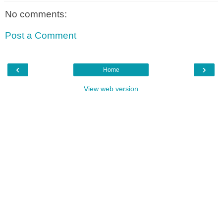
No comments:
Post a Comment
‹
›
Home
View web version