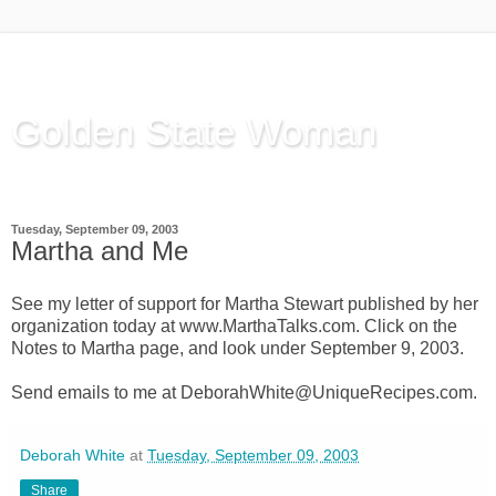
Golden State Woman
Thinking Out Loud, since 2003
Tuesday, September 09, 2003
Martha and Me
See my letter of support for Martha Stewart published by her
organization today at www.MarthaTalks.com. Click on the
Notes to Martha page, and look under September 9, 2003.
Send emails to me at DeborahWhite@UniqueRecipes.com.
Deborah White
at
Tuesday, September 09, 2003
Share