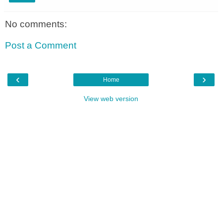
No comments:
Post a Comment
‹
›
Home
View web version