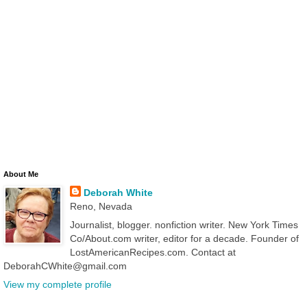
About Me
Deborah White
Reno, Nevada
Journalist, blogger. nonfiction writer. New York Times
Co/About.com writer, editor for a decade. Founder of
LostAmericanRecipes.com. Contact at
DeborahCWhite@gmail.com
View my complete profile