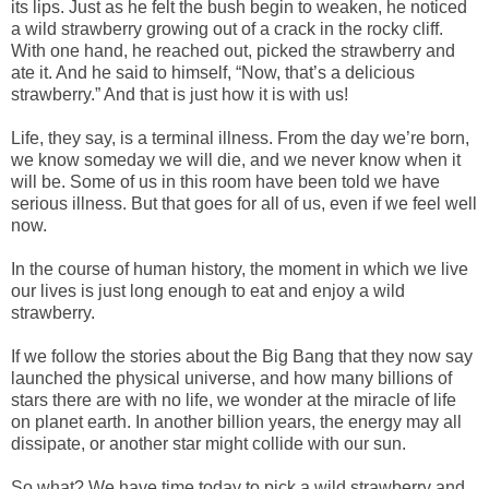
its lips. Just as he felt the bush begin to weaken, he noticed
a wild strawberry growing out of a crack in the rocky cliff.
With one hand, he reached out, picked the strawberry and
ate it. And he said to himself, “Now, that’s a delicious
strawberry.” And that is just how it is with us!
Life, they say, is a terminal illness. From the day we’re born,
we know someday we will die, and we never know when it
will be. Some of us in this room have been told we have
serious illness. But that goes for all of us, even if we feel well
now.
In the course of human history, the moment in which we live
our lives is just long enough to eat and enjoy a wild
strawberry.
If we follow the stories about the Big Bang that they now say
launched the physical universe, and how many billions of
stars there are with no life, we wonder at the miracle of life
on planet earth. In another billion years, the energy may all
dissipate, or another star might collide with our sun.
So what? We have time today to pick a wild strawberry and