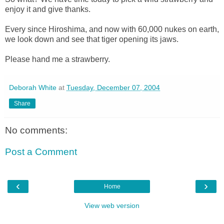
enjoy it and give thanks.
Every since Hiroshima, and now with 60,000 nukes on earth,
we look down and see that tiger opening its jaws.
Please hand me a strawberry.
Deborah White
at
Tuesday, December 07, 2004
Share
No comments:
Post a Comment
‹
›
Home
View web version