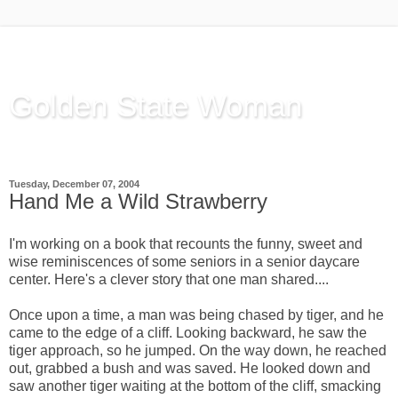
Golden State Woman
Thinking Out Loud, since 2003
Tuesday, December 07, 2004
Hand Me a Wild Strawberry
I'm working on a book that recounts the funny, sweet and
wise reminiscences of some seniors in a senior daycare
center. Here's a clever story that one man shared....
Once upon a time, a man was being chased by tiger, and he
came to the edge of a cliff. Looking backward, he saw the
tiger approach, so he jumped. On the way down, he reached
out, grabbed a bush and was saved. He looked down and
saw another tiger waiting at the bottom of the cliff, smacking