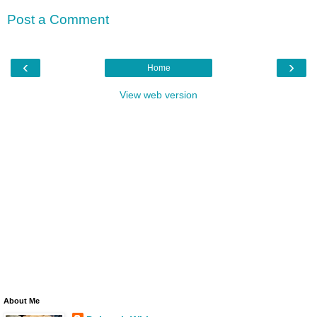
Post a Comment
‹
›
Home
View web version
About Me