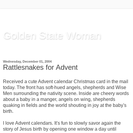
Golden State Woman
Thinking Out Loud, since 2003
Wednesday, December 01, 2004
Rattlesnakes for Advent
Received a cute Advent calendar Christmas card in the mail
today. The front has soft-hued angels, shepherds and Wise
Men surrounding the nativity scene.
Inside are cheery words
about a baby in a manger, angels on wing, shepherds
quaking in fields and the world shouting in joy at the baby's
birth.
I love Advent calendars.
It's fun to slowly savor again the
story of Jesus birth by opening one window a day until