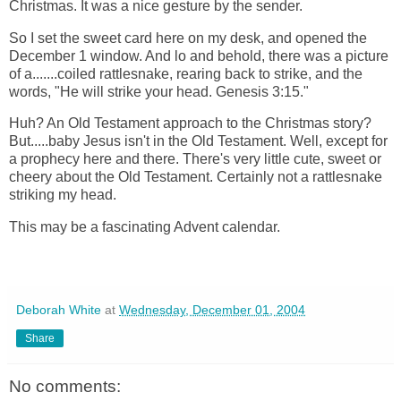
Christmas. It was a nice gesture by the sender.
So I set the sweet card here on my desk, and opened the
December 1 window. And lo and behold, there was a picture
of a.......coiled rattlesnake, rearing back to strike, and the
words, "He will strike your head. Genesis 3:15."
Huh?
An Old Testament approach to the Christmas story?
But.....baby
Jesus isn't in the Old Testament. Well, except for
a prophecy here and there. There's very little cute, sweet or
cheery about the Old Testament. Certainly not a rattlesnake
striking my head.
This may be a fascinating Advent calendar.
Deborah White
at
Wednesday, December 01, 2004
Share
No comments: